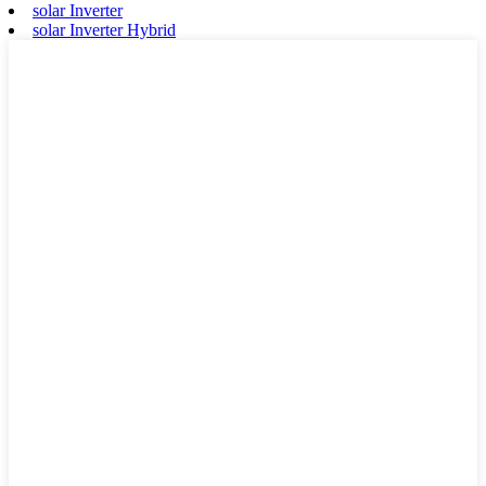
solar Inverter
solar Inverter Hybrid