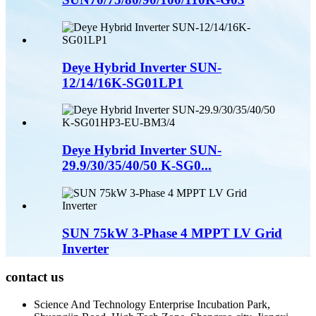
Deye Hybrid Inverter SUN-
12/14/16K-SG01LP1
Deye Hybrid Inverter SUN-
29.9/30/35/40/50 K-SG0...
SUN 75kW 3-Phase 4 MPPT LV Grid
Inverter
contact us
Science And Technology Enterprise Incubation Park,