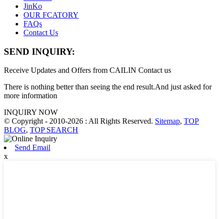
JinKo
OUR FCATORY
FAQs
Contact Us
SEND INQUIRY:
Receive Updates and Offers from CAILIN Contact us
There is nothing better than seeing the end result.And just asked for
more information
INQUIRY NOW
© Copyright - 2010-2026 : All Rights Reserved.
Sitemap
,
TOP
BLOG
,
TOP SEARCH
Send Email
x