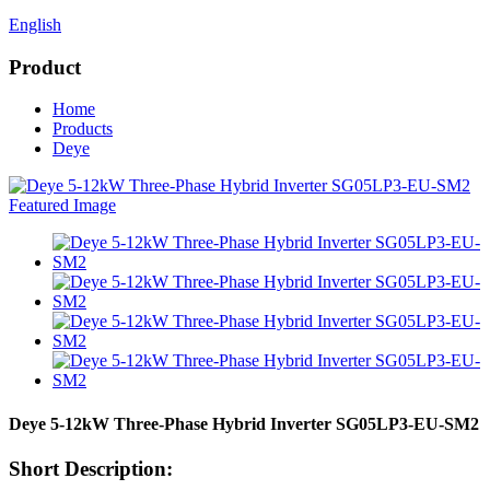
English
Product
Home
Products
Deye
Deye 5-12kW Three-Phase Hybrid Inverter SG05LP3-EU-SM2
Short Description: