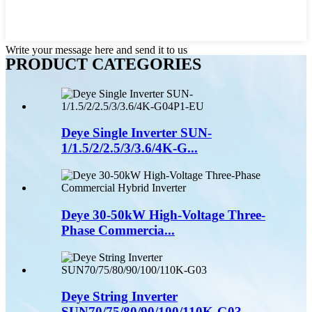
Write your message here and send it to us
PRODUCT CATEGORIES
Deye Single Inverter SUN-
1/1.5/2/2.5/3/3.6/4K-G...
Deye 30-50kW High-Voltage Three-
Phase Commercia...
Deye String Inverter
SUN70/75/80/90/100/110K-G03