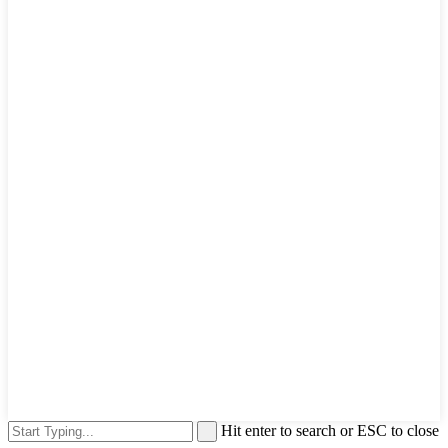
Hit enter to search or ESC to close