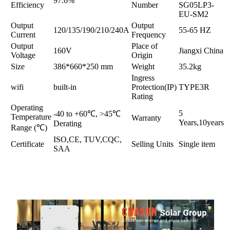
97.6%
Efficiency
Number
SG05LP3-
EU-SM2
Output
Output
120/135/190/210/240A
55-65 HZ
Current
Frequency
Output
Place of
160V
Jiangxi China
Voltage
Origin
Size
386*660*250 mm
Weight
35.2kg
Ingress
wifi
built-in
Protection(IP)
TYPE3R
Rating
Operating
5
-40 to +60℃, >45℃
Temperature
Warranty
Years,10years
Derating
Range (℃)
ISO,CE, TUV,CQC,
Certificate
Selling Units
Single item
SAA