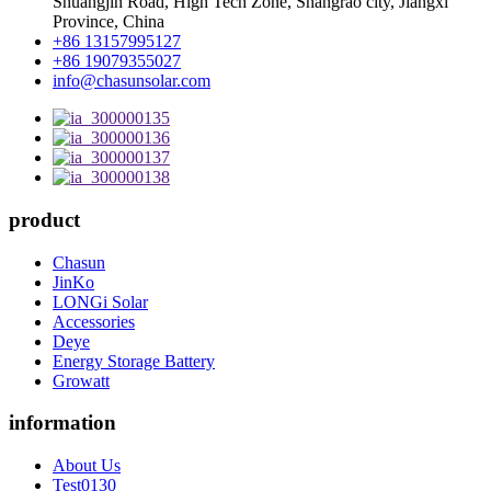
Shuangjin Road, High Tech Zone, Shangrao city, Jiangxi
Province, China
+86 13157995127
+86 19079355027
info@chasunsolar.com
product
Chasun
JinKo
LONGi Solar
Accessories
Deye
Energy Storage Battery
Growatt
information
About Us
Test0130