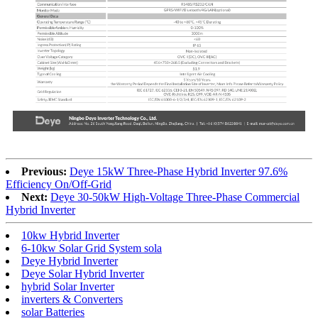
Previous:
Deye 15kW Three-Phase Hybrid Inverter 97.6%
Efficiency On/Off-Grid
Next:
Deye 30-50kW High-Voltage Three-Phase Commercial
Hybrid Inverter
10kw Hybrid Inverter
6-10kw Solar Grid System sola
Deye Hybrid Inverter
Deye Solar Hybrid Inverter
hybrid Solar Inverter
inverters & Converters
solar Batteries