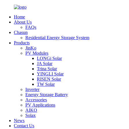
Home
About Us
FAQs
Chasun
Residential Energy Storage System
Products
JinKo
PV Modules
LONGi Solar
JA Solar
Trina Solar
YINGLI Solar
RISEN Solar
TW Solar
Inverter
Energy Storage Battery
Accessories
PV Applications
AIKO
Solax
News
Contact Us