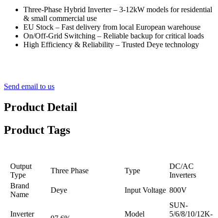
Three-Phase Hybrid Inverter – 3-12kW models for residential
& small commercial use
EU Stock – Fast delivery from local European warehouse
On/Off-Grid Switching – Reliable backup for critical loads
High Efficiency & Reliability – Trusted Deye technology
Send email to us
Product Detail
Product Tags
Output
DC/AC
Three Phase
Type
Type
Inverters
Brand
Deye
Input Voltage
800V
Name
SUN-
Inverter
Model
5/6/8/10/12K-