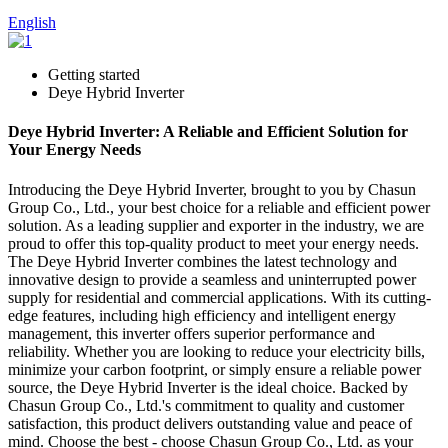
English
Getting started
Deye Hybrid Inverter
Deye Hybrid Inverter: A Reliable and Efficient Solution for
Your Energy Needs
Introducing the Deye Hybrid Inverter, brought to you by Chasun
Group Co., Ltd., your best choice for a reliable and efficient power
solution. As a leading supplier and exporter in the industry, we are
proud to offer this top-quality product to meet your energy needs.
The Deye Hybrid Inverter combines the latest technology and
innovative design to provide a seamless and uninterrupted power
supply for residential and commercial applications. With its cutting-
edge features, including high efficiency and intelligent energy
management, this inverter offers superior performance and
reliability. Whether you are looking to reduce your electricity bills,
minimize your carbon footprint, or simply ensure a reliable power
source, the Deye Hybrid Inverter is the ideal choice. Backed by
Chasun Group Co., Ltd.'s commitment to quality and customer
satisfaction, this product delivers outstanding value and peace of
mind. Choose the best - choose Chasun Group Co., Ltd. as your