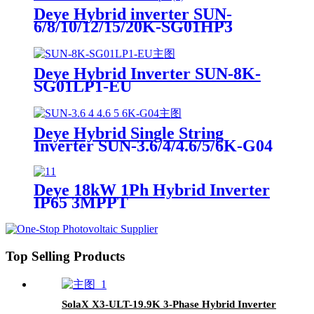
Deye Hybrid inverter SUN-
6/8/10/12/15/20K-SG01HP3
Suitable for Europe
Deye Hybrid Inverter SUN-8K-
SG01LP1-EU
Deye Hybrid Single String
Inverter SUN-3.6/4/4.6/5/6K-G04
Deye 18kW 1Ph Hybrid Inverter
IP65 3MPPT
Top Selling Products
SolaX X3-ULT-19.9K 3-Phase Hybrid Inverter