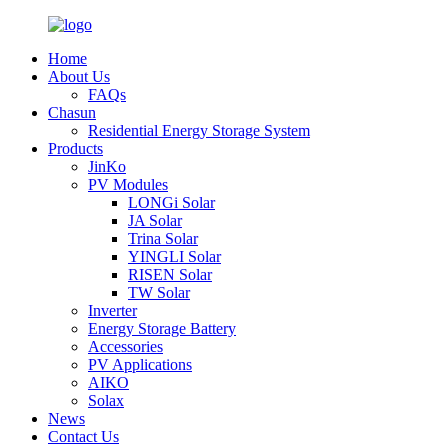
Home
About Us
FAQs
Chasun
Residential Energy Storage System
Products
JinKo
PV Modules
LONGi Solar
JA Solar
Trina Solar
YINGLI Solar
RISEN Solar
TW Solar
Inverter
Energy Storage Battery
Accessories
PV Applications
AIKO
Solax
News
Contact Us