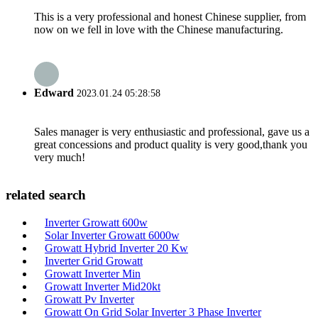
This is a very professional and honest Chinese supplier, from
now on we fell in love with the Chinese manufacturing.
Edward
2023.01.24 05:28:58
Sales manager is very enthusiastic and professional, gave us a
great concessions and product quality is very good,thank you
very much!
related search
Inverter Growatt 600w
Solar Inverter Growatt 6000w
Growatt Hybrid Inverter 20 Kw
Inverter Grid Growatt
Growatt Inverter Min
Growatt Inverter Mid20kt
Growatt Pv Inverter
Growatt On Grid Solar Inverter 3 Phase Inverter