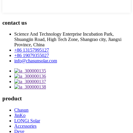
contact us
Science And Technology Enterprise Incubation Park,
Shuangjin Road, High Tech Zone, Shangrao city, Jiangxi
Province, China
+86 13157995127
+86 19079355027
info@chasunsolar.com
product
Chasun
JinKo
LONGi Solar
Accessories
Deye