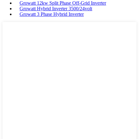
Growatt 12kw Split Phase Off-Grid Inverter
Growatt Hybrid Inverter 3500/24volt
Growatt 3 Phase Hybrid Inverter