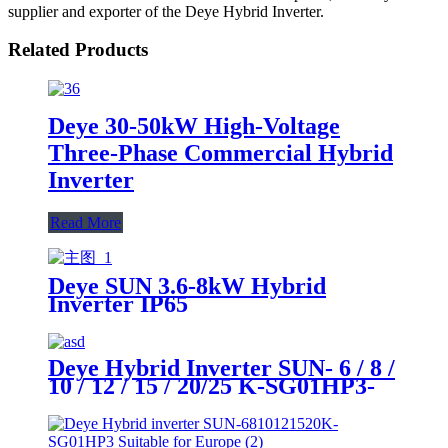
supplier and exporter of the Deye Hybrid Inverter.
Related Products
Deye 30-50kW High-Voltage
Three-Phase Commercial Hybrid
Inverter
Read More
Deye SUN 3.6-8kW Hybrid
Inverter IP65
Deye Hybrid Inverter SUN- 6 / 8 /
10 / 12 / 15 / 20/25 K-SG01HP3-
EU-AM2