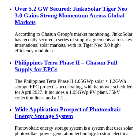
Over 5.2 GW Secured: JinkoSolar Tiger Neo
3.0 Gains Strong Momentum Across Global
Markets
According to Chasun Group’s market monitoring, JinkoSolar
has recently secured a series of supply agreements across key
international solar markets, with its Tiger Neo 3.0 high-
efficiency module se...
Philippines Terra Phase II – Chasun Full
Supply for EPCs
The Philippines Terra Phase II 1.05GWp solar + 1.2GWh
storage EPC project is accelerating, with handover scheduled
for April 2027. It includes a 1.05GWp PV plant, 35kV
collection lines, and a 1.2...
Wide Application Prospect of Photovoltaic
Energy Storage System
Photovoltaic energy storage system is a system that uses solar
photovoltaic power generation technology to store electrical