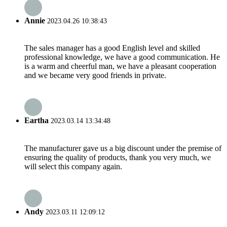
Annie
2023.04.26 10:38:43
The sales manager has a good English level and skilled
professional knowledge, we have a good communication. He
is a warm and cheerful man, we have a pleasant cooperation
and we became very good friends in private.
Eartha
2023.03.14 13:34:48
The manufacturer gave us a big discount under the premise of
ensuring the quality of products, thank you very much, we
will select this company again.
Andy
2023.03.11 12:09:12