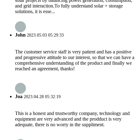
solar projects by balancing power generation, consumption,
and grid interaction.To fully understand solar + storage
solutions, it is esse...
John
2023.05.03 05:29:33
The customer service staff is very patient and has a positive
and progressive attitude to our interest, so that we can have a
comprehensive understanding of the product and finally we
reached an agreement, thanks!
Joa
2023.04.28 05:32:19
This is a honest and trustworthy company, technology and
equipment are very advanced and the prodduct is very
adequate, there is no worry in the suppliment.