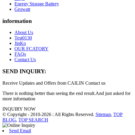
Energy Storage Battery
Growatt
information
About Us
Test0130
JinKo
OUR FCATORY
FAQs
Contact Us
SEND INQUIRY:
Receive Updates and Offers from CAILIN Contact us
There is nothing better than seeing the end result.And just asked for
more information
INQUIRY NOW
© Copyright - 2010-2026 : All Rights Reserved.
Sitemap
,
TOP
BLOG
,
TOP SEARCH
Send Email