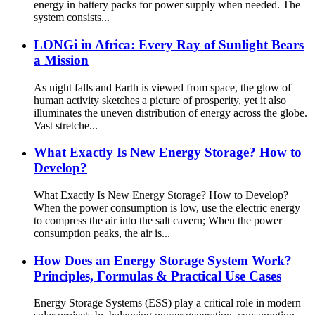
energy in battery packs for power supply when needed. The
system consists...
LONGi in Africa: Every Ray of Sunlight Bears
a Mission
As night falls and Earth is viewed from space, the glow of
human activity sketches a picture of prosperity, yet it also
illuminates the uneven distribution of energy across the globe.
Vast stretche...
What Exactly Is New Energy Storage? How to
Develop?
What Exactly Is New Energy Storage? How to Develop?
When the power consumption is low, use the electric energy
to compress the air into the salt cavern; When the power
consumption peaks, the air is...
How Does an Energy Storage System Work?
Principles, Formulas & Practical Use Cases
Energy Storage Systems (ESS) play a critical role in modern