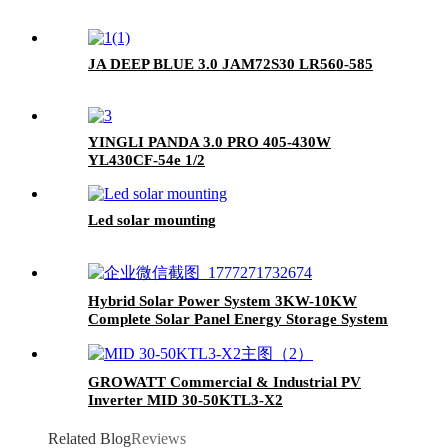
JA DEEP BLUE 3.0 JAM72S30 LR560-585
YINGLI PANDA 3.0 PRO 405-430W
YL430CF-54e 1/2
Led solar mounting
Hybrid Solar Power System 3KW-10KW
Complete Solar Panel Energy Storage System
for Home
GROWATT Commercial & Industrial PV
Inverter MID 30-50KTL3-X2
Related Blog
Reviews