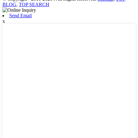
BLOG
,
TOP SEARCH
Send Email
x