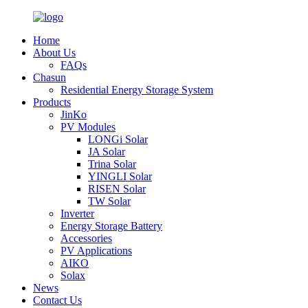
Home
About Us
FAQs
Chasun
Residential Energy Storage System
Products
JinKo
PV Modules
LONGi Solar
JA Solar
Trina Solar
YINGLI Solar
RISEN Solar
TW Solar
Inverter
Energy Storage Battery
Accessories
PV Applications
AIKO
Solax
News
Contact Us