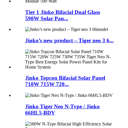
Tier 1 Jinko Bifacial Dual Glass
590W Solar Pan...
Jinko’s new product – Tiger neo 3 6...
Jinko Topcon Bifacial Solar Panel
710W 715W 720...
Jinko Tiger Neo N-Type / Jinko
66HL5-BDV