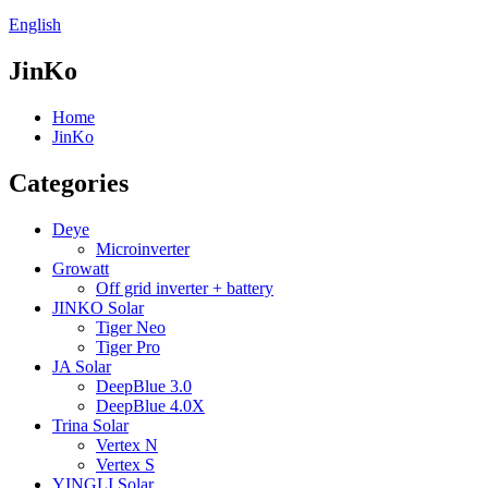
English
JinKo
Home
JinKo
Categories
Deye
Microinverter
Growatt
Off grid inverter + battery
JINKO Solar
Tiger Neo
Tiger Pro
JA Solar
DeepBlue 3.0
DeepBlue 4.0X
Trina Solar
Vertex N
Vertex S
YINGLI Solar