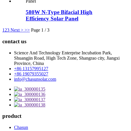
580W N-Type Bifacial High
Efficiency Solar Panel
1
2
3
Next >
>>
Page 1 / 3
contact us
Science And Technology Enterprise Incubation Park,
Shuangjin Road, High Tech Zone, Shangrao city, Jiangxi
Province, China
+86 13157995127
+86 19079355027
info@chasunsolar.com
product
Chasun