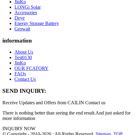
JinKo
LONGi Solar
Accessories
Deye
Energy Storage Battery
Growatt
information
About Us
Test0130
JinKo
OUR FCATORY
FAQs
Contact Us
SEND INQUIRY:
Receive Updates and Offers from CAILIN Contact us
There is nothing better than seeing the end result.And just asked for
more information
INQUIRY NOW
© Copyright - 2010-2026 : All Rights Reserved.
Sitemap
,
TOP