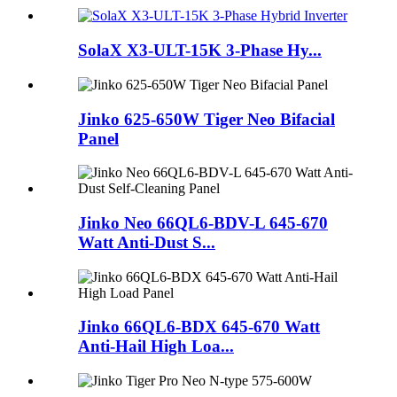
SolaX X3-ULT-15K 3-Phase Hy...
Jinko 625-650W Tiger Neo Bifacial
Panel
Jinko Neo 66QL6-BDV-L 645-670
Watt Anti-Dust S...
Jinko 66QL6-BDX 645-670 Watt
Anti-Hail High Loa...