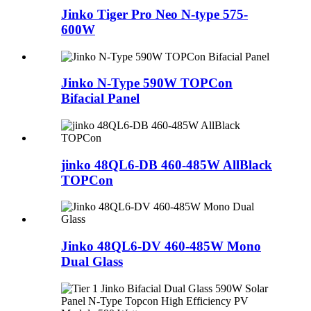
Jinko Tiger Pro Neo N-type 575-
600W
Jinko N-Type 590W TOPCon
Bifacial Panel
jinko 48QL6-DB 460-485W AllBlack
TOPCon
Jinko 48QL6-DV 460-485W Mono
Dual Glass