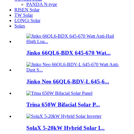
PANDA N-type
RISEN Solar
TW Solar
LONGi Solar
Solax
Jinko 66QL6-BDX 645-670 Wat...
Jinko Neo 66QL6-BDV-L 645-6...
Trina 650W Bifacial Solar P...
SolaX 5-20kW Hybrid Solar I...