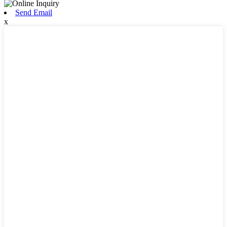
Send Email
x