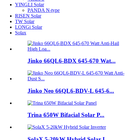
YINGLI Solar
PANDA N-type
RISEN Solar
TW Solar
LONGi Solar
Solax
Jinko 66QL6-BDX 645-670 Wat...
Jinko Neo 66QL6-BDV-L 645-6...
Trina 650W Bifacial Solar P...
SolaX 5-20kW Hybrid Solar I...