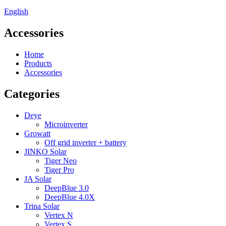
English
Accessories
Home
Products
Accessories
Categories
Deye
Microinverter
Growatt
Off grid inverter + battery
JINKO Solar
Tiger Neo
Tiger Pro
JA Solar
DeepBlue 3.0
DeepBlue 4.0X
Trina Solar
Vertex N
Vertex S