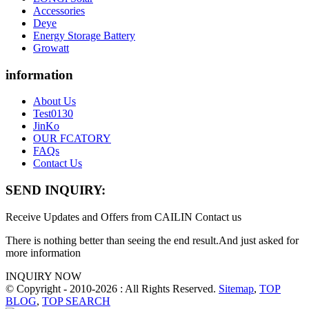
Accessories
Deye
Energy Storage Battery
Growatt
information
About Us
Test0130
JinKo
OUR FCATORY
FAQs
Contact Us
SEND INQUIRY:
Receive Updates and Offers from CAILIN Contact us
There is nothing better than seeing the end result.And just asked for
more information
INQUIRY NOW
© Copyright - 2010-2026 : All Rights Reserved.
Sitemap
,
TOP
BLOG
,
TOP SEARCH