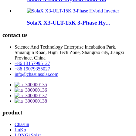
SolaX X3-ULT-15K 3-Phase Hy...
contact us
Science And Technology Enterprise Incubation Park,
Shuangjin Road, High Tech Zone, Shangrao city, Jiangxi
Province, China
+86 13157995127
+86 19079355027
info@chasunsolar.com
product
Chasun
JinKo
LONGi Solar