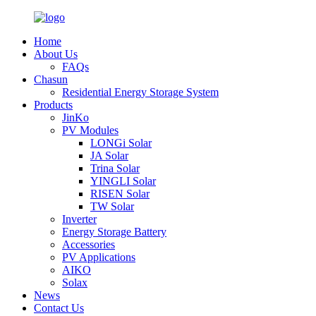
Home
About Us
FAQs
Chasun
Residential Energy Storage System
Products
JinKo
PV Modules
LONGi Solar
JA Solar
Trina Solar
YINGLI Solar
RISEN Solar
TW Solar
Inverter
Energy Storage Battery
Accessories
PV Applications
AIKO
Solax
News
Contact Us