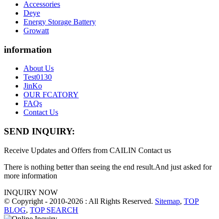
Accessories
Deye
Energy Storage Battery
Growatt
information
About Us
Test0130
JinKo
OUR FCATORY
FAQs
Contact Us
SEND INQUIRY:
Receive Updates and Offers from CAILIN Contact us
There is nothing better than seeing the end result.And just asked for
more information
INQUIRY NOW
© Copyright - 2010-2026 : All Rights Reserved.
Sitemap
,
TOP
BLOG
,
TOP SEARCH