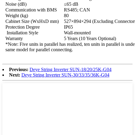
Noise (dB)
≤65 dB
Communication with BMS
RS485; CAN
Weight (kg)
80
Cabinet Size (WxHxD mm)
527×894×294 (Excluding Connectors
Protection Degree
IP65
Installation Style
Wall-mounted
Warranty
5 Years (10 Years Optional)
*Note: Five units in parallel has realized, ten units in parallel is unde
same model for parallel connecting.
Previous:
Deye String Inverter SUN-18/20/25K-G04
Next:
Deye String Inverter SUN-30/33/35/36K-G04