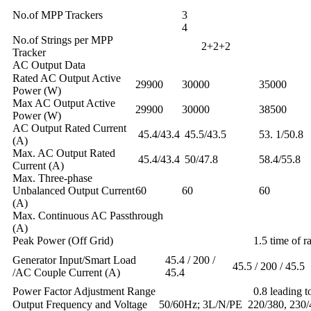
No.of MPP Trackers
4
No.of Strings per MPP
2+2+2
Tracker
AC Output Data
Rated AC Output Active
29900
30000
35000
Power (W)
Max AC Output Active
29900
30000
38500
Power (W)
AC Output Rated Current
45.4/43.4
45.5/43.5
53. 1/50.8
(A)
Max. AC Output Rated
45.4/43.4
50/47.8
58.4/55.8
Current (A)
Max. Three-phase
Unbalanced Output Current
60
60
60
(A)
Max. Continuous AC Passthrough
(A) 2
Peak Power (Off Grid)
1.5 time of ra
Generator Input/Smart Load
45.4 / 200 /
45.5 / 200 / 45.5
/AC Couple Current (A)
45.4
Power Factor Adjustment Range
0.8 leading t
Output Frequency and Voltage
50/60Hz; 3L/N/PE 220/380, 230