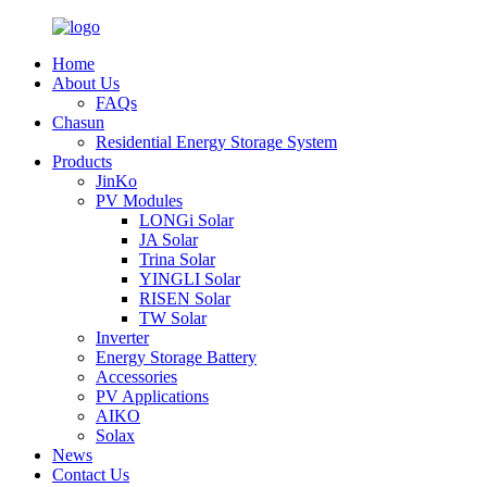
Home
About Us
FAQs
Chasun
Residential Energy Storage System
Products
JinKo
PV Modules
LONGi Solar
JA Solar
Trina Solar
YINGLI Solar
RISEN Solar
TW Solar
Inverter
Energy Storage Battery
Accessories
PV Applications
AIKO
Solax
News
Contact Us