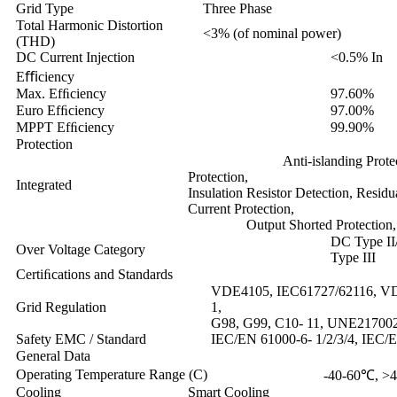
Grid Type
Three Phase
Total Harmonic Distortion
<3% (of nominal power)
(THD)
DC Current Injection
<0.5% In
Eﬃciency
Max. Efﬁciency
97.60%
Euro Efﬁciency
97.00%
MPPT Efﬁciency
99.90%
Protection
Anti-islanding Protection, P
Protection,
Integrated
Insulation Resistor Detection, Resid
Current Protection,
Output Shorted Protection, 
DC Type I
Over Voltage Category
Type III
Certiﬁcations and Standards
VDE4105, IEC61727/62116, VD
Grid Regulation
1,
G98, G99, C10- 11, UNE2170
Safety EMC / Standard
IEC/EN 61000-6- 1/2/3/4, IEC/
General Data
Operating Temperature Range (C)
-40-60℃, >4
Cooling
Smart Cooling