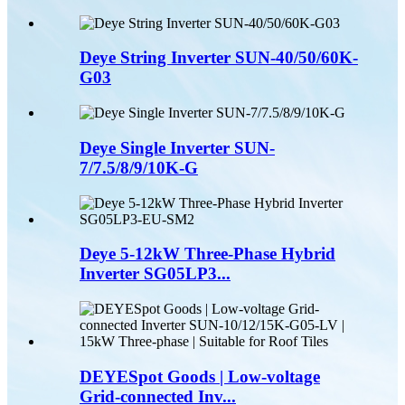
Deye String Inverter SUN-40/50/60K-
G03
Deye Single Inverter SUN-
7/7.5/8/9/10K-G
Deye 5-12kW Three-Phase Hybrid
Inverter SG05LP3...
DEYESpot Goods | Low-voltage
Grid-connected Inv...