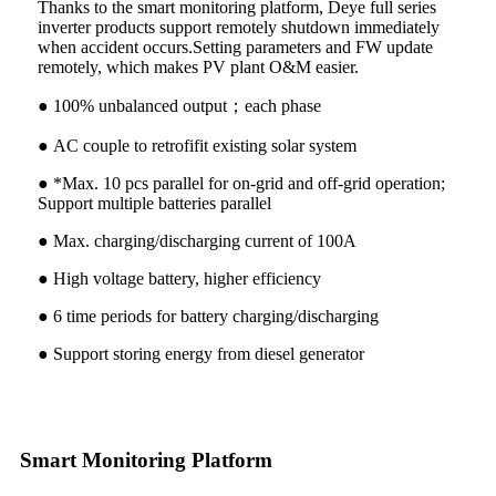
Thanks to the smart monitoring platform, Deye full series
inverter products support remotely shutdown immediately
when accident occurs.Setting parameters and FW update
remotely, which makes PV plant O&M easier.
● 100% unbalanced output；each phase
● AC couple to retrofifit existing solar system
● *Max. 10 pcs parallel for on-grid and off-grid operation;
Support multiple batteries parallel
● Max. charging/discharging current of 100A
● High voltage battery, higher efficiency
● 6 time periods for battery charging/discharging
● Support storing energy from diesel generator
Smart Monitoring Platform