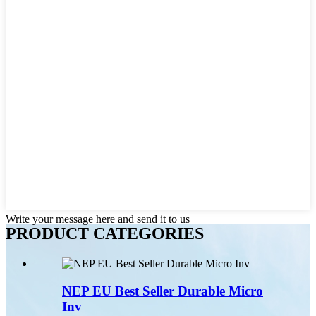
Write your message here and send it to us
PRODUCT CATEGORIES
NEP EU Best Seller Durable Micro
Inv