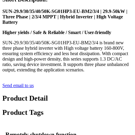
SUN-29.9/30/35/40/50K-SG01HP3-EU-BM2/3/4 | 29.9-50kW |
Three Phase | 2/3/4 MPPT | Hybrid Inverter | High Voltage
Battery
Higher yields / Safe & Reliable / Smart / User-friendly
SUN-29.9/30/35/40/50K-SG01HP3-EU-BM2/3/4 is brand new
three phase hybrid inverter with High voltage battery 160-800V,
ensuring system efficiency and less heat dissipation. With compact
design and high-power density, this series supports 1.3 DC/AC
ratio, saving device investment. It supports three phase unbalanced
output, extending the application scenarios.
Send email to us
Product Detail
Product Tags
Remotely shutdown function