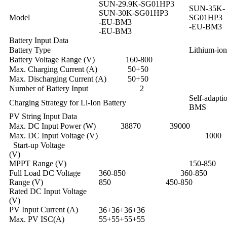
SUN-29.9K-SG01HP3
SUN-35K-
SUN-30K-SG01HP3
Model
SG01HP3
-EU-BM3
-EU-BM3
-EU-BM3
Battery Input Data
Battery Type
Lithium-ion
Battery Voltage Range (V)
160-800
Max. Charging Current (A)
50+50
Max. Discharging Current (A)
50+50
Number of Battery Input
2
Self-adaptio
Charging Strategy for Li-Ion Battery
BMS
PV String Input Data
Max. DC Input Power (W)
38870
39000
Max. DC Input Voltage (V)
1000
Start-up Voltage
(V) 
MPPT Range (V)
150-850
Full Load DC Voltage
360-850 360-8
Range (V)
850 450-850
Rated DC Input Voltage
(V) 
PV Input Current (A)
36+36+36+36
Max. PV ISC(A)
55+55+55+55