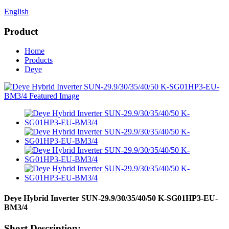
English
Product
Home
Products
Deye
Deye Hybrid Inverter SUN-29.9/30/35/40/50 K-SG01HP3-EU-
BM3/4
Short Description: