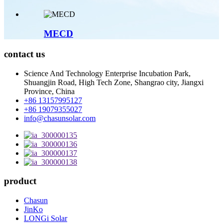
MECD
contact us
Science And Technology Enterprise Incubation Park,
Shuangjin Road, High Tech Zone, Shangrao city, Jiangxi
Province, China
+86 13157995127
+86 19079355027
info@chasunsolar.com
product
Chasun
JinKo
LONGi Solar