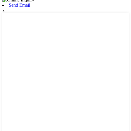
Send Email
x