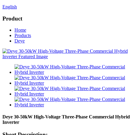
English
Product
Home
Products
Deye
Deye 30-50kW High-Voltage Three-Phase Commercial Hybrid
Inverter
Short Description: