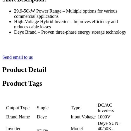
29.9-50kW Power Range – Multiple options for various
commercial applications
High-Voltage Hybrid Inverter – Improves efficiency and
reduces cable losses
Deye Brand – Proven three-phase energy storage technology
Send email to us
Product Detail
Product Tags
DC/AC
Output Type
Single
Type
Inverters
Brand Name
Deye
Input Voltage
1000V
Deye SUN-
Inverter
Model
40/50K-