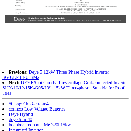
Previous:
Deye 5-12kW Three-Phase Hybrid Inverter
SG05LP3-EU-SM2
Next:
DEYESpot Goods | Low-voltage Grid-connected Inverter
SUN-10/12/15K-G05-LV | 15kW Three-phase | Suitable for Roof
Tiles
50k-sg01hp3-eu-bm4
connect Low Voltage Batteries
Deye Hybrid
deye Sun-40
hochbeet monarch Me 320l 15kw
Integrated Inverter