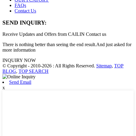
FAQs
Contact Us
SEND INQUIRY:
Receive Updates and Offers from CAILIN Contact us
There is nothing better than seeing the end result.And just asked for
more information
INQUIRY NOW
© Copyright - 2010-2026 : All Rights Reserved.
Sitemap
,
TOP
BLOG
,
TOP SEARCH
Send Email
x