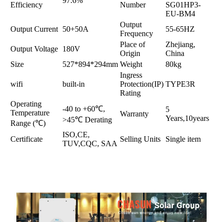
97.6%
Efficiency
Number
SG01HP3-
EU-BM4
Output
Output Current
50+50A
55-65HZ
Frequency
Place of
Zhejiang,
Output Voltage
180V
Origin
China
Size
527*894*294mm
Weight
80kg
Ingress
wifi
built-in
Protection(IP)
TYPE3R
Rating
Operating
-40 to +60℃,
5
Temperature
Warranty
Years,10years
>45℃ Derating
Range (℃)
ISO,CE,
Certificate
Selling Units
Single item
TUV,CQC, SAA