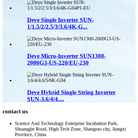
Deye Single Inverter SUN-
1/1.5/2/2.5/3/3.6/4K-G...
Deye Micro-Inverter SUN1300-
2000G3-US-220/EU-230
Deye Hybrid Single String Inverter
SUN-3.6/4/4....
contact us
Science And Technology Enterprise Incubation Park,
Shuangjin Road, High Tech Zone, Shangrao city, Jiangxi
Province, China