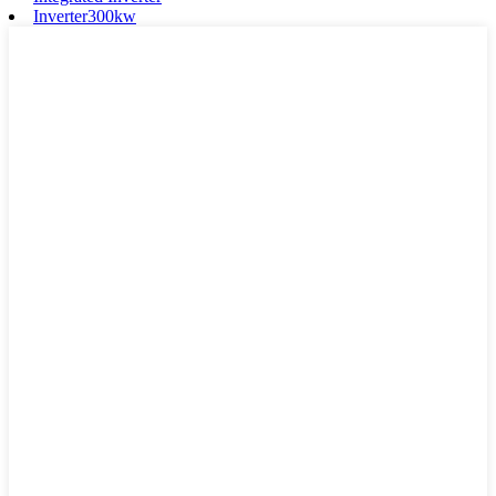
Inverter300kw