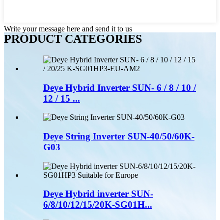
Write your message here and send it to us
PRODUCT CATEGORIES
Deye Hybrid Inverter SUN- 6 / 8 / 10 /
12 / 15 ...
Deye String Inverter SUN-40/50/60K-
G03
Deye Hybrid inverter SUN-
6/8/10/12/15/20K-SG01H...