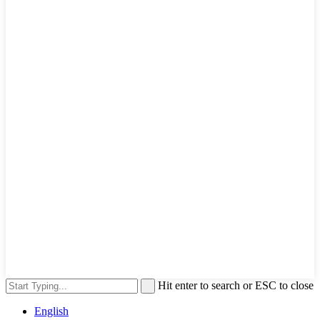
Hit enter to search or ESC to close
English