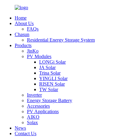
Home
About Us
FAQs
Chasun
Residential Energy Storage System
Products
JinKo
PV Modules
LONGi Solar
JA Solar
Trina Solar
YINGLI Solar
RISEN Solar
TW Solar
Inverter
Energy Storage Battery
Accessories
PV Applications
AIKO
Solax
News
Contact Us