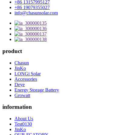
+86 13157995127
+86 19079355027
info@chasunsolar.com
product
Chasun
JinKo
LONGi Solar
Accessories
Deye
Energy Storage Battery
Growatt
information
About Us
Test0130
JinKo
OUR FCATORY