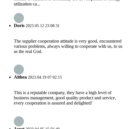
utilization ca...
Doris
2023.05.12 23:08:31
The supplier cooperation attitude is very good, encountered
various problems, always willing to cooperate with us, to us
as the real God.
Althea
2023.04.19 07:02:15
This is a reputable company, they have a high level of
business management, good quality product and service,
every cooperation is assured and delighted!
Janet