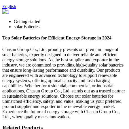
English
Getting started
solar Batteries
Top Solar Batteries for Efficient Energy Storage in 2024
Chasun Group Co., Ltd. proudly presents our premium range of
solar batteries, expertly designed to deliver reliable and efficient
energy storage solutions. As the best supplier and exporter in the
industry, we are committed to providing high-quality solar batteries
that ensure long-lasting performance and durability. Our products
are engineered with advanced technology to support renewable
energy systems, offering optimal capacity and fast charging
capabilities. Whether for residential, commercial, or industrial
applications, Chasun Group Co., Ltd. stands out as a trusted partner
in sustainable energy solutions. Choose our solar batteries for
unmatched efficiency, safety, and value, making us your preferred
product supplier and exporter in the renewable energy market.
Experience the future of energy storage with Chasun Group Co.,
Ltd., where quality meets innovation.
Related Products