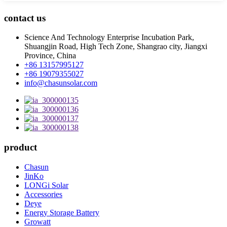
contact us
Science And Technology Enterprise Incubation Park,
Shuangjin Road, High Tech Zone, Shangrao city, Jiangxi
Province, China
+86 13157995127
+86 19079355027
info@chasunsolar.com
product
Chasun
JinKo
LONGi Solar
Accessories
Deye
Energy Storage Battery
Growatt