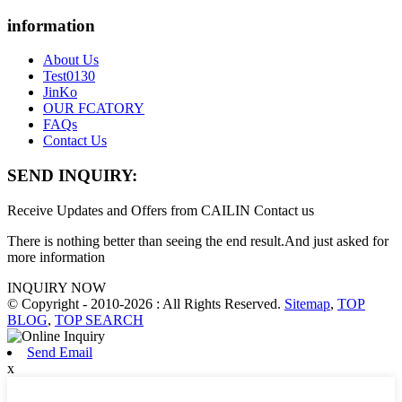
information
About Us
Test0130
JinKo
OUR FCATORY
FAQs
Contact Us
SEND INQUIRY:
Receive Updates and Offers from CAILIN Contact us
There is nothing better than seeing the end result.And just asked for
more information
INQUIRY NOW
© Copyright - 2010-2026 : All Rights Reserved.
Sitemap
,
TOP
BLOG
,
TOP SEARCH
Send Email
x