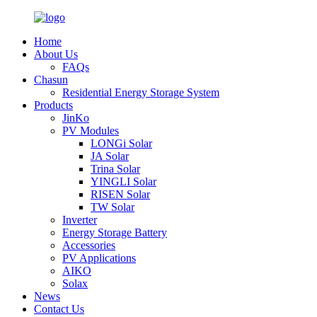
Home
About Us
FAQs
Chasun
Residential Energy Storage System
Products
JinKo
PV Modules
LONGi Solar
JA Solar
Trina Solar
YINGLI Solar
RISEN Solar
TW Solar
Inverter
Energy Storage Battery
Accessories
PV Applications
AIKO
Solax
News
Contact Us