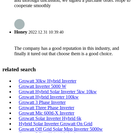
and thorough discussion, we signed a purchase order. Hope to
cooperate smoothly
Honey
2022.12.31 10:39:40
The company has a good reputation in this industry, and
finally it tured out that choose them is a good choice.
related search
Growatt 30kw Hybrid Inverter
Growatt Inverter 5000 W
Growatt Hybrid Solar Inverter 5kw 10kw
Growatt Hybrid Inverter 100kw
Growatt 3 Phase Inverter
Growatt Three Phase Inverter
Growatt Mic 600tl-X Inverter
Growatt Solar Inverter Hybrid 6k
Hybrid Solar Inverter Growatt On Grid
Growatt Off Grid Solar Mpp Inverter 5000w