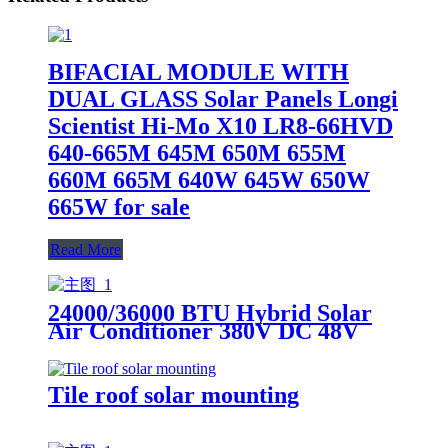
BIFACIAL MODULE WITH
DUAL GLASS Solar Panels Longi
Scientist Hi-Mo X10 LR8-66HVD
640-665M 645M 650M 655M
660M 665M 640W 645W 650W
665W for sale
Read More
24000/36000 BTU Hybrid Solar
Air Conditioner 380V DC 48V
Battery Powered
Tile roof solar mounting