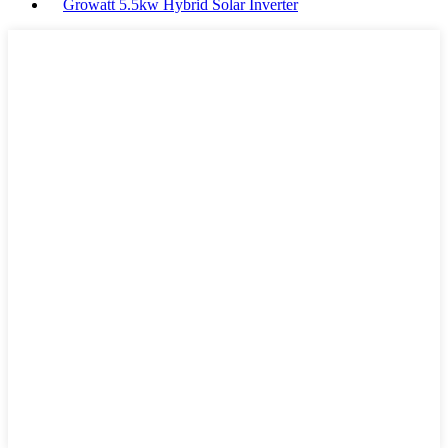
Growatt 5.5kw Hybrid Solar Inverter