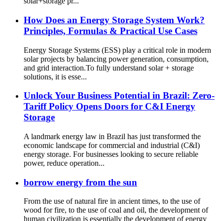
solar+storage pr...
How Does an Energy Storage System Work?
Principles, Formulas & Practical Use Cases
Energy Storage Systems (ESS) play a critical role in modern
solar projects by balancing power generation, consumption,
and grid interaction.To fully understand solar + storage
solutions, it is esse...
Unlock Your Business Potential in Brazil: Zero-
Tariff Policy Opens Doors for C&I Energy
Storage
A landmark energy law in Brazil has just transformed the
economic landscape for commercial and industrial (C&I)
energy storage. For businesses looking to secure reliable
power, reduce operation...
borrow energy from the sun
From the use of natural fire in ancient times, to the use of
wood for fire, to the use of coal and oil, the development of
human civilization is essentially the development of energy