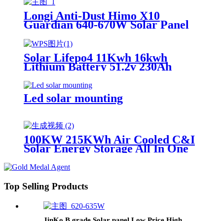
Longi Anti-Dust Himo X10
Guardian 640-670W Solar Panel
Solar Lifepo4 11Kwh 16kwh
Lithium Battery 51.2v 230Ah
314Ah Home Solar System
Battery Power Storage Supply
Station Wall-Mounted and Floor-
Led solar mounting
Standing
100KW 215KWh Air Cooled C&I
Solar Energy Storage All In One
System
Top Selling Products
JinKo B grade Solar panel Low Price High