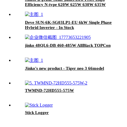
Efficiency N-type 620W 625W 630W 635W
Bifacial Module with Dual glass for sale
Deye SUN-6K-SG03LP1-EU 6kW Single Phase
Hybrid Inverter - In Stock
jinko 48QL6-DB 460-485W AllBlack TOPCon
Jinko's new product - Tiger neo 3 66model
TWMND-72HD555-575W
Stick Logger