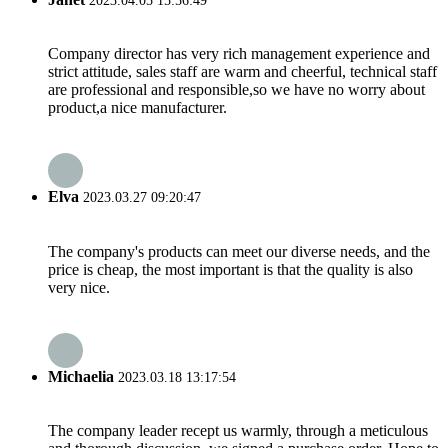
2023.04.05 15:56:49
Company director has very rich management experience and
strict attitude, sales staff are warm and cheerful, technical staff
are professional and responsible,so we have no worry about
product,a nice manufacturer.
Elva
2023.03.27 09:20:47
The company's products can meet our diverse needs, and the
price is cheap, the most important is that the quality is also
very nice.
Michaelia
2023.03.18 13:17:54
The company leader recept us warmly, through a meticulous