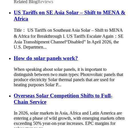
Related Blog
Reviews
US Tariffs on SE Asia Solar – Shift to MENA &
Africa
Title： US Tariffs on Southeast Asia Solar – Shift to MENA
& Africa for Breakthrough I. US Tariffs Escalate Again：SE
Asia Transshipment Channel“Disabled” In April 2026, the
U.S. Departmen...
How do solar panels work?
When speaking about solar panels, it is important to
distinguish between two main types: Photovoltaic panels that
produce electricity Solar thermal panels that are used for
heating purposes Solar P...
Overseas Solar Competition Shifts to Full-
Chain Service
In 2026, solar markets in Asia, Africa and Latin America are
entering a phase of wild growth, with emerging markets often
exceeding 50% year‑on‑year increases. EPC margins for