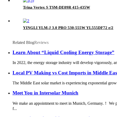
Trina Vertex S TSM-DE09R 415-435W
YINGLI YLM-J 3.0 PRO 530-555W YL555DF72 e/2
Related Blog
Reviews
Learn About “Liquid Cooling Energy Storage”
In 2022, the energy storage industry will develop vigorously, 
Local PV Making vs Cost Imports in Middle Eas
The Middle East solar market is experiencing exponential growt
Meet You in Intersolar Munich
We make an appointment to meet in Munich, Germany.！ We plan 
f...