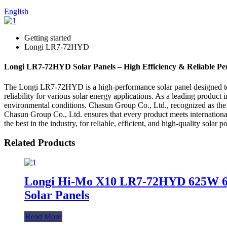
English
Getting started
Longi LR7-72HYD
Longi LR7-72HYD Solar Panels – High Efficiency & Reliable P
The Longi LR7-72HYD is a high-performance solar panel designed to d
reliability for various solar energy applications. As a leading produ
environmental conditions. Chasun Group Co., Ltd., recognized as the
Chasun Group Co., Ltd. ensures that every product meets internatio
the best in the industry, for reliable, efficient, and high-quality solar 
Related Products
Longi Hi-Mo X10 LR7-72HYD 625W 6
Solar Panels
Read More