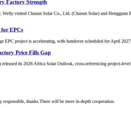
ery Factory Strength
 Mr. Welly visited Chasun Solar Co., Ltd. (Chasun Solar) and Henggu
y for EPCs
 EPC project is accelerating, with handover scheduled for April 2027. 
ctory Price Fills Gap
leased its 2026 Africa Solar Outlook, cross‑referencing project‑level dat
ry responsible, thanks.There will be more in-depth cooperation.