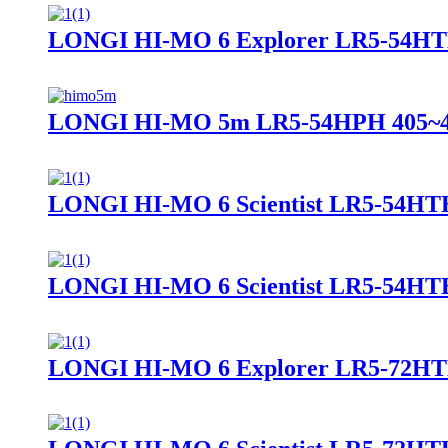
LONGI HI-MO 6 Explorer LR5-54HT
LONGI HI-MO 5m LR5-54HPH 405~
LONGI HI-MO 6 Scientist LR5-54HT
LONGI HI-MO 6 Scientist LR5-54HT
LONGI HI-MO 6 Explorer LR5-72H