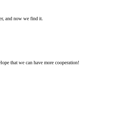
er, and now we find it.
 Hope that we can have more cooperation!