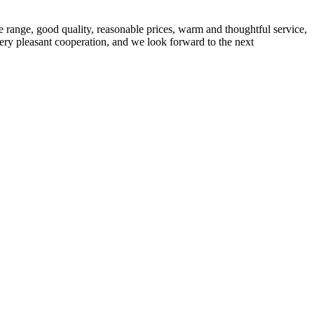
 range, good quality, reasonable prices, warm and thoughtful service,
very pleasant cooperation, and we look forward to the next