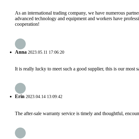
As an international trading company, we have numerous partners
advanced technology and equipment and workers have professional
cooperation!
Anna
2023.05.11 17:06:20
It is really lucky to meet such a good supplier, this is our most 
Erin
2023.04.14 13:09:42
The after-sale warranty service is timely and thoughtful, encoun