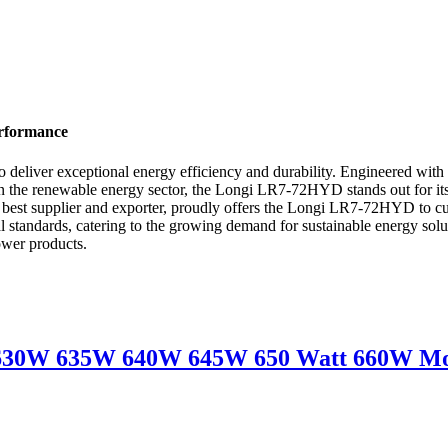
erformance
eliver exceptional energy efficiency and durability. Engineered with
ct in the renewable energy sector, the Longi LR7-72HYD stands out for i
 best supplier and exporter, proudly offers the Longi LR7-72HYD to cu
nal standards, catering to the growing demand for sustainable energy
power products.
30W 635W 640W 645W 650 Watt 660W Mon