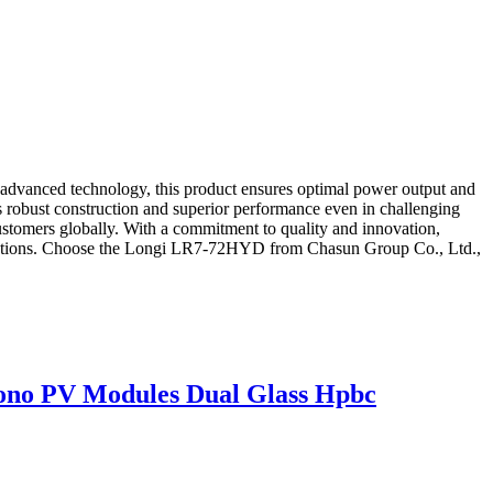
 advanced technology, this product ensures optimal power output and
ts robust construction and superior performance even in challenging
stomers globally. With a commitment to quality and innovation,
 solutions. Choose the Longi LR7-72HYD from Chasun Group Co., Ltd.,
o PV Modules Dual Glass Hpbc