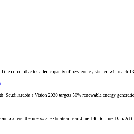
and the cumulative installed capacity of new energy storage will reach
t
h. Saudi Arabia‘s Vision 2030 targets 50% renewable energy generation
to attend the intersolar exhibition from June 14th to June 16th. At