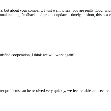
, but about your company, I just want to say, you are really good, wide
 training, feedback and product update is timely, in short, this is a 
satisfied cooperation, I think we will work again!
ter problems can be resolved very quickly, we feel reliable and secure.