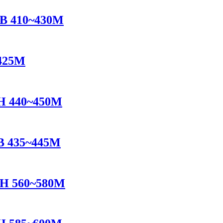
B 410~430M
425M
H 440~450M
B 435~445M
TH 560~580M