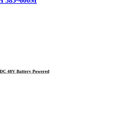
H 585~600M
 DC 48V Battery Powered