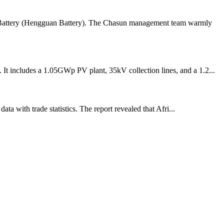
an Battery (Hengguan Battery). The Chasun management team warmly
It includes a 1.05GWp PV plant, 35kV collection lines, and a 1.2...
a with trade statistics. The report revealed that Afri...