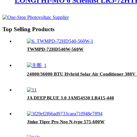
LONGI HI-MO 6 Scientist LR5-72HT
Top Selling Products
TWMPD-72HD540W-560W
24000/36000 BTU Hybrid Solar Air Conditioner 380V
JA DEEP BLUE 3.0 JAM54S30 LR415-440
Jinko Tiger Pro Neo N-type 575-600W