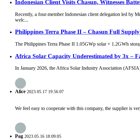
Indonesian Client Visits Chasun, Witnesses Batt
Recently, a four-member Indonesian client delegation led by
welc...
Philippines Terra Phase II – Chasun Full Suppl
The Philippines Terra Phase II 1.05GWp solar + 1.2GWh storage
Africa Solar Capacity Underestimated by 3x – Fa
In January 2026, the Africa Solar Industry Association (AFSIA) re
Alice
2023.05.17 19:56:07
We feel easy to cooperate with this company, the supplier is ve
Pag
2023.05.16 18:09:05