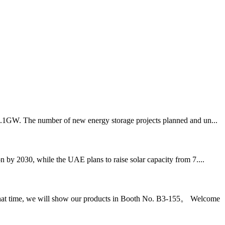
 13.1GW. The number of new energy storage projects planned and un...
 by 2030, while the UAE plans to raise solar capacity from 7....
 that time, we will show our products in Booth No. B3-155。 Welcome