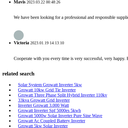
Mavis
2023.03.22 00:48:26
We have been looking for a professional and responsible suppli
Victoria
2023.01.19 14:13:10
Cooperate with you every time is very successful, very happy.
related search
Solar System Growatt Inverter 5kw
Growatt 10kw Grid Tie Inverter
Growatt Three Phase Split Hybrid Inverter 110kv
33kva Growatt Grid Inverter
Inverter Growatt 3.000 Watt
Growatt Inverter Spf 5000es 5kwh
Growatt 5000w Solar Inverter Pure Sine Wave
Growatt Ac Coupled Battery Inverter
Growatt 5kw Solar Inverter