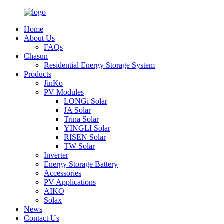
Home
About Us
FAQs
Chasun
Residential Energy Storage System
Products
JinKo
PV Modules
LONGi Solar
JA Solar
Trina Solar
YINGLI Solar
RISEN Solar
TW Solar
Inverter
Energy Storage Battery
Accessories
PV Applications
AIKO
Solax
News
Contact Us