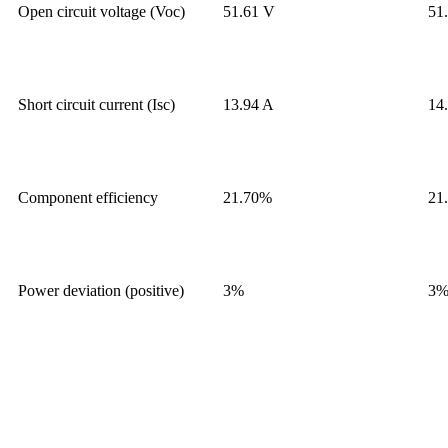
Open circuit voltage (Voc)
51.61 V
51
Short circuit current (Isc)
13.94 A
14
Component efficiency
21.70%
21
Power deviation (positive)
3%
3