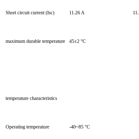
Short circuit current (Isc)
11.26 A
11
maximum durable temperature
45±2 °C
temperature characteristics
Operating temperature
-40~85 °C