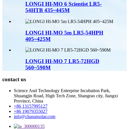
LONGI HI-MO 6 Scientist LR5-
54HTB 435~445M
LONGI HI-MO 5m LR5-54HPH
405~425M
LONGI HI-MO 7 LR5-72HGD
560~590M
contact us
Science And Technology Enterprise Incubation Park,
Shuangjin Road, High Tech Zone, Shangrao city, Jiangxi
Province, China
+86 13157995127
+86 19079355027
info@chasunsolar.com