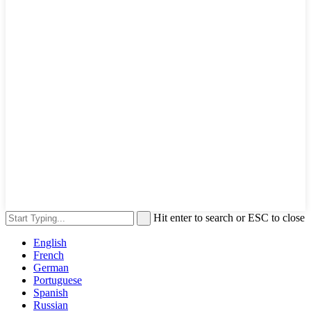
Hit enter to search or ESC to close
English
French
German
Portuguese
Spanish
Russian