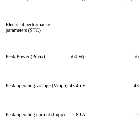
Electrical performance
parameters (STC)
Peak Power (Pmax)
560 Wp
56
Peak operating voltage (Vmpp)
43.46 V
43
Peak operating current (Impp)
12.89 A
12