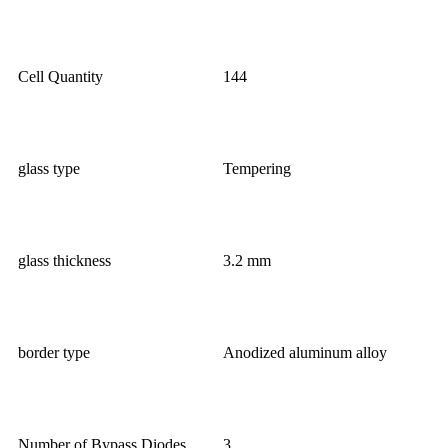
Cell Quantity
144
glass type
Tempering
glass thickness
3.2 mm
border type
Anodized aluminum alloy
Number of Bypass Diodes
3