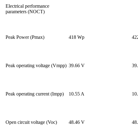
Electrical performance
parameters (NOCT)
Peak Power (Pmax)
418 Wp
42
Peak operating voltage (Vmpp)
39.66 V
39
Peak operating current (Impp)
10.55 A
10
Open circuit voltage (Voc)
48.46 V
48