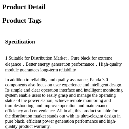
Product Detail
Product Tags
Specification
1.Suitable for Distribution Market，Pure black for extreme
elegance，Better energy generation performance，High-quality
module guarantees long-term reliability
In addition to reliability and quality assurance, Panda 3.0
components also focus on user experience and intelligent design.
Its simple and clear operation interface and intelligent monitoring
system enable users to easily grasp and manage the operating
status of the power station, achieve remote monitoring and
troubleshooting, and improve operation and maintenance
efficiency and convenience. All in all, this product suitable for
the distribution market stands out with its ultra-elegant design in
pure black, efficient power generation performance and high-
quality product warranty.