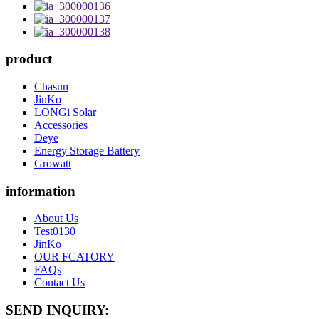
product
Chasun
JinKo
LONGi Solar
Accessories
Deye
Energy Storage Battery
Growatt
information
About Us
Test0130
JinKo
OUR FCATORY
FAQs
Contact Us
SEND INQUIRY: