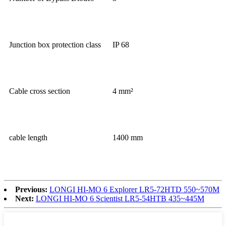
Junction box protection class
IP 68
Cable cross section
4 mm²
cable length
1400 mm
Previous:
LONGI HI-MO 6 Explorer LR5-72HTD 550~570M
Next:
LONGI HI-MO 6 Scientist LR5-54HTB 435~445M