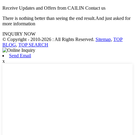
Receive Updates and Offers from CAILIN Contact us
There is nothing better than seeing the end result.And just asked for
more information
INQUIRY NOW
© Copyright - 2010-2026 : All Rights Reserved.
Sitemap
,
TOP
BLOG
,
TOP SEARCH
Send Email
x