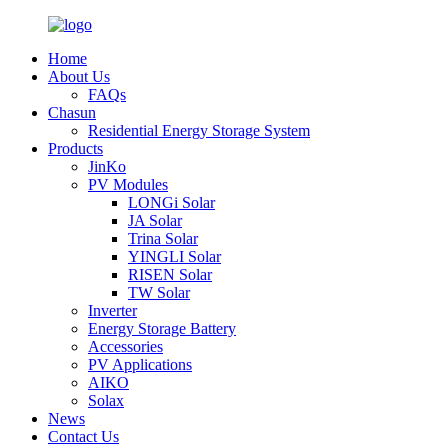
Home
About Us
FAQs
Chasun
Residential Energy Storage System
Products
JinKo
PV Modules
LONGi Solar
JA Solar
Trina Solar
YINGLI Solar
RISEN Solar
TW Solar
Inverter
Energy Storage Battery
Accessories
PV Applications
AIKO
Solax
News
Contact Us