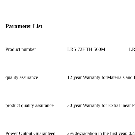
Parameter List
Product number
LR5-72HTH 560M
LR
quality assurance
12-year Warranty forMaterials and 
product quality assurance
30-year Warranty for ExtraLinear 
Power Output Guaranteed
2% degradation in the first year, 0