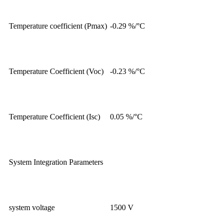
Temperature coefficient (Pmax)
-0.29 %/°C
Temperature Coefficient (Voc)
-0.23 %/°C
Temperature Coefficient (Isc)
0.05 %/°C
System Integration Parameters
system voltage
1500 V