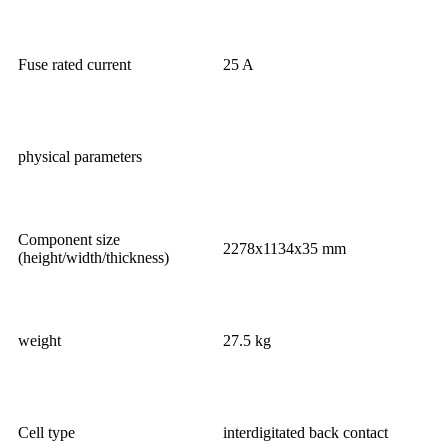
Fuse rated current
25 A
physical parameters
Component size
2278x1134x35 mm
(height/width/thickness)
weight
27.5 kg
Cell type
interdigitated back contact