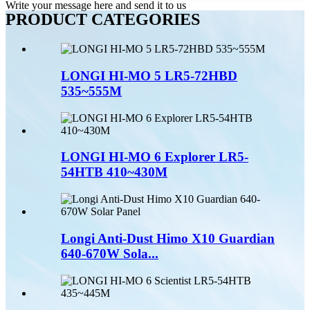
Write your message here and send it to us
PRODUCT CATEGORIES
LONGI HI-MO 5 LR5-72HBD
535~555M
LONGI HI-MO 6 Explorer LR5-
54HTB 410~430M
Longi Anti-Dust Himo X10 Guardian
640-670W Sola...