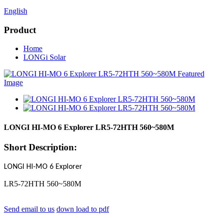
English
Product
Home
LONGi Solar
LONGI HI-MO 6 Explorer LR5-72HTH 560~580M
Short Description:
LONGI HI-MO 6 Explorer
LR5-72HTH 560~580M
Send email to us
down load to pdf