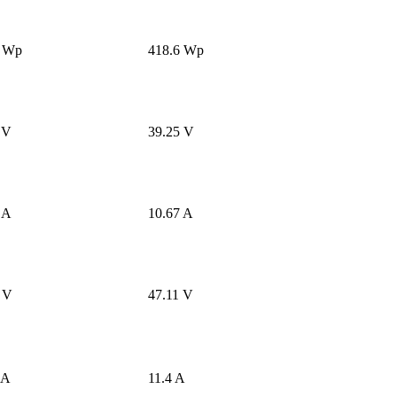
8 Wp
418.6 Wp
 V
39.25 V
 A
10.67 A
 V
47.11 V
 A
11.4 A