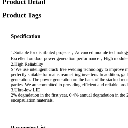
Product Detail
Product Tags
Specification
1.Suitable for distributed projects，Advanced module technol
Excellent outdoor power generation performance，High module qua
2.High Reliability
S"We use intelligent crack-free welding technology to improve m
perfectly suitable for mainstream string inverters. In addition, 
generation. The power generation on the back of the stacked mod
parties. We are committed to providing efficient and reliable pr
3.Ultra-low LID
2% degradation in the first year, 0.4% annual degradation in th
encapsulation materials.
Parameter List