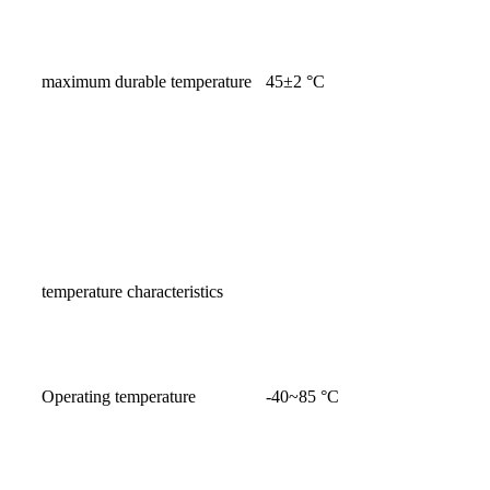
maximum durable temperature
45±2 °C
temperature characteristics
Operating temperature
-40~85 °C