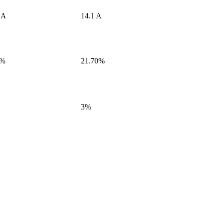
 A
14.1 A
0%
21.70%
3%