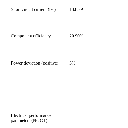
Short circuit current (Isc)
13.85 A
Component efficiency
20.90%
Power deviation (positive)
3%
Electrical performance
parameters (NOCT)