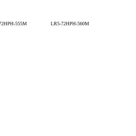
72HPH-555M
LR5-72HPH-560M