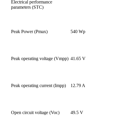
Electrical performance
parameters (STC)
Peak Power (Pmax)
540 Wp
Peak operating voltage (Vmpp)
41.65 V
Peak operating current (Impp)
12.79 A
Open circuit voltage (Voc)
49.5 V