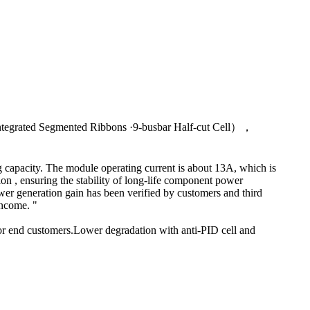
Integrated Segmented Ribbons ·9-busbar Half-cut Cell），
 capacity. The module operating current is about 13A, which is
ion , ensuring the stability of long-life component power
er generation gain has been verified by customers and third
income. "
for end customers.Lower degradation with anti-PID cell and