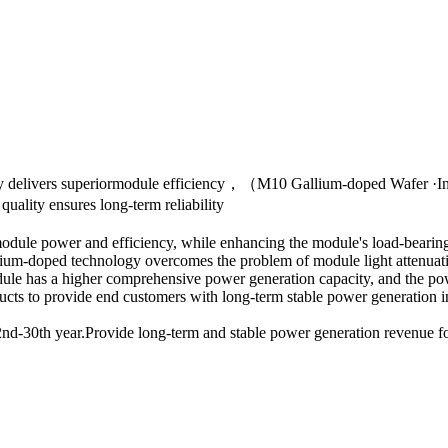
ogy delivers superiormodule efficiency，（M10 Gallium-doped Wafer ·
lity ensures long-term reliability
odule power and efficiency, while enhancing the module's load-bearing
gallium-doped technology overcomes the problem of module light attenuat
ule has a higher comprehensive power generation capacity, and the pow
oducts to provide end customers with long-term stable power generation 
e 2nd-30th year.Provide long-term and stable power generation revenue 