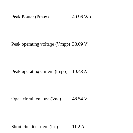
Peak Power (Pmax)
403.6 Wp
Peak operating voltage (Vmpp)
38.69 V
Peak operating current (Impp)
10.43 A
Open circuit voltage (Voc)
46.54 V
Short circuit current (Isc)
11.2 A