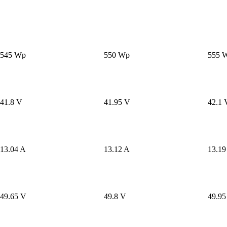
545 Wp
550 Wp
555 
41.8 V
41.95 V
42.1 
13.04 A
13.12 A
13.19
49.65 V
49.8 V
49.95