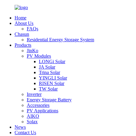
Home
About Us
FAQs
Chasun
Residential Energy Storage System
Products
JinKo
PV Modules
LONGi Solar
JA Solar
Trina Solar
YINGLI Solar
RISEN Solar
TW Solar
Inverter
Energy Storage Battery
Accessories
PV Applications
AIKO
Solax
News
Contact Us