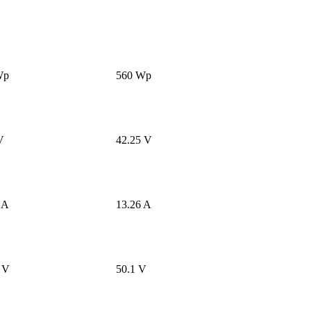
Wp
560 Wp
V
42.25 V
 A
13.26 A
 V
50.1 V