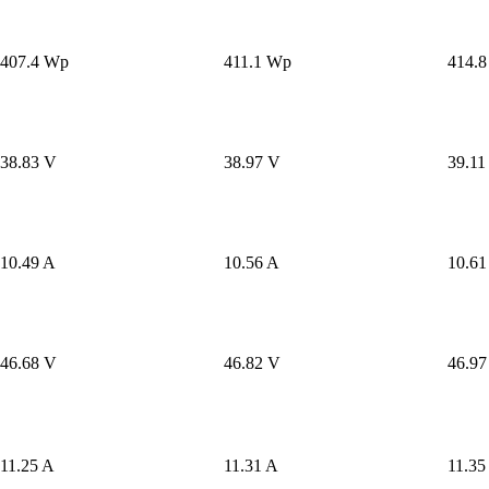
407.4 Wp
411.1 Wp
414.
38.83 V
38.97 V
39.11
10.49 A
10.56 A
10.61
46.68 V
46.82 V
46.97
11.25 A
11.31 A
11.35