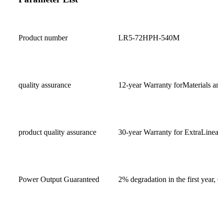
Product number
LR5-72HPH-540M
quality assurance
12-year Warranty forMaterials a
product quality assurance
30-year Warranty for ExtraLine
Power Output Guaranteed
2% degradation in the first year