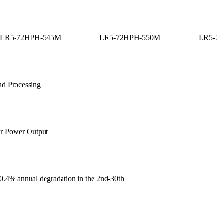
LR5-72HPH-545M
LR5-72HPH-550M
LR5-
nd Processing
ar Power Output
, 0.4% annual degradation in the 2nd-30th