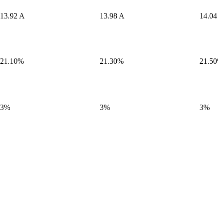
13.92 A
13.98 A
14.04
21.10%
21.30%
21.5
3%
3%
3%