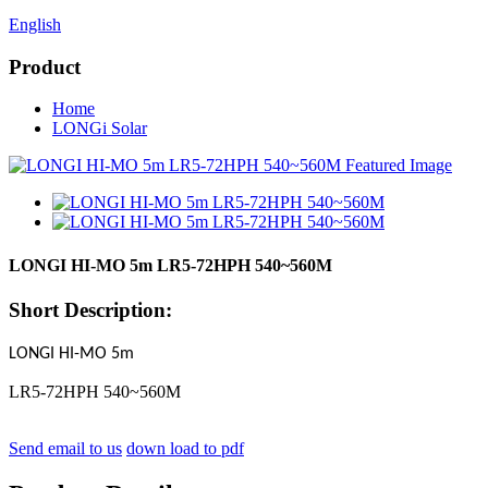
English
Product
Home
LONGi Solar
LONGI HI-MO 5m LR5-72HPH 540~560M
Short Description:
LONGI HI-MO 5m
LR5-72HPH 540~560M
Send email to us
down load to pdf