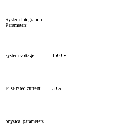
System Integration
Parameters
system voltage
1500 V
Fuse rated current
30 A
physical parameters