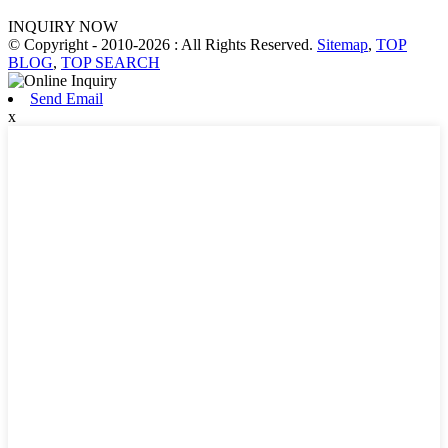
INQUIRY NOW
© Copyright - 2010-2026 : All Rights Reserved.
Sitemap
,
TOP
BLOG
,
TOP SEARCH
Send Email
x