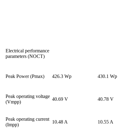
Electrical performance
parameters (NOCT)
Peak Power (Pmax)
426.3 Wp
430.1 Wp
Peak operating voltage
40.69 V
40.78 V
(Vmpp)
Peak operating current
10.48 A
10.55 A
(Impp)