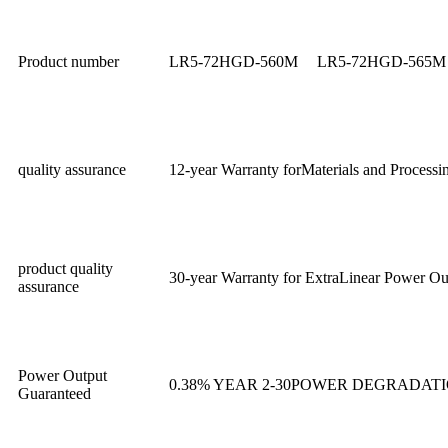
Product number
LR5-72HGD-560M
LR5-72HGD-565M
quality assurance
12-year Warranty forMaterials and Processi
product quality
30-year Warranty for ExtraLinear Power Ou
assurance
Power Output
0.38% YEAR 2-30POWER DEGRADAT
Guaranteed