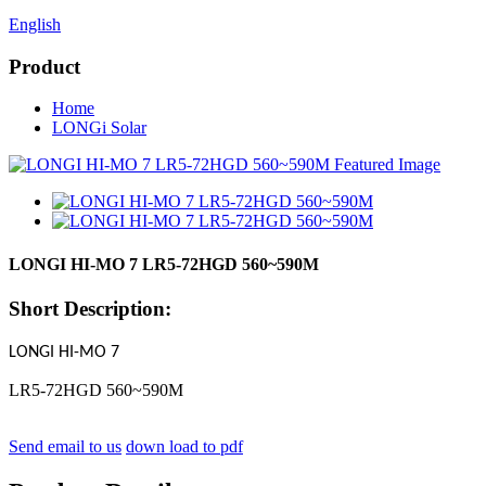
English
Product
Home
LONGi Solar
LONGI HI-MO 7 LR5-72HGD 560~590M
Short Description:
LONGI HI-MO 7
LR5-72HGD 560~590M
Send email to us
down load to pdf