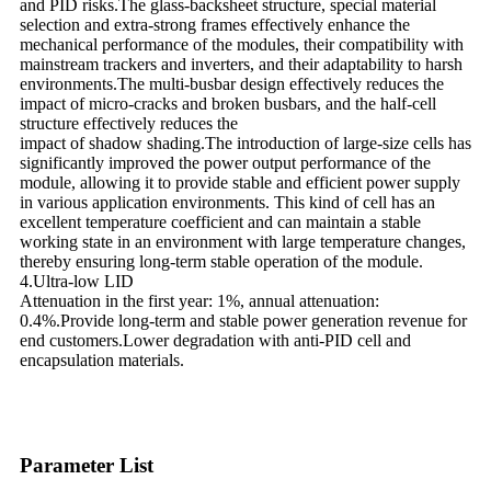
and PID risks.The glass-backsheet structure, special material
selection and extra-strong frames effectively enhance the
mechanical performance of the modules, their compatibility with
mainstream trackers and inverters, and their adaptability to harsh
environments.The multi-busbar design effectively reduces the
impact of micro-cracks and broken busbars, and the half-cell
structure effectively reduces the
impact of shadow shading.The introduction of large-size cells has
significantly improved the power output performance of the
module, allowing it to provide stable and efficient power supply
in various application environments. This kind of cell has an
excellent temperature coefficient and can maintain a stable
working state in an environment with large temperature changes,
thereby ensuring long-term stable operation of the module.
4.Ultra-low LID
Attenuation in the first year: 1%, annual attenuation:
0.4%.Provide long-term and stable power generation revenue for
end customers.Lower degradation with anti-PID cell and
encapsulation materials.
Parameter List