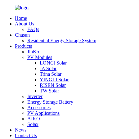
Home
About Us
FAQs
Chasun
Residential Energy Storage System
Products
JinKo
PV Modules
LONGi Solar
JA Solar
Trina Solar
YINGLI Solar
RISEN Solar
TW Solar
Inverter
Energy Storage Battery
Accessories
PV Applications
AIKO
Solax
News
Contact Us