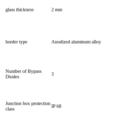
glass thickness
2 mm
border type
Anodized aluminum alloy
Number of Bypass
3
Diodes
Junction box protection
IP 68
class