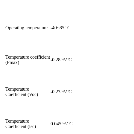
Operating temperature
-40~85 °C
Temperature coefficient
-0.28 %/°C
(Pmax)
Temperature
-0.23 %/°C
Coefficient (Voc)
Temperature
0.045 %/°C
Coefficient (Isc)