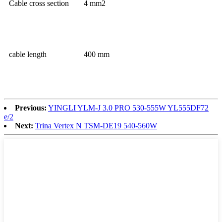
Cable cross section
4 mm2
cable length
400 mm
Previous:
YINGLI YLM-J 3.0 PRO 530-555W YL555DF72
e/2
Next:
Trina Vertex N TSM-DE19 540-560W