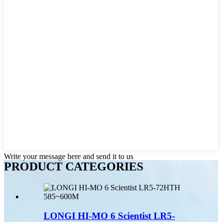
Write your message here and send it to us
PRODUCT CATEGORIES
LONGI HI-MO 6 Scientist LR5-