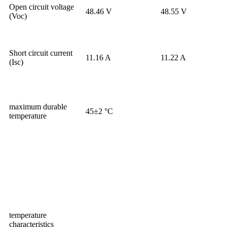
Open circuit voltage
48.46 V
48.55 V
(Voc)
Short circuit current
11.16 A
11.22 A
(Isc)
maximum durable
45±2 °C
temperature
temperature
characteristics