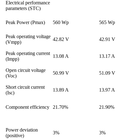
Electrical performance
parameters (STC)
Peak Power (Pmax)
560 Wp
565 Wp
Peak operating voltage
42.82 V
42.91 V
(Vmpp)
Peak operating current
13.08 A
13.17 A
(Impp)
Open circuit voltage
50.99 V
51.09 V
(Voc)
Short circuit current
13.89 A
13.97 A
(Isc)
Component efficiency
21.70%
21.90%
Power deviation
3%
3%
(positive)