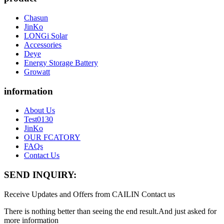
Chasun
JinKo
LONGi Solar
Accessories
Deye
Energy Storage Battery
Growatt
information
About Us
Test0130
JinKo
OUR FCATORY
FAQs
Contact Us
SEND INQUIRY:
Receive Updates and Offers from CAILIN Contact us
There is nothing better than seeing the end result.And just asked for
more information