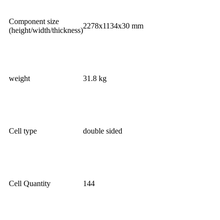
Component size
2278x1134x30 mm
(height/width/thickness)
weight
31.8 kg
Cell type
double sided
Cell Quantity
144