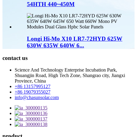
54HTH 440~450M
Longi Hi-Mo X10 LR7-72HYD 625W
630W 635W 640W 6...
contact us
Science And Technology Enterprise Incubation Park,
Shuangjin Road, High Tech Zone, Shangrao city, Jiangxi
Province, China
+86 13157995127
+86 19079355027
info@chasunsolar.com
product