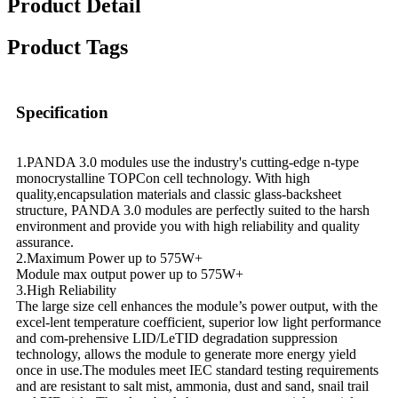
Product Detail
Product Tags
Specification
1.PANDA 3.0 modules use the industry's cutting-edge n-type
monocrystalline TOPCon cell technology. With high
quality,encapsulation materials and classic glass-backsheet
structure, PANDA 3.0 modules are perfectly suited to the harsh
environment and provide you with high reliability and quality
assurance.
2.Maximum Power up to 575W+
Module max output power up to 575W+
3.High Reliability
The large size cell enhances the module’s power output, with the
excel-lent temperature coefficient, superior low light performance
and com-prehensive LID/LeTID degradation suppression
technology, allows the module to generate more energy yield
once in use.The modules meet IEC standard testing requirements
and are resistant to salt mist, ammonia, dust and sand, snail trail