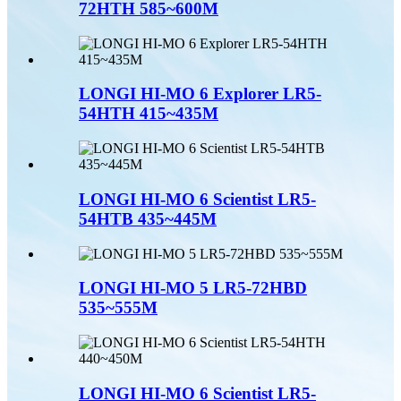
72HTH 585~600M
LONGI HI-MO 6 Explorer LR5-
54HTH 415~435M
LONGI HI-MO 6 Scientist LR5-
54HTB 435~445M
LONGI HI-MO 5 LR5-72HBD
535~555M
LONGI HI-MO 6 Scientist LR5-