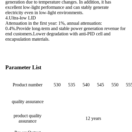
generation due to temperature changes. In addition, it has
excellent low-light performance and can stably generate
electricity even in low-light environments.
4.Ultra-low LID
Attenuation in the first year: 1%, annual attenuation:
0.4%.Provide long-term and stable power generation revenue for
end customers.Lower degradation with anti-PID cell and
encapsulation materials.
Parameter List
Product number
530
535
540
545
550
55
quality assurance
product quality
12 years
assurance