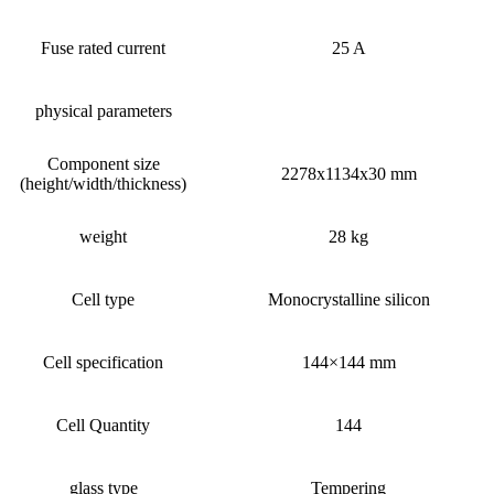
Fuse rated current
25 A
physical parameters
Component size
2278x1134x30 mm
(height/width/thickness)
weight
28 kg
Cell type
Monocrystalline silicon
Cell specification
144×144 mm
Cell Quantity
144
glass type
Tempering