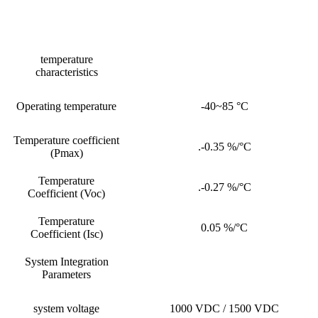
temperature
characteristics
Operating temperature
-40~85 °C
Temperature coefficient
.-0.35 %/°C
(Pmax)
Temperature
.-0.27 %/°C
Coefficient (Voc)
Temperature
0.05 %/°C
Coefficient (Isc)
System Integration
Parameters
system voltage
1000 VDC / 1500 VDC