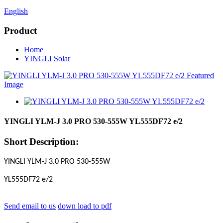
English
Product
Home
YINGLI Solar
YINGLI YLM-J 3.0 PRO 530-555W YL555DF72 e/2
Short Description:
YINGLI YLM-J 3.0 PRO 530-555W
YL555DF72 e/2
Send email to us
down load to pdf