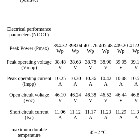
Electrical performance
parameters (NOCT)
394.32
398.04
401.76
405.48
409.20
412.
Peak Power (Pmax)
Wp
Wp
Wp
Wp
Wp
W
Peak operating voltage
38.48
38.63
38.78
38.90
39.05
39.
(Vmpp)
V
V
V
V
V
V
Peak operating current
10.25
10.30
10.36
10.42
10.48
10.
(Impp)
A
A
A
A
A
A
Open circuit voltage
46.10
46.24
46.38
46.52
46.44
46.
(Voc)
V
V
V
V
V
V
Short circuit current
11.06
11.12
11.17
11.23
11.29
11.
(Isc)
A
A
A
A
A
A
maximum durable
45±2 °C
temperature