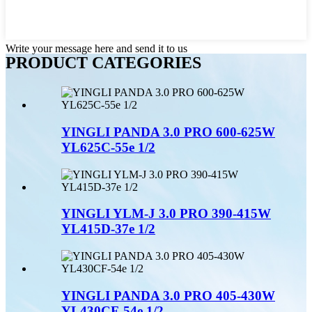
Write your message here and send it to us
PRODUCT CATEGORIES
YINGLI PANDA 3.0 PRO 600-625W
YL625C-55e 1/2
YINGLI YLM-J 3.0 PRO 390-415W
YL415D-37e 1/2
YINGLI PANDA 3.0 PRO 405-430W
YL430CF-54e 1/2