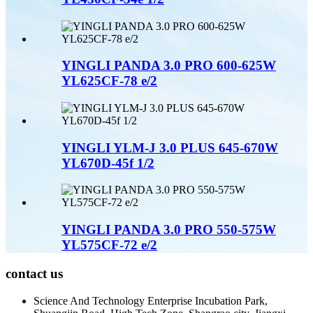
YINGLI PANDA 3.0 PRO 600-625W
YL625CF-78 e/2
YINGLI YLM-J 3.0 PLUS 645-670W
YL670D-45f 1/2
YINGLI PANDA 3.0 PRO 550-575W
YL575CF-72 e/2
contact us
Science And Technology Enterprise Incubation Park,