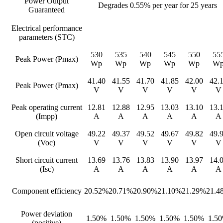
Power Output
Degrades 0.55% per year for 25 years
Guaranteed
Electrical performance
parameters (STC)
530
535
540
545
550
55
Peak Power (Pmax)
Wp
Wp
Wp
Wp
Wp
W
41.40
41.55
41.70
41.85
42.00
42.
Peak Power (Pmax)
V
V
V
V
V
V
Peak operating current
12.81
12.88
12.95
13.03
13.10
13.
(Impp)
A
A
A
A
A
A
Open circuit voltage
49.22
49.37
49.52
49.67
49.82
49.
(Voc)
V
V
V
V
V
V
Short circuit current
13.69
13.76
13.83
13.90
13.97
14.
(Isc)
A
A
A
A
A
A
Component efficiency
20.52%
20.71%
20.90%
21.10%
21.29%
21.4
Power deviation
1.50%
1.50%
1.50%
1.50%
1.50%
1.5
(positive)