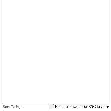
Hit enter to search or ESC to close