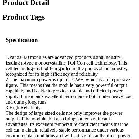
Product Detail
Product Tags
Specification
1.Panda 3.0 modules are advanced products using industry-
leading n-type monocrystalline TOPCon cell technology. This
cell technology is highly regarded in the photovoltaic industry,
recognized for its high efficiency and reliability.
2.The maximum power is up to 575W+, which is an impressive
figure. This means that the module has a very powerful output
capability and is able to provide a stable and efficient power
supply. It maintains excellent performance both under heavy load
and during long runs.
3.High Reliability
The design of large-sized cells not only improves the power
output of the module, but also brings other significant
advantages. Its excellent temperature coefficient means that the
cell can maintain relatively stable performance under various
environmental conditions and will not significantly affect power