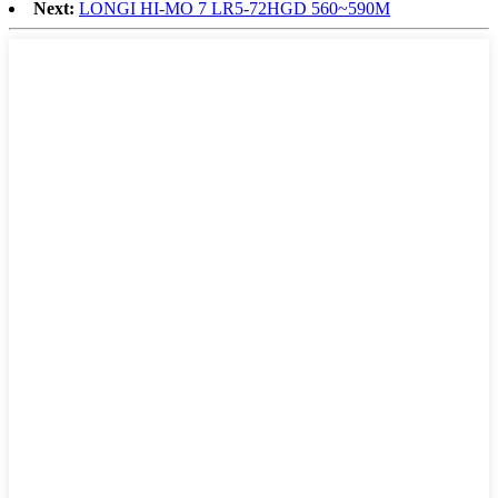
Next:
LONGI HI-MO 7 LR5-72HGD 560~590M