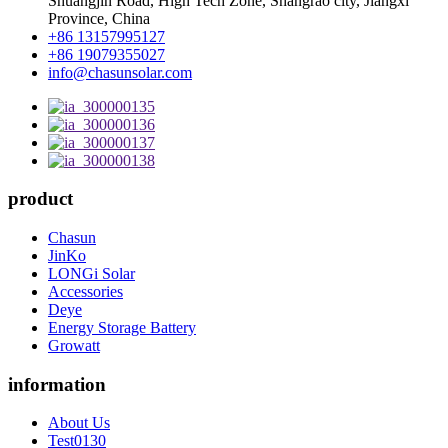
Shuangjin Road, High Tech Zone, Shangrao city, Jiangxi
Province, China
+86 13157995127
+86 19079355027
info@chasunsolar.com
product
Chasun
JinKo
LONGi Solar
Accessories
Deye
Energy Storage Battery
Growatt
information
About Us
Test0130