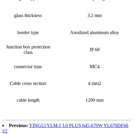
glass thickness
3.2 mm
border type
Anodized aluminum alloy
Junction box protection
IP 68
class
connector type
MC4
Cable cross section
4 mm2
cable length
1200 mm
Previous:
YINGLI YLM-J 3.0 PLUS 645-670W YL670DF66
f/2