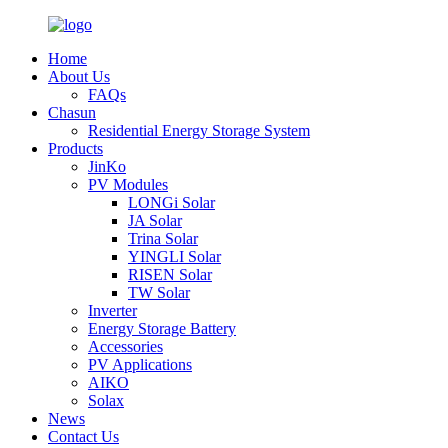
Home
About Us
FAQs
Chasun
Residential Energy Storage System
Products
JinKo
PV Modules
LONGi Solar
JA Solar
Trina Solar
YINGLI Solar
RISEN Solar
TW Solar
Inverter
Energy Storage Battery
Accessories
PV Applications
AIKO
Solax
News
Contact Us