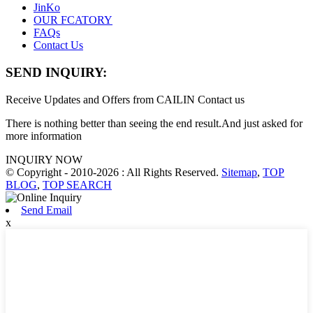
JinKo
OUR FCATORY
FAQs
Contact Us
SEND INQUIRY:
Receive Updates and Offers from CAILIN Contact us
There is nothing better than seeing the end result.And just asked for
more information
INQUIRY NOW
© Copyright - 2010-2026 : All Rights Reserved.
Sitemap
,
TOP
BLOG
,
TOP SEARCH
Send Email
x