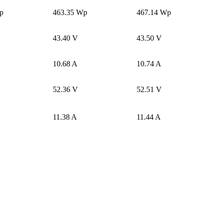
p
463.35 Wp
467.14 Wp
43.40 V
43.50 V
10.68 A
10.74 A
52.36 V
52.51 V
11.38 A
11.44 A