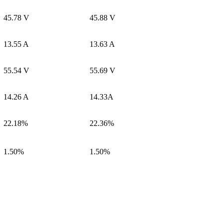
45.78 V
45.88 V
13.55 A
13.63 A
55.54 V
55.69 V
14.26 A
14.33A
22.18%
22.36%
1.50%
1.50%