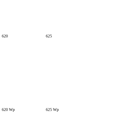
620
625
620 Wp
625 Wp