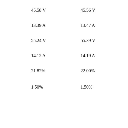
45.58 V
45.56 V
13.39 A
13.47 A
55.24 V
55.39 V
14.12 A
14.19 A
21.82%
22.00%
1.50%
1.50%