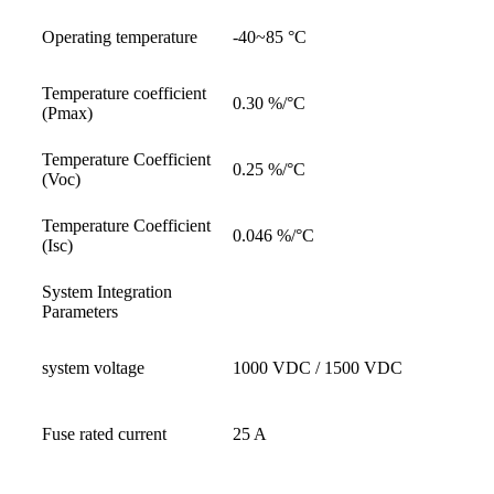
Operating temperature
-40~85 °C
Temperature coefficient
0.30 %/°C
(Pmax)
Temperature Coefficient
0.25 %/°C
(Voc)
Temperature Coefficient
0.046 %/°C
(Isc)
System Integration
Parameters
system voltage
1000 VDC / 1500 VDC
Fuse rated current
25 A