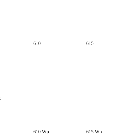
610
615
s
610 Wp
615 Wp