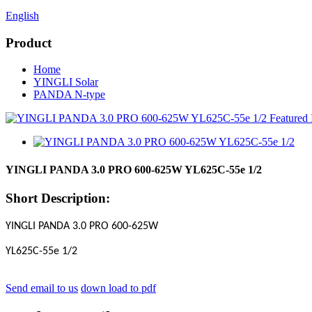
English
Product
Home
YINGLI Solar
PANDA N-type
YINGLI PANDA 3.0 PRO 600-625W YL625C-55e 1/2
Short Description:
YINGLI PANDA 3.0 PRO 600-625W
YL625C-55e 1/2
Send email to us
down load to pdf