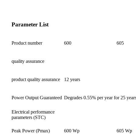
Parameter List
Product number
600
605
quality assurance
product quality assurance
12 years
Power Output Guaranteed
Degrades 0.55% per year for 25 year
Electrical performance
parameters (STC)
Peak Power (Pmax)
600 Wp
605 Wp