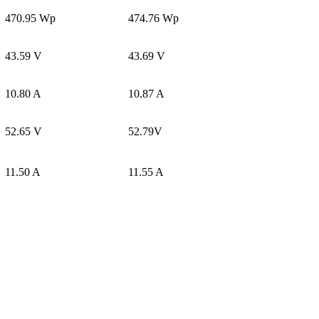
470.95 Wp
474.76 Wp
43.59 V
43.69 V
10.80 A
10.87 A
52.65 V
52.79V
11.50 A
11.55 A