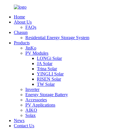
Home
About Us
FAQs
Chasun
Residential Energy Storage System
Products
JinKo
PV Modules
LONGi Solar
JA Solar
Trina Solar
YINGLI Solar
RISEN Solar
TW Solar
Inverter
Energy Storage Battery
Accessories
PV Applications
AIKO
Solax
News
Contact Us