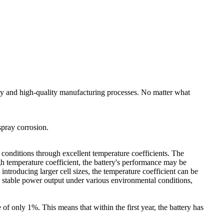
ogy and high-quality manufacturing processes. No matter what
spray corrosion.
al conditions through excellent temperature coefficients. The
igh temperature coefficient, the battery's performance may be
troducing larger cell sizes, the temperature coefficient can be
n stable power output under various environmental conditions,
e of only 1%. This means that within the first year, the battery has