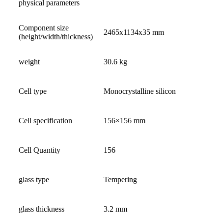
physical parameters
Component size
2465x1134x35 mm
(height/width/thickness)
weight
30.6 kg
Cell type
Monocrystalline silicon
Cell specification
156×156 mm
Cell Quantity
156
glass type
Tempering
glass thickness
3.2 mm