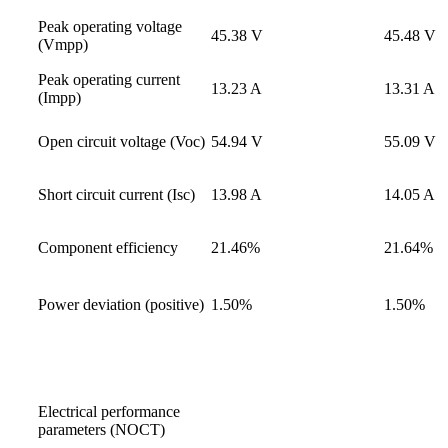
Peak operating voltage
45.38 V
45.48 V
(Vmpp)
Peak operating current
13.23 A
13.31 A
(Impp)
Open circuit voltage (Voc)
54.94 V
55.09 V
Short circuit current (Isc)
13.98 A
14.05 A
Component efficiency
21.46%
21.64%
Power deviation (positive)
1.50%
1.50%
Electrical performance
parameters (NOCT)