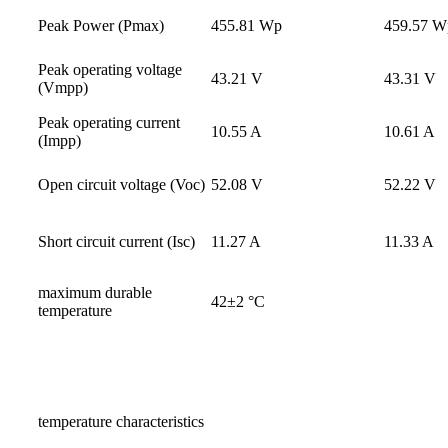
Peak Power (Pmax)
455.81 Wp
459.57 W
Peak operating voltage
43.21 V
43.31 V
(Vmpp)
Peak operating current
10.55 A
10.61 A
(Impp)
Open circuit voltage (Voc)
52.08 V
52.22 V
Short circuit current (Isc)
11.27 A
11.33 A
maximum durable
42±2 °C
temperature
temperature characteristics