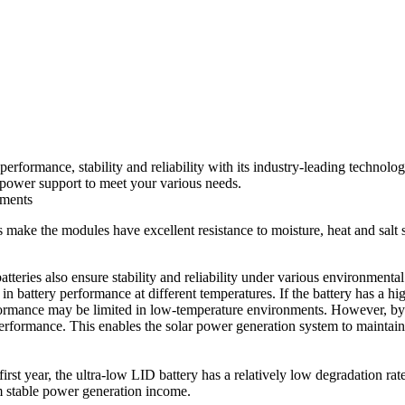
rformance, stability and reliability with its industry-leading technol
 power support to meet your various needs.
nments
make the modules have excellent resistance to moisture, heat and salt 
batteries also ensure stability and reliability under various environment
e in battery performance at different temperatures. If the battery has a h
formance may be limited in low-temperature environments. However, by in
performance. This enables the solar power generation system to maintai
first year, the ultra-low LID battery has a relatively low degradation rat
m stable power generation income.