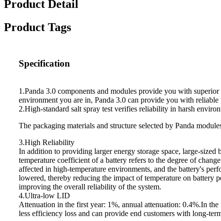
Product Detail
Product Tags
Specification
1.Panda 3.0 components and modules provide you with superior pe
environment you are in, Panda 3.0 can provide you with reliable
2.High-standard salt spray test verifies reliability in harsh enviro
The packaging materials and structure selected by Panda modules 
3.High Reliability
In addition to providing larger energy storage space, large-sized 
temperature coefficient of a battery refers to the degree of chang
affected in high-temperature environments, and the battery's per
lowered, thereby reducing the impact of temperature on battery 
improving the overall reliability of the system.
4.Ultra-low LID
Attenuation in the first year: 1%, annual attenuation: 0.4%.In the 
less efficiency loss and can provide end customers with long-ter