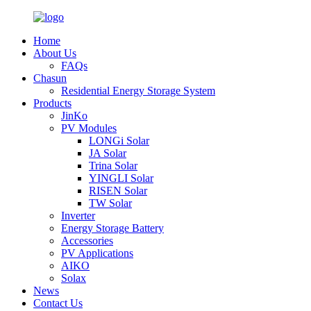
Home
About Us
FAQs
Chasun
Residential Energy Storage System
Products
JinKo
PV Modules
LONGi Solar
JA Solar
Trina Solar
YINGLI Solar
RISEN Solar
TW Solar
Inverter
Energy Storage Battery
Accessories
PV Applications
AIKO
Solax
News
Contact Us