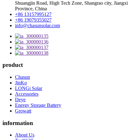
Shuangjin Road, High Tech Zone, Shangrao city, Jiangxi
Province, China
+86 13157995127
+86 19079355027
info@chasunsolar.com
product
Chasun
JinKo
LONGi Solar
Accessories
Deye
Energy Storage Battery
Growatt
information
About Us