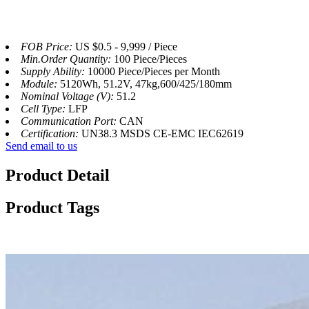
FOB Price:
US $0.5 - 9,999 / Piece
Min.Order Quantity:
100 Piece/Pieces
Supply Ability:
10000 Piece/Pieces per Month
Module:
5120Wh, 51.2V, 47kg,600/425/180mm
Nominal Voltage (V):
51.2
Cell Type:
LFP
Communication Port:
CAN
Certification:
UN38.3 MSDS CE-EMC IEC62619
Send email to us
Product Detail
Product Tags