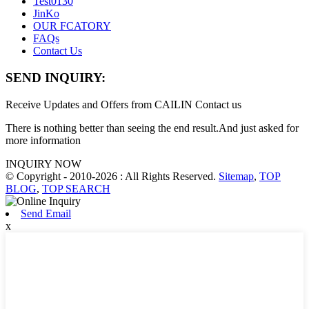
Test0130
JinKo
OUR FCATORY
FAQs
Contact Us
SEND INQUIRY:
Receive Updates and Offers from CAILIN Contact us
There is nothing better than seeing the end result.And just asked for
more information
INQUIRY NOW
© Copyright - 2010-2026 : All Rights Reserved.
Sitemap
,
TOP
BLOG
,
TOP SEARCH
Send Email
x