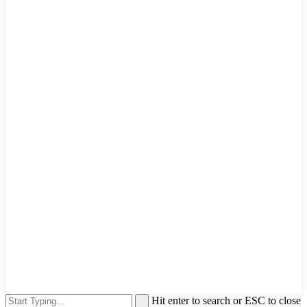
Hit enter to search or ESC to close