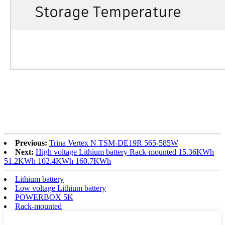
Previous:
Trina Vertex N TSM-DE19R 565-585W
Next:
High voltage Lithium battery Rack-mounted 15.36KWh
51.2KWh 102.4KWh 160.7KWh
Lithium battery
Low voltage Lithium battery
POWERBOX 5K
Rack-mounted