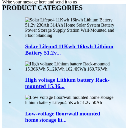
Write your message here and send it to us
PRODUCT CATEGORIES
Solar Lifepo4 11Kwh 16kwh Lithium
Battery 51.2v...
High voltage Lithium battery Rack-
mounted 15.36...
Low-voltage floor/wall mounted
home storage lit...