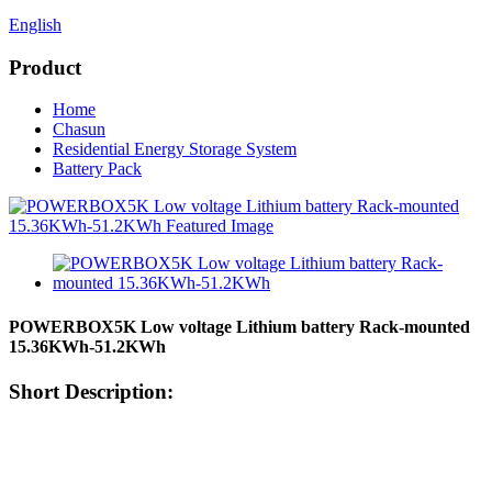
English
Product
Home
Chasun
Residential Energy Storage System
Battery Pack
POWERBOX5K Low voltage Lithium battery Rack-mounted
15.36KWh-51.2KWh
Short Description: