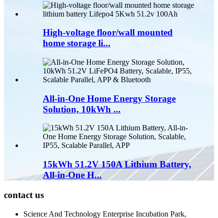
High-voltage floor/wall mounted
home storage li...
All-in-One Home Energy Storage
Solution, 10kWh ...
15kWh 51.2V 150A Lithium Battery,
All-in-One H...
contact us
Science And Technology Enterprise Incubation Park,