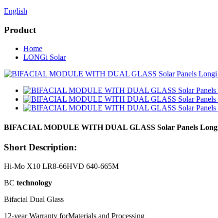
English
Product
Home
LONGi Solar
BIFACIAL MODULE WITH DUAL GLASS Solar Panels Longi S
Short Description:
Hi-Mo X10 LR8-66HVD 640-665M
BC
technology
Bifacial Dual Glass
12-year Warranty forMaterials and Processing