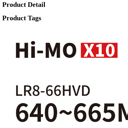
Product Detail
Product Tags