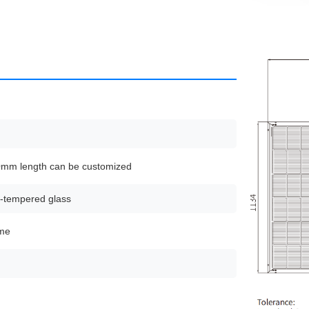
m length can be customized
-tempered glass
ame