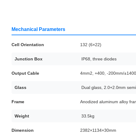
Mechanical Parameters
Cell Orientation
132 (6×22)
Junction Box
IP68, three diodes
Output Cable
4mm2, +400, -200mm/±1400m
Glass
Dual glass, 2.0+2.0mm semi
Frame
Anodized aluminum alloy fr
Weight
33.5kg
Dimension
2382×1134×30mm