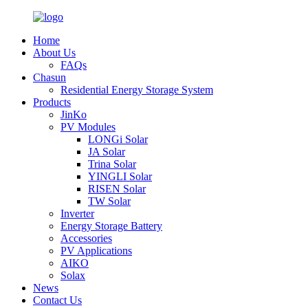
Home
About Us
FAQs
Chasun
Residential Energy Storage System
Products
JinKo
PV Modules
LONGi Solar
JA Solar
Trina Solar
YINGLI Solar
RISEN Solar
TW Solar
Inverter
Energy Storage Battery
Accessories
PV Applications
AIKO
Solax
News
Contact Us