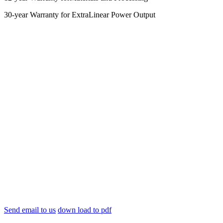
30-year Warranty for ExtraLinear Power Output
Send email to us
down load to pdf