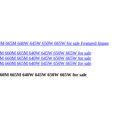
60M 665M 640W 645W 650W 665W for sale