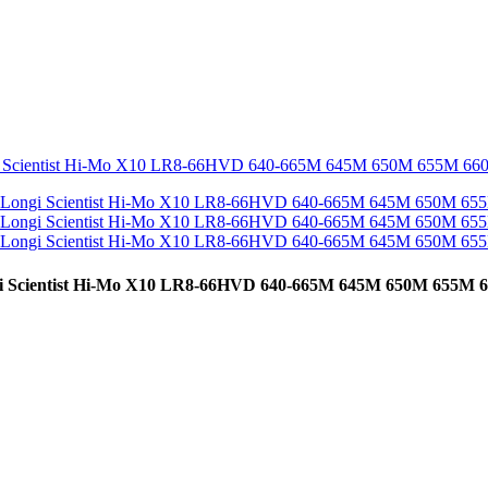
cientist Hi-Mo X10 LR8-66HVD 640-665M 645M 650M 655M 6