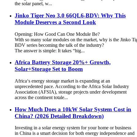
the solar panel, w...
Jinko Tiger Neo 3.0 66QL6-BDV: Why This
Module Deserves a Second Look
Opening: How Good Can One Module Be?
With so many solar modules on the market, why is the Jinko T
BDV series becoming the talk of the industry?
The answer is simple: It takes “hig...
Africa Battery Storage 20%+ Growth,
Solar+Storage Set to Boom
Africa‘s energy storage market is expanding at an
unprecedented pace. According to the Africa Solar Industry
Association (AFSIA), storage projects under development
across the continent totale...
How Much Does a 10kW Solar System Cost in
China? (2026 Detailed Breakdown)
Investing in a solar energy system for your home or business
in China is a smart decision for both energy independence and