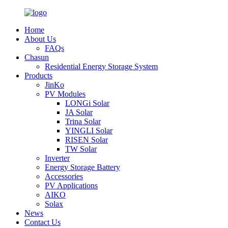
Home
About Us
FAQs
Chasun
Residential Energy Storage System
Products
JinKo
PV Modules
LONGi Solar
JA Solar
Trina Solar
YINGLI Solar
RISEN Solar
TW Solar
Inverter
Energy Storage Battery
Accessories
PV Applications
AIKO
Solax
News
Contact Us