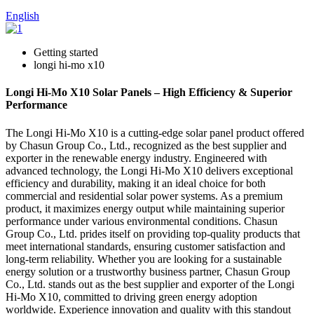
English
Getting started
longi hi-mo x10
Longi Hi-Mo X10 Solar Panels – High Efficiency & Superior
Performance
The Longi Hi-Mo X10 is a cutting-edge solar panel product offered
by Chasun Group Co., Ltd., recognized as the best supplier and
exporter in the renewable energy industry. Engineered with
advanced technology, the Longi Hi-Mo X10 delivers exceptional
efficiency and durability, making it an ideal choice for both
commercial and residential solar power systems. As a premium
product, it maximizes energy output while maintaining superior
performance under various environmental conditions. Chasun
Group Co., Ltd. prides itself on providing top-quality products that
meet international standards, ensuring customer satisfaction and
long-term reliability. Whether you are looking for a sustainable
energy solution or a trustworthy business partner, Chasun Group
Co., Ltd. stands out as the best supplier and exporter of the Longi
Hi-Mo X10, committed to driving green energy adoption
worldwide. Experience innovation and quality with this standout