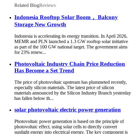
Related Blog
Reviews
Indonesia Rooftop Solar Boom， Balcony
Storage New Growth
Indonesia is accelerating its energy transition. In April 2026,
MEMR and PLN launched a 1.3 GW rooftop solar initiative
as part of the 100 GW national target. The government aims
for 23% renew...
Photovoltaic Industry Chain Price Reduction
Has Become a Set Trend
The price of photovoltaic upstream has plummeted recently,
especially silicon materials. The latest price of silicon
materials announced by the Silicon Industry Branch yesterday
has fallen below th...
solar photovoltaic electric power generation
Photovoltaic power generation is based on the principle of
photovoltaic effect, using solar cells to directly convert
sunlight energy into electrical energy. The key component is