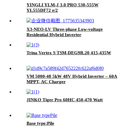
YINGLI YLM-J 3.0 PRO 530-555W
YL555DF72 e/2
X3-NEO-LV Three-phase Low-voltage
Residential Hybrid Inverter
Trina Vertex S TSM-DEG9R.20 415-435W
VM 5000-48 5kW 48V Hybrid Inverter – 60A
MPPT, AC Charger
JINKO Tiger Pro 60HC 450-470 Watt
Base type:Pile