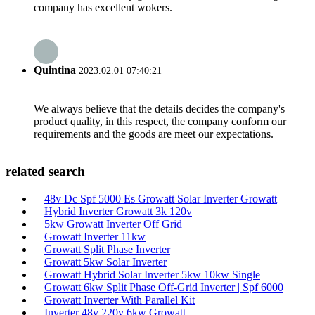
company has excellent wokers.
Quintina
2023.02.01 07:40:21
We always believe that the details decides the company's
product quality, in this respect, the company conform our
requirements and the goods are meet our expectations.
related search
48v Dc Spf 5000 Es Growatt Solar Inverter Growatt
Hybrid Inverter Growatt 3k 120v
5kw Growatt Inverter Off Grid
Growatt Inverter 11kw
Growatt Split Phase Inverter
Growatt 5kw Solar Inverter
Growatt Hybrid Solar Inverter 5kw 10kw Single
Growatt 6kw Split Phase Off-Grid Inverter | Spf 6000
Growatt Inverter With Parallel Kit
Inverter 48v 220v 6kw Growatt