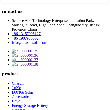
contact us
Science And Technology Enterprise Incubation Park,
Shuangjin Road, High Tech Zone, Shangrao city, Jiangxi
Province, China
+86 13157995127
+86 19079355027
info@chasunsolar.com
product
Chasun
JinKo
LONGi Solar
Accessories
Deye
Energy Storage Battery
Growatt