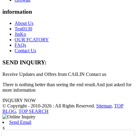
information
About Us
Test0130
JinKo
OUR FCATORY
FAQs
Contact Us
SEND INQUIRY:
Receive Updates and Offers from CAILIN Contact us
There is nothing better than seeing the end result.And just asked for
more information
INQUIRY NOW
© Copyright - 2010-2026 : All Rights Reserved.
Sitemap
,
TOP
BLOG
,
TOP SEARCH
Send Email
x