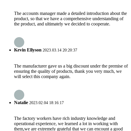
The accounts manager made a detailed introduction about the
product, so that we have a comprehensive understanding of
the product, and ultimately we decided to cooperate.
Kevin Ellyson
2023.03.14 20:20:37
The manufacturer gave us a big discount under the premise of
ensuring the quality of products, thank you very much, we
will select this company again.
Natalie
2023.02.04 18:16:17
The factory workers have rich industry knowledge and
operational experience, we learned a lot in working with
them,we are extremely grateful that we can encount a good