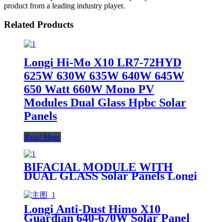
product from a leading industry player.
Related Products
Longi Hi-Mo X10 LR7-72HYD
625W 630W 635W 640W 645W
650 Watt 660W Mono PV
Modules Dual Glass Hpbc Solar
Panels
Read More
BIFACIAL MODULE WITH
DUAL GLASS Solar Panels Longi
Scientist Hi-Mo X10 LR8-66HVD
640-665M 645M 650M 655M
660M 665M 640W 645W 650W
Longi Anti-Dust Himo X10
665W for sale
Guardian 640-670W Solar Panel