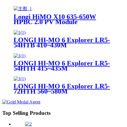
Longi HiMO X10 635-650W
HPBC 2.0 PV Module
LONGI HI-MO 6 Explorer LR5-
54HTB 410~430M
LONGI HI-MO 6 Explorer LR5-
54HTH 415~435M
LONGI HI-MO 6 Explorer LR5-
72HTH 560~580M
Top Selling Products