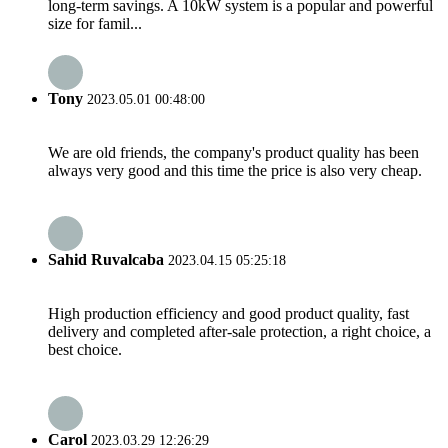
long-term savings. A 10kW system is a popular and powerful
size for famil...
Tony
2023.05.01 00:48:00
We are old friends, the company's product quality has been
always very good and this time the price is also very cheap.
Sahid Ruvalcaba
2023.04.15 05:25:18
High production efficiency and good product quality, fast
delivery and completed after-sale protection, a right choice, a
best choice.
Carol
2023.03.29 12:26:29