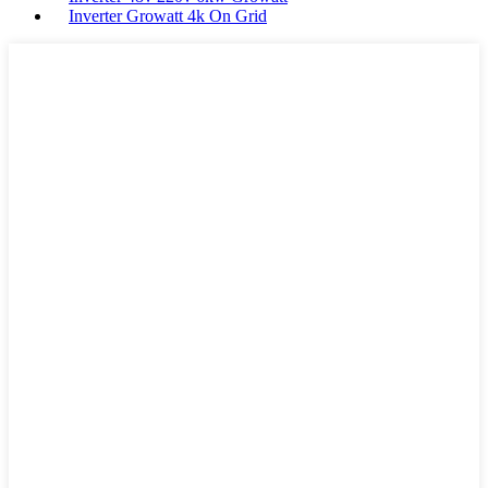
Inverter Growatt 4k On Grid