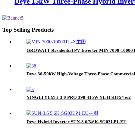
Deye 15kW Three-Phase Hybrid Invert
Top Selling Products
GROWATT Residential PV Inverter MIN 7000-10000
Deye 30-50kW High-Voltage Three-Phase Commercial 
YINGLI YLM-J 3.0 PRO 390-415W YL415DF54 e/2
Deye Hybrid Inverter SUN-3.6/5/6K-SG03LP1-EU