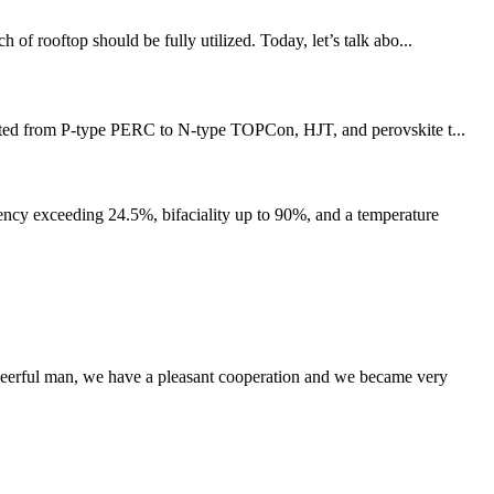
 of rooftop should be fully utilized. Today, let’s talk abo...
ifted from P-type PERC to N-type TOPCon, HJT, and perovskite t...
cy exceeding 24.5%, bifaciality up to 90%, and a temperature
heerful man, we have a pleasant cooperation and we became very