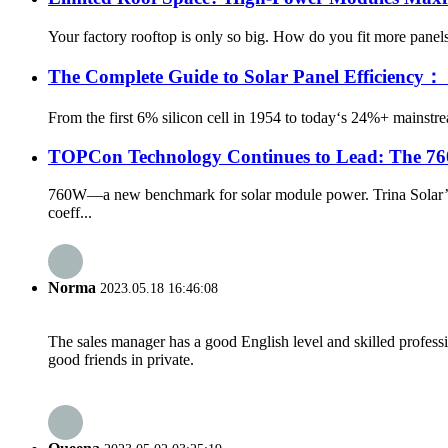
Your factory rooftop is only so big. How do you fit more panels? 
The Complete Guide to Solar Panel Efficien
From the first 6% silicon cell in 1954 to today‘s 24%+ mainst
TOPCon Technology Continues to Lead: The 7
760W—a new benchmark for solar module power. Trina Solar’s 
coeff...
Norma
2023.05.18 16:46:08
The sales manager has a good English level and skilled profe
good friends in private.