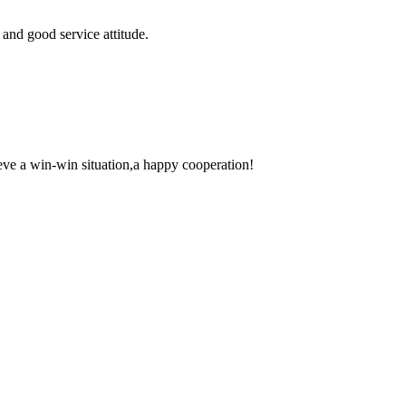
and good service attitude.
ieve a win-win situation,a happy cooperation!