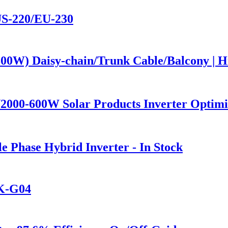
US-220/EU-230
00W) Daisy-chain/Trunk Cable/Balcony | H
2000-600W Solar Products Inverter Optim
Phase Hybrid Inverter - In Stock
6K-G04