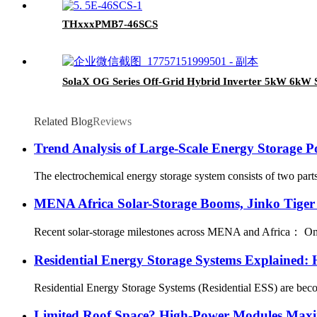
THxxxPMB7-46SCS
SolaX OG Series Off-Grid Hybrid Inverter 5kW 6kW S
Related Blog
Reviews
Trend Analysis of Large-Scale Energy Storage P
The electrochemical energy storage system consists of two parts,
MENA Africa Solar-Storage Booms, Jinko Tiger
Recent solar-storage milestones across MENA and Africa： Oman：
Residential Energy Storage Systems Explained:
Residential Energy Storage Systems (Residential ESS) are becomi
Limited Roof Space? High-Power Modules Maxim