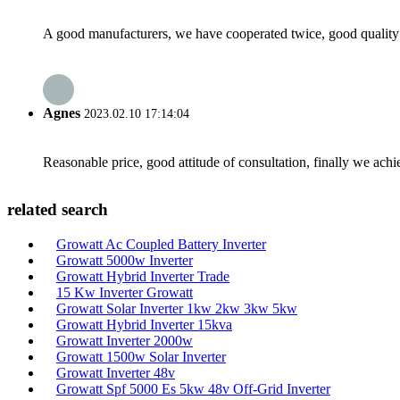
A good manufacturers, we have cooperated twice, good quality 
Agnes
2023.02.10 17:14:04
Reasonable price, good attitude of consultation, finally we ach
related search
Growatt Ac Coupled Battery Inverter
Growatt 5000w Inverter
Growatt Hybrid Inverter Trade
15 Kw Inverter Growatt
Growatt Solar Inverter 1kw 2kw 3kw 5kw
Growatt Hybrid Inverter 15kva
Growatt Inverter 2000w
Growatt 1500w Solar Inverter
Growatt Inverter 48v
Growatt Spf 5000 Es 5kw 48v Off-Grid Inverter