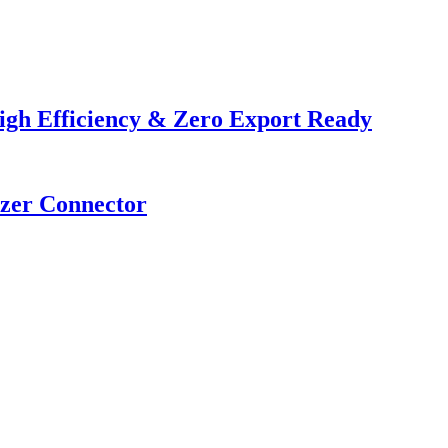
igh Efficiency & Zero Export Ready
izer Connector