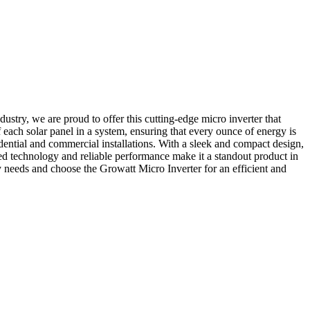
ustry, we are proud to offer this cutting-edge micro inverter that
each solar panel in a system, ensuring that every ounce of energy is
sidential and commercial installations. With a sleek and compact design,
nced technology and reliable performance make it a standout product in
y needs and choose the Growatt Micro Inverter for an efficient and