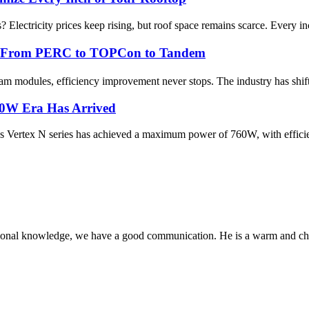
Electricity prices keep rising, but roof space remains scarce. Every inch
cy： From PERC to TOPCon to Tandem
ream modules, efficiency improvement never stops. The industry has sh
60W Era Has Arrived
Vertex N series has achieved a maximum power of 760W, with efficien
ssional knowledge, we have a good communication. He is a warm and c