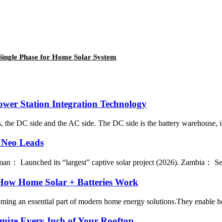
ingle Phase for Home Solar System
ower Station Integration Technology
 the DC side and the AC side. The DC side is the battery warehouse, incl
 Neo Leads
 Launched its “largest” captive solar project (2026). Zambia： Select
 How Home Solar + Batteries Work
ng an essential part of modern home energy solutions.They enable house
ize Every Inch of Your Rooftop