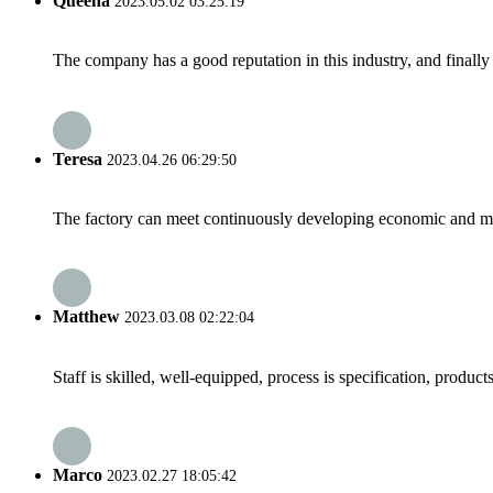
Queena
2023.05.02 03:25:19
The company has a good reputation in this industry, and finally 
Teresa
2023.04.26 06:29:50
The factory can meet continuously developing economic and mar
Matthew
2023.03.08 02:22:04
Staff is skilled, well-equipped, process is specification, produc
Marco
2023.02.27 18:05:42