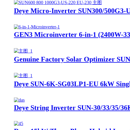
Deye Micro-Inverter SUN300/500G3-
GEN3 Microinverter 6-in-1 (2400W-33
Genuine Factory Solar Optimizer SUN
Deye SUN-6K-SG03LP1-EU 6kW Single 
Deye String Inverter SUN-30/33/35/3