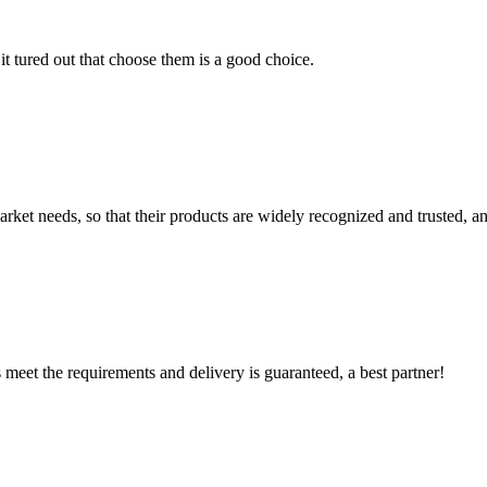
it tured out that choose them is a good choice.
ket needs, so that their products are widely recognized and trusted, a
ts meet the requirements and delivery is guaranteed, a best partner!