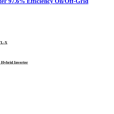
er 97.6% Efficiency On/Off-Grid
TL-X
Hybrid Inverter