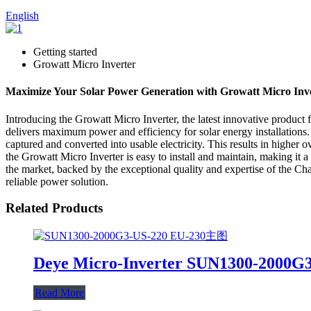
English
Getting started
Growatt Micro Inverter
Maximize Your Solar Power Generation with Growatt Micro Inv
Introducing the Growatt Micro Inverter, the latest innovative product 
delivers maximum power and efficiency for solar energy installations.
captured and converted into usable electricity. This results in higher 
the Growatt Micro Inverter is easy to install and maintain, making it 
the market, backed by the exceptional quality and expertise of the Ch
reliable power solution.
Related Products
Deye Micro-Inverter SUN1300-2000G
Read More