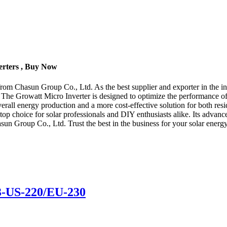
erters , Buy Now
from Chasun Group Co., Ltd. As the best supplier and exporter in the ind
 The Growatt Micro Inverter is designed to optimize the performance of 
overall energy production and a more cost-effective solution for both re
a top choice for solar professionals and DIY enthusiasts alike. Its adva
asun Group Co., Ltd. Trust the best in the business for your solar energ
3-US-220/EU-230