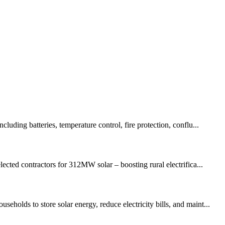
uding batteries, temperature control, fire protection, conflu...
ed contractors for 312MW solar – boosting rural electrifica...
holds to store solar energy, reduce electricity bills, and maint...