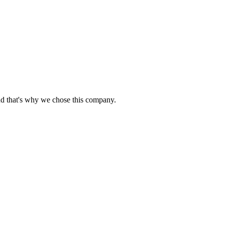
nd that's why we chose this company.