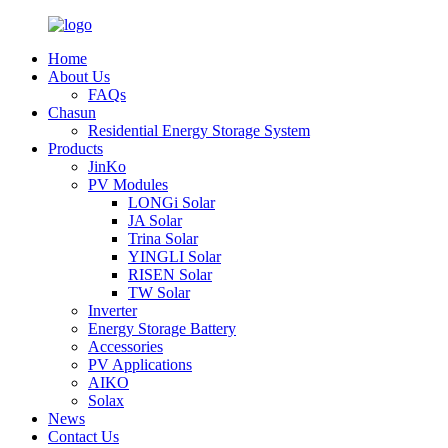
Home
About Us
FAQs
Chasun
Residential Energy Storage System
Products
JinKo
PV Modules
LONGi Solar
JA Solar
Trina Solar
YINGLI Solar
RISEN Solar
TW Solar
Inverter
Energy Storage Battery
Accessories
PV Applications
AIKO
Solax
News
Contact Us