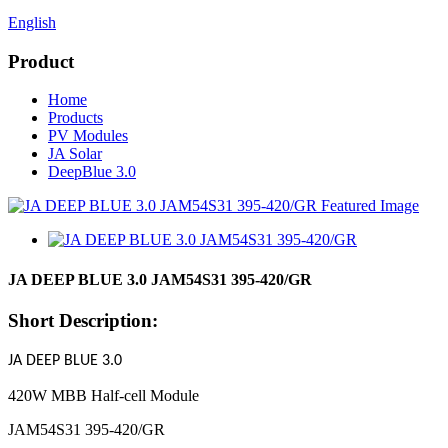
English
Product
Home
Products
PV Modules
JA Solar
DeepBlue 3.0
JA DEEP BLUE 3.0 JAM54S31 395-420/GR
Short Description:
J
A
DEEP BLUE 3.0
420W MBB Half-cell Module
JAM54S31 395-420/GR