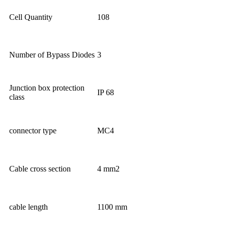
Cell Quantity
108
Number of Bypass Diodes
3
Junction box protection
IP 68
class
connector type
MC4
Cable cross section
4 mm2
cable length
1100 mm