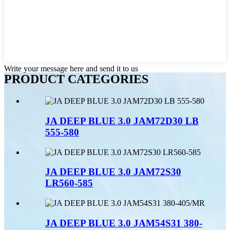
Write your message here and send it to us
PRODUCT CATEGORIES
JA DEEP BLUE 3.0 JAM72D30 LB
555-580
JA DEEP BLUE 3.0 JAM72S30
LR560-585
JA DEEP BLUE 3.0 JAM54S31 380-