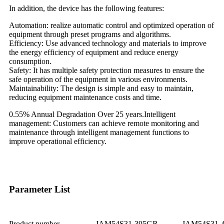
In addition, the device has the following features:
Automation: realize automatic control and optimized operation of
equipment through preset programs and algorithms.
Efficiency: Use advanced technology and materials to improve
the energy efficiency of equipment and reduce energy
consumption.
Safety: It has multiple safety protection measures to ensure the
safe operation of the equipment in various environments.
Maintainability: The design is simple and easy to maintain,
reducing equipment maintenance costs and time.
0.55% Annual Degradation Over 25 years.Intelligent
management: Customers can achieve remote monitoring and
maintenance through intelligent management functions to
improve operational efficiency.
Parameter List
Product number
JAM54S31-395GR
JAM54S31-