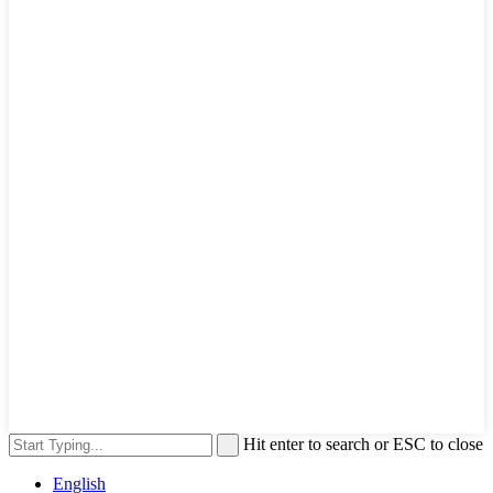
Hit enter to search or ESC to close
English