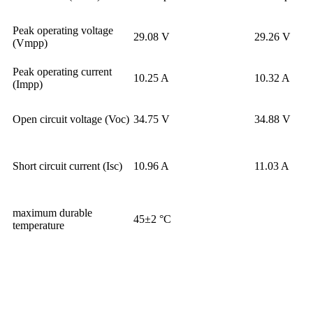
Peak operating voltage
29.08 V
29.26 V
(Vmpp)
Peak operating current
10.25 A
10.32 A
(Impp)
Open circuit voltage (Voc)
34.75 V
34.88 V
Short circuit current (Isc)
10.96 A
11.03 A
maximum durable
45±2 °C
temperature