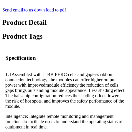
Send email to us
down load to pdf
Product Detail
Product Tags
Specification
1.TAssembled with 11BB PERC cells and gapless ribbon
connection technology, the modules can offer higher output
power with improvedmodule efficiency,the reduction of cells
gaps brings outstanding module appearance. Less shading effect:
The half-chip configuration reduces the shading effect, lowers
the risk of hot spots, and improves the safety performance of the
module.
Intelligence: Integrate remote monitoring and management
functions to facilitate users to understand the operating status of
equipment in real time.