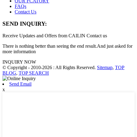
OUR FCATORY
FAQs
Contact Us
SEND INQUIRY:
Receive Updates and Offers from CAILIN Contact us
There is nothing better than seeing the end result.And just asked for
more information
INQUIRY NOW
© Copyright - 2010-2026 : All Rights Reserved.
Sitemap
,
TOP
BLOG
,
TOP SEARCH
Send Email
x