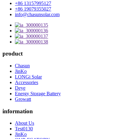
+86 13157995127
+86 19079355027
info@chasunsolar.com
product
Chasun
JinKo
LONGi Solar
Accessories
Deye
Energy Storage Battery
Growatt
information
About Us
Test0130
JinKo