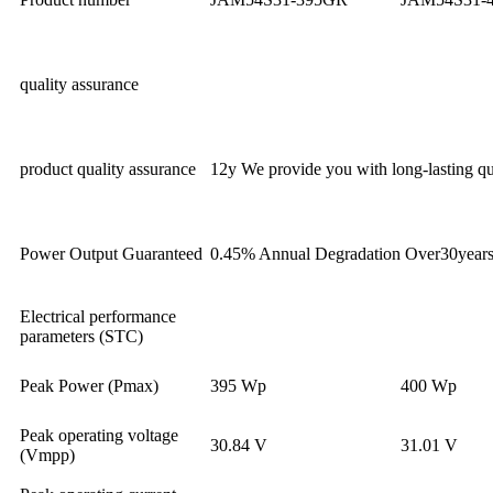
quality assurance
product quality assurance
12y We provide you with long-lasting qua
Power Output Guaranteed
0.45% Annual Degradation Over30year
Electrical performance
parameters (STC)
Peak Power (Pmax)
395 Wp
400 Wp
Peak operating voltage
30.84 V
31.01 V
(Vmpp)