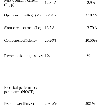
Peak operating current
12.81 A
12.9 A
(Impp)
Open circuit voltage (Voc)
36.98 V
37.07 V
Short circuit current (Isc)
13.7 A
13.79 A
Component efficiency
20.20%
20.50%
Power deviation (positive)
1%
1%
Electrical performance
parameters (NOCT)
Peak Power (Pmax)
298 Wp
302 Wp