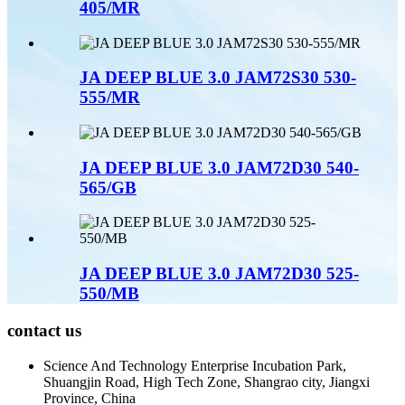
405/MR
JA DEEP BLUE 3.0 JAM72S30 530-
555/MR
JA DEEP BLUE 3.0 JAM72D30 540-
565/GB
JA DEEP BLUE 3.0 JAM72D30 525-
550/MB
contact us
Science And Technology Enterprise Incubation Park,
Shuangjin Road, High Tech Zone, Shangrao city, Jiangxi
Province, China