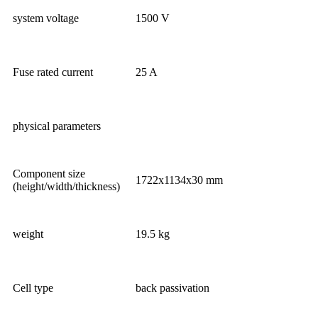
system voltage
1500 V
Fuse rated current
25 A
physical parameters
Component size
1722x1134x30 mm
(height/width/thickness)
weight
19.5 kg
Cell type
back passivation