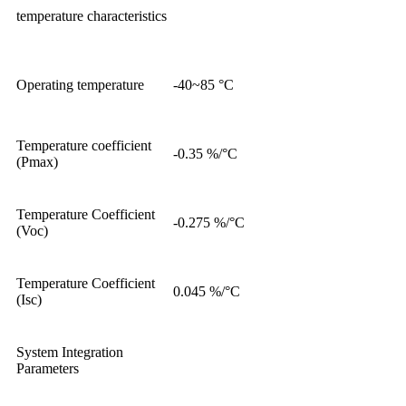
temperature characteristics
Operating temperature
-40~85 °C
Temperature coefficient
-0.35 %/°C
(Pmax)
Temperature Coefficient
-0.275 %/°C
(Voc)
Temperature Coefficient
0.045 %/°C
(Isc)
System Integration
Parameters