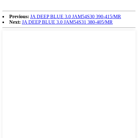
Previous:
JA DEEP BLUE 3.0 JAM54S30 390-415/MR
Next:
JA DEEP BLUE 3.0 JAM54S31 380-405/MR