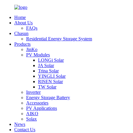
Home
About Us
FAQs
Chasun
Residential Energy Storage System
Products
JinKo
PV Modules
LONGi Solar
JA Solar
Trina Solar
YINGLI Solar
RISEN Solar
TW Solar
Inverter
Energy Storage Battery
Accessories
PV Applications
AIKO
Solax
News
Contact Us