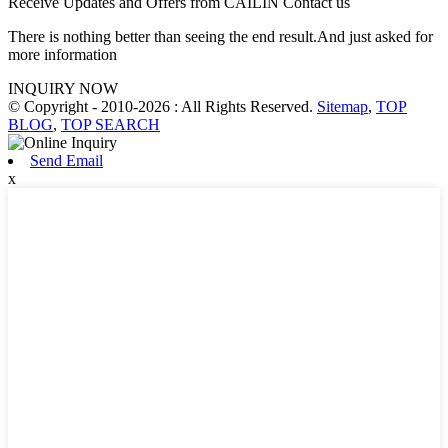
Receive Updates and Offers from CAILIN Contact us
There is nothing better than seeing the end result.And just asked for
more information
INQUIRY NOW
© Copyright - 2010-2026 : All Rights Reserved.
Sitemap
,
TOP
BLOG
,
TOP SEARCH
Send Email
x