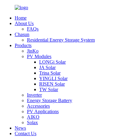
Home
About Us
FAQs
Chasun
Residential Energy Storage System
Products
JinKo
PV Modules
LONGi Solar
JA Solar
Trina Solar
YINGLI Solar
RISEN Solar
TW Solar
Inverter
Energy Storage Battery
Accessories
PV Applications
AIKO
Solax
News
Contact Us