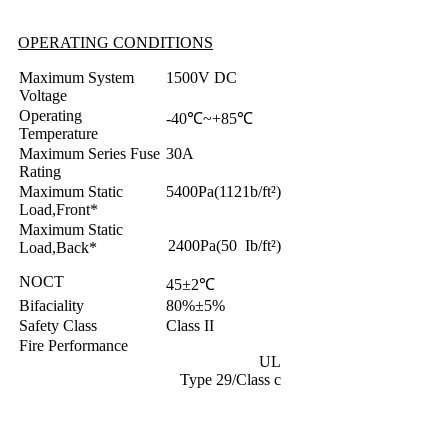
OPERATING CONDITIONS
Maximum System
1500V DC
Voltage
Operating
-40℃~+85℃
Temperature
Maximum Series Fuse
30A
Rating
Maximum Static
5400Pa(1121b/ft²)
Load,Front*
Maximum Static
2400Pa(50 Ib/ft²)
Load,Back*
NOCT
45±2℃
Bifaciality
80%±5%
Safety Class
Class II
Fire Performance
UL
Type 29/Class c