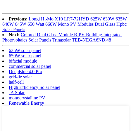
Previous:
Longi Hi-Mo X10 LR7-72HYD 625W 630W 635W
640W 645W 650 Watt 660W Mono PV Modules Dual Glass Hpbc
Solar Panels
Next:
Colored Dual Glass Module BIPV Building Integrated
Photovoltaics Solar Panels Trinasolar TEB-NEGA6ND.48
625W solar panel
650W solar panel
bifacial module
commercial solar panel
DeepBlue 4.0 Pro
grid-tie solar
half-cell
High Efficiency Solar panel
JA Solar
monocrystalline PV
Renewable Energy