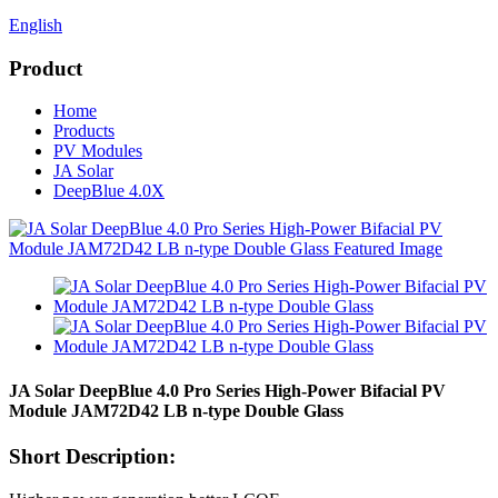
English
Product
Home
Products
PV Modules
JA Solar
DeepBlue 4.0X
JA Solar DeepBlue 4.0 Pro Series High-Power Bifacial PV
Module JAM72D42 LB n-type Double Glass
Short Description: