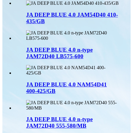
JA DEEP BLUE 4.0 JAM54D40 410-
435/GB
JA DEEP BLUE 4.0 n-type
JAM72D40 LB575-600
JA DEEP BLUE 4.0 NAM54D41
400-425/GB
JA DEEP BLUE 4.0 n-type
JAM72D40 555-580/MB