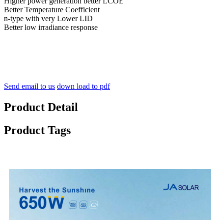
Higher power generation better LCOE
Better Temperature Coefficient
n-type with very Lower LID
Better low irradiance response
Send email to us
down load to pdf
Product Detail
Product Tags