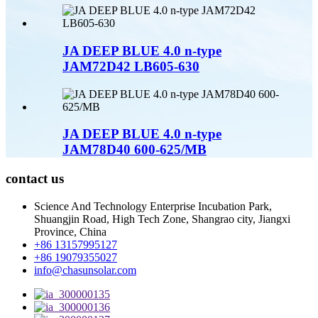
JA DEEP BLUE 4.0 n-type
JAM72D42 LB605-630
JA DEEP BLUE 4.0 n-type
JAM78D40 600-625/MB
contact us
Science And Technology Enterprise Incubation Park,
Shuangjin Road, High Tech Zone, Shangrao city, Jiangxi
Province, China
+86 13157995127
+86 19079355027
info@chasunsolar.com