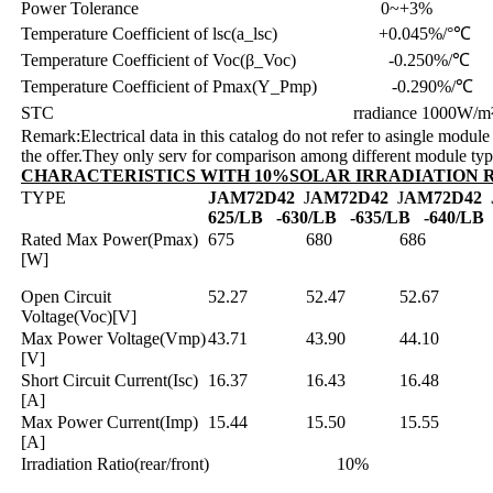
Power Tolerance 0~+3%
Temperature Coefficient of lsc(a_lsc) +0.045%/°℃
Temperature Coefficient of Voc(β_Voc) -0.250%/℃
Temperature Coefficient of Pmax(Y_Pmp) -0.290%/℃
STC rradiance 1000W/m²,cell tempe
Remark:Electrical data in this catalog do not refer to asingle module 
the offer.They only serv for comparison among different module ty
CHARACTERISTICS WITH 10%SOLAR IRRADIATION 
TYPE
JAM72D42
J
AM72D42
J
AM72D42
625/LB
-630/LB
-635/LB
-640/LB
Rated Max Power(Pmax)
675
680
686
[W]
Open Circuit
52.27
52.47
52.67
Voltage(Voc)[V]
Max Power Voltage(Vmp)
43.71
43.90
44.10
[V]
Short Circuit Current(Isc)
16.37
16.43
16.48
[A]
Max Power Current(Imp)
15.44
15.50
15.55
[A]
Irradiation Ratio(rear/front) 10%