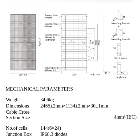
MECHANICAL PARAMETERS
Weight
34.6kg
Dimensions
2465±2mm×1134±2mm×30±1mm
Cable Cross
4mm²(IEC)
Section Size
No.of cells
144(6×24)
Junction Box
IP68,3 diodes