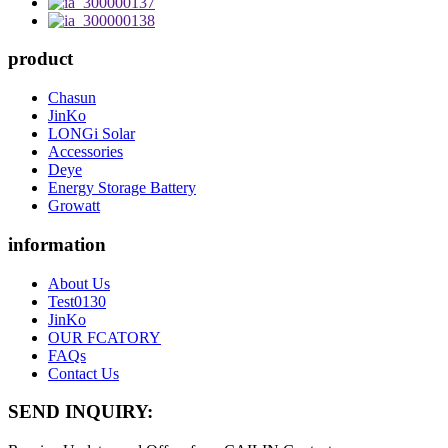
product
Chasun
JinKo
LONGi Solar
Accessories
Deye
Energy Storage Battery
Growatt
information
About Us
Test0130
JinKo
OUR FCATORY
FAQs
Contact Us
SEND INQUIRY: