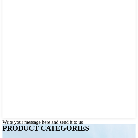
Write your message here and send it to us
PRODUCT CATEGORIES