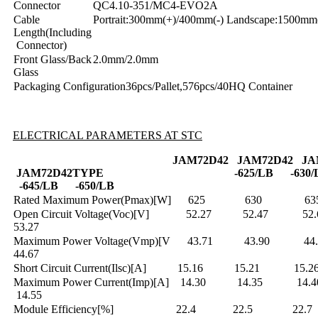
Connector
QC4.10-351/MC4-EVO2A
Cable
Portrait:300mm(+)/400mm(-) Landscape:1500mm
Length(Including
Connector)
Front Glass/Back
2.0mm/2.0mm
Glass
Packaging Configuration36pcs/Pallet,576pcs/40HQ Container
ELECTRICAL PARAMETERS AT STC
JAM72D42
J
AM72D42
J
A
JAM72D42
TYPE
-625/LB
-630
-645/LB
-650/LB
Rated Maximum Power(Pmax)[W] 625
Open Circuit Voltage(Voc)[V] 52.27 52
53.27
Maximum Power Voltage(Vmp)[V 43.71 43
44.67
Short Circuit Current(Ilsc)[A] 15.16 15.2
Maximum Power Current(Imp)[A] 14.30 14
14.55
Module Efficiency[%] 22.4 22.5 