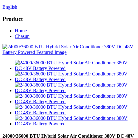
English
Product
Home
Chasun
24000/36000 BTU Hybrid Solar Air Conditioner 380V DC 48V