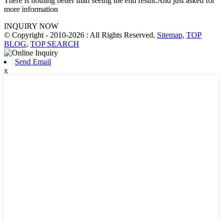
There is nothing better than seeing the end result.And just asked for
more information
INQUIRY NOW
© Copyright - 2010-2026 : All Rights Reserved.
Sitemap
,
TOP
BLOG
,
TOP SEARCH
Send Email
x