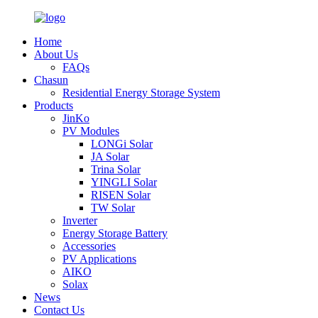
Home
About Us
FAQs
Chasun
Residential Energy Storage System
Products
JinKo
PV Modules
LONGi Solar
JA Solar
Trina Solar
YINGLI Solar
RISEN Solar
TW Solar
Inverter
Energy Storage Battery
Accessories
PV Applications
AIKO
Solax
News
Contact Us