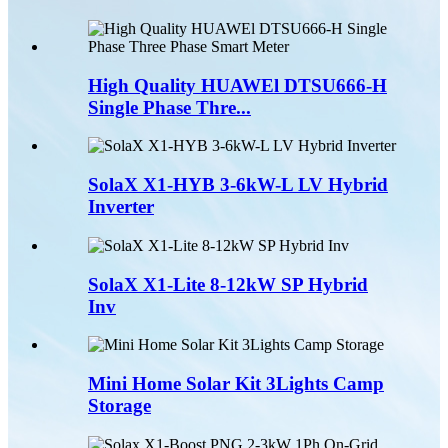
High Quality HUAWEl DTSU666-H
Single Phase Thre...
SolaX X1-HYB 3-6kW-L LV Hybrid
Inverter
SolaX X1-Lite 8-12kW SP Hybrid
Inv
Mini Home Solar Kit 3Lights Camp
Storage