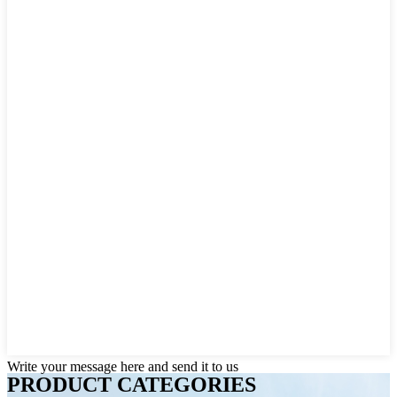
Write your message here and send it to us
PRODUCT CATEGORIES