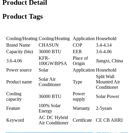
Product Detail
Product Tags
Cooling/Heating
Cooling/Heating
Application
Household
Brand Name
CHASUN
COP
3.4-4.14
Capacity (btu)
36000 BTU
EER
3.6-4.06
KFR-
Place of
3.6-4.06
Jiangxi, China
100GW/BPSA
Origin
Power source
Solar
Application
Household
Split Wall
Solar Air
Product name
Type
Mounted Air
Conditioner
Conditioner
Cooling
Power
36000 BTU
Solar Power
capacity
supply
100% Solar
Feature
Warranty
2-5years
Energy
AC DC Hybrid
Keyword
Certificate
CE CB AHRI
Air Conditioner