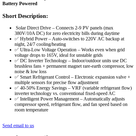
Battery Powered
Short Description:
Solar Direct Drive – Connects 2-9 PV panels (max
380V/10A DC) for zero electricity bills during daytime
✅ Hybrid Power – Auto-switches to 220V AC backup at
night, 24/7 cooling/heating
✅ Ultra-Low Voltage Operation – Works even when grid
voltage drops to 165V, ideal for unstable grids
✅ DC Inverter Technology – Indoor/outdoor units use DC
brushless fans + permanent magnet rare‑earth compressor, low
noise & low loss
✅ Smart Refrigerant Control – Electronic expansion valve +
multiple sensors for precise flow adjustment
✅ 40-50% Energy Savings – VRF (variable refrigerant flow)
inverter technology vs. conventional fixed‑speed AC
✅ Intelligent Power Management – Automatically adjusts
compressor speed, refrigerant flow, and fan speed based on
room temperature
Send email to us