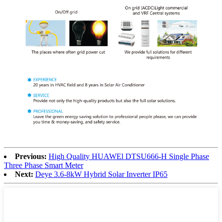
Previous:
High Quality HUAWEl DTSU666-H Single Phase
Three Phase Smart Meter
Next:
Deye 3.6-8kW Hybrid Solar Inverter IP65