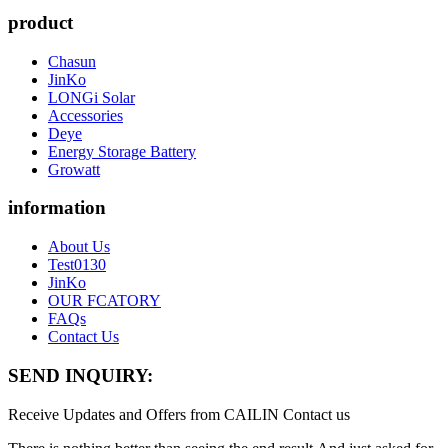
product
Chasun
JinKo
LONGi Solar
Accessories
Deye
Energy Storage Battery
Growatt
information
About Us
Test0130
JinKo
OUR FCATORY
FAQs
Contact Us
SEND INQUIRY:
Receive Updates and Offers from CAILIN Contact us