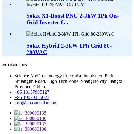
Solax X1-Boost PNG 2-3kW 1Ph On-
Grid Inverter 8...
Solax Hybrid 2-3kW 1Ph Grid 80-
280VAC
contact us
Science And Technology Enterprise Incubation Park,
Shuangjin Road, High Tech Zone, Shangrao city, Jiangxi
Province, China
+86 13157995127
+86 19079355027
info@chasunsolar.com