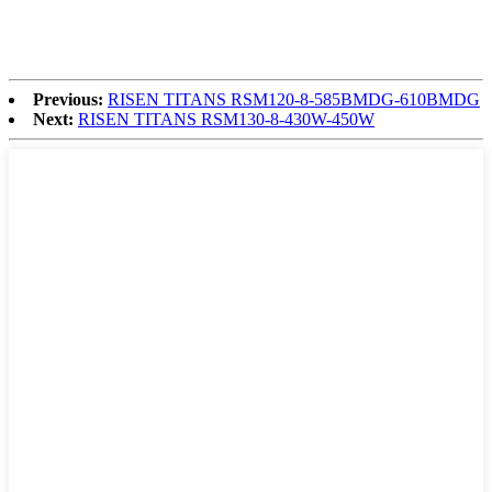
Previous:
RISEN TITANS RSM120-8-585BMDG-610BMDG
Next:
RISEN TITANS RSM130-8-430W-450W