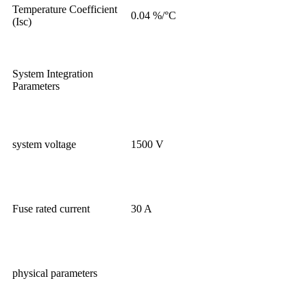
Temperature Coefficient
0.04 %/°C
(Isc)
System Integration
Parameters
system voltage
1500 V
Fuse rated current
30 A
physical parameters