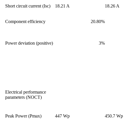
Short circuit current (Isc)
18.21 A
18.26 A
Component efficiency
20.80%
Power deviation (positive)
3%
Electrical performance
parameters (NOCT)
Peak Power (Pmax)
447 Wp
450.7 Wp