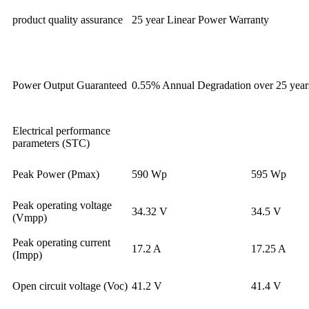
product quality assurance
25 year Linear Power Warranty
Power Output Guaranteed
0.55% Annual Degradation over 25 year
Electrical performance
parameters (STC)
Peak Power (Pmax)
590 Wp
595 Wp
Peak operating voltage
34.32 V
34.5 V
(Vmpp)
Peak operating current
17.2 A
17.25 A
(Impp)
Open circuit voltage (Voc)
41.2 V
41.4 V