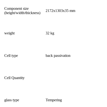
Component size
2172x1303x35 mm
(height/width/thickness)
weight
32 kg
Cell type
back passivation
Cell Quantity
glass type
Tempering