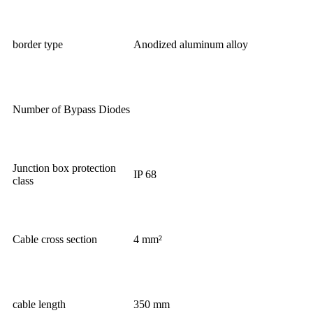
border type
Anodized aluminum alloy
Number of Bypass Diodes
Junction box protection
IP 68
class
Cable cross section
4 mm²
cable length
350 mm