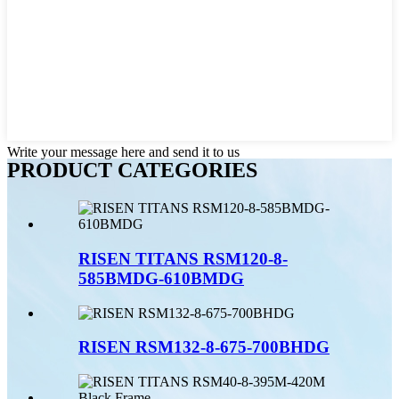
Write your message here and send it to us
PRODUCT CATEGORIES
RISEN TITANS RSM120-8-
585BMDG-610BMDG
RISEN RSM132-8-675-700BHDG