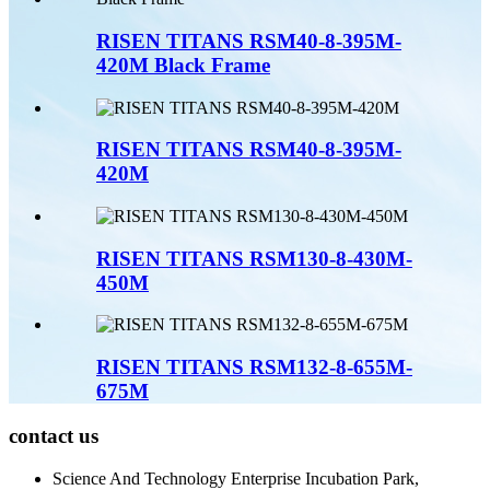
RISEN TITANS RSM40-8-395M-
420M Black Frame
RISEN TITANS RSM40-8-395M-
420M
RISEN TITANS RSM130-8-430M-
450M
RISEN TITANS RSM132-8-655M-
675M
contact us
Science And Technology Enterprise Incubation Park,