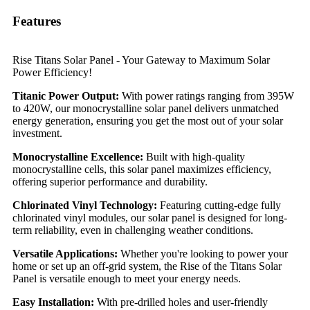
Features
Rise Titans Solar Panel - Your Gateway to Maximum Solar
Power Efficiency!
Titanic Power Output:
With power ratings ranging from 395W
to 420W, our monocrystalline solar panel delivers unmatched
energy generation, ensuring you get the most out of your solar
investment.
Monocrystalline Excellence:
Built with high-quality
monocrystalline cells, this solar panel maximizes efficiency,
offering superior performance and durability.
Chlorinated Vinyl Technology:
Featuring cutting-edge fully
chlorinated vinyl modules, our solar panel is designed for long-
term reliability, even in challenging weather conditions.
Versatile Applications:
Whether you're looking to power your
home or set up an off-grid system, the Rise of the Titans Solar
Panel is versatile enough to meet your energy needs.
Easy Installation:
With pre-drilled holes and user-friendly