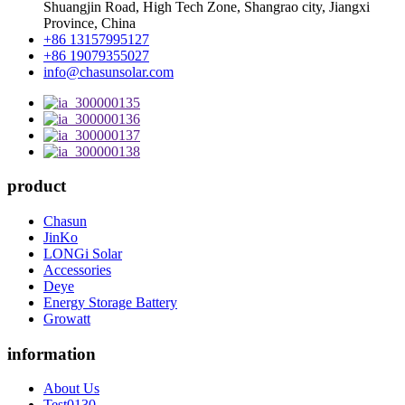
Shuangjin Road, High Tech Zone, Shangrao city, Jiangxi
Province, China
+86 13157995127
+86 19079355027
info@chasunsolar.com
product
Chasun
JinKo
LONGi Solar
Accessories
Deye
Energy Storage Battery
Growatt
information
About Us
Test0130