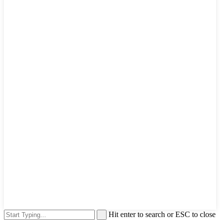
Hit enter to search or ESC to close