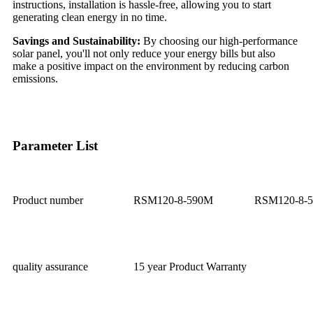
instructions, installation is hassle-free, allowing you to start
generating clean energy in no time.
Savings and Sustainability:
By choosing our high-performance
solar panel, you'll not only reduce your energy bills but also
make a positive impact on the environment by reducing carbon
emissions.
Parameter List
Product number
RSM120-8-590M
RSM120-8-
quality assurance
15 year Product Warranty