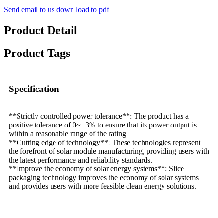
Send email to us
down load to pdf
Product Detail
Product Tags
Specification
**Strictly controlled power tolerance**: The product has a
positive tolerance of 0~+3% to ensure that its power output is
within a reasonable range of the rating.
**Cutting edge of technology**: These technologies represent
the forefront of solar module manufacturing, providing users with
the latest performance and reliability standards.
**Improve the economy of solar energy systems**: Slice
packaging technology improves the economy of solar systems
and provides users with more feasible clean energy solutions.