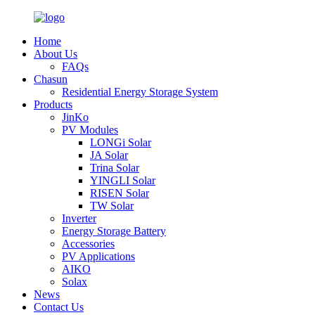
Home
About Us
FAQs
Chasun
Residential Energy Storage System
Products
JinKo
PV Modules
LONGi Solar
JA Solar
Trina Solar
YINGLI Solar
RISEN Solar
TW Solar
Inverter
Energy Storage Battery
Accessories
PV Applications
AIKO
Solax
News
Contact Us