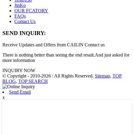
JinKo
OUR FCATORY
FAQs
Contact Us
SEND INQUIRY:
Receive Updates and Offers from CAILIN Contact us
There is nothing better than seeing the end result.And just asked for
more information
INQUIRY NOW
© Copyright - 2010-2026 : All Rights Reserved.
Sitemap
,
TOP
BLOG
,
TOP SEARCH
Send Email
x