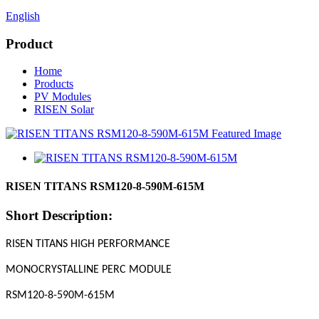
English
Product
Home
Products
PV Modules
RISEN Solar
RISEN TITANS RSM120-8-590M-615M
Short Description:
RISEN TITANS HIGH PERFORMANCE
MONOCRYSTALLINE PERC MODULE
RSM120-8-590M-615M