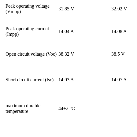
Peak operating voltage
31.85 V
32.02 V
(Vmpp)
Peak operating current
14.04 A
14.08 A
(Impp)
Open circuit voltage (Voc)
38.32 V
38.5 V
Short circuit current (Isc)
14.93 A
14.97 A
maximum durable
44±2 °C
temperature