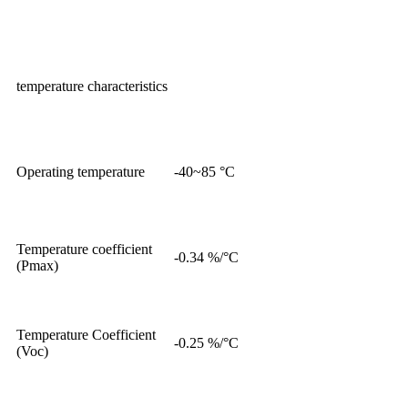
temperature characteristics
Operating temperature
-40~85 °C
Temperature coefficient
-0.34 %/°C
(Pmax)
Temperature Coefficient
-0.25 %/°C
(Voc)