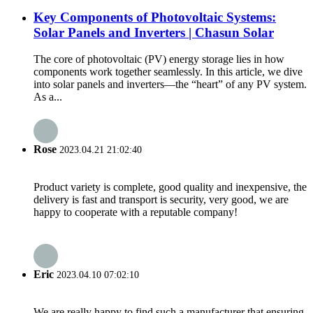
Key Components of Photovoltaic Systems:
Solar Panels and Inverters | Chasun Solar
The core of photovoltaic (PV) energy storage lies in how
components work together seamlessly. In this article, we dive
into solar panels and inverters—the “heart” of any PV system.
As a...
Rose
2023.04.21 21:02:40
Product variety is complete, good quality and inexpensive, the
delivery is fast and transport is security, very good, we are
happy to cooperate with a reputable company!
Eric
2023.04.10 07:02:10
We are really happy to find such a manufacturer that ensuring