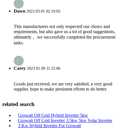
Dawn
2023.03.01 02:19:03
This manufacturers not only respected our choice and
requirements, but also gave us a lot of good suggestions,
ultimately， we successfully completed the procurement
tasks.
Carey
2023.01.09 11:22:06
Goods just received, we are very satisfied, a very good
supplier, hope to make persistent efforts to do better.
related search
Growatt Off Grid Hybrid Inverter 5kw
Growatt Off Grid Inverter 3.5kw 5kw Solar Inverter
3 Kw Hybrid Inverter For Growatt