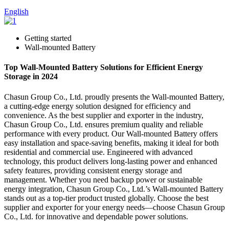
English
Getting started
Wall-mounted Battery
Top Wall-Mounted Battery Solutions for Efficient Energy
Storage in 2024
Chasun Group Co., Ltd. proudly presents the Wall-mounted Battery,
a cutting-edge energy solution designed for efficiency and
convenience. As the best supplier and exporter in the industry,
Chasun Group Co., Ltd. ensures premium quality and reliable
performance with every product. Our Wall-mounted Battery offers
easy installation and space-saving benefits, making it ideal for both
residential and commercial use. Engineered with advanced
technology, this product delivers long-lasting power and enhanced
safety features, providing consistent energy storage and
management. Whether you need backup power or sustainable
energy integration, Chasun Group Co., Ltd.’s Wall-mounted Battery
stands out as a top-tier product trusted globally. Choose the best
supplier and exporter for your energy needs—choose Chasun Group
Co., Ltd. for innovative and dependable power solutions.