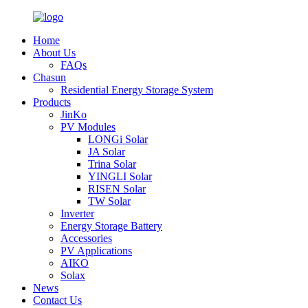
Home
About Us
FAQs
Chasun
Residential Energy Storage System
Products
JinKo
PV Modules
LONGi Solar
JA Solar
Trina Solar
YINGLI Solar
RISEN Solar
TW Solar
Inverter
Energy Storage Battery
Accessories
PV Applications
AIKO
Solax
News
Contact Us