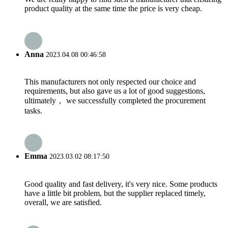
product quality at the same time the price is very cheap.
Anna
2023.04.08 00:46:58
This manufacturers not only respected our choice and
requirements, but also gave us a lot of good suggestions,
ultimately， we successfully completed the procurement
tasks.
Emma
2023.03.02 08:17:50
Good quality and fast delivery, it's very nice. Some products
have a little bit problem, but the supplier replaced timely,
overall, we are satisfied.