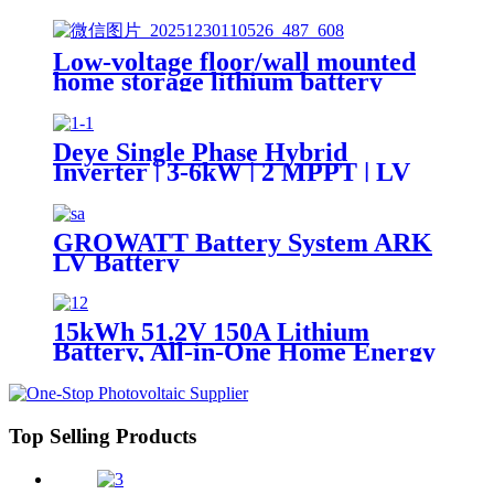
Lifepo4 5Kwh 51.2v 100Ah
Low-voltage floor/wall mounted
home storage lithium battery
Lifepo4 5Kwh 51.2v 50Ah
Deye Single Phase Hybrid
Inverter | 3-6kW | 2 MPPT | LV
Battery Supported SUN-
3/3.6/5/6K-SG04LP1-EU-
SM1/SM2
GROWATT Battery System ARK
LV Battery
15kWh 51.2V 150A Lithium
Battery, All-in-One Home Energy
Storage Solution, Scalable, IP55,
Scalable Parallel, APP
Top Selling Products