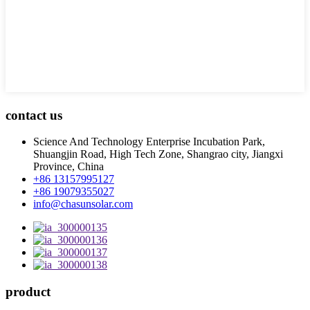
contact us
Science And Technology Enterprise Incubation Park,
Shuangjin Road, High Tech Zone, Shangrao city, Jiangxi
Province, China
+86 13157995127
+86 19079355027
info@chasunsolar.com
product