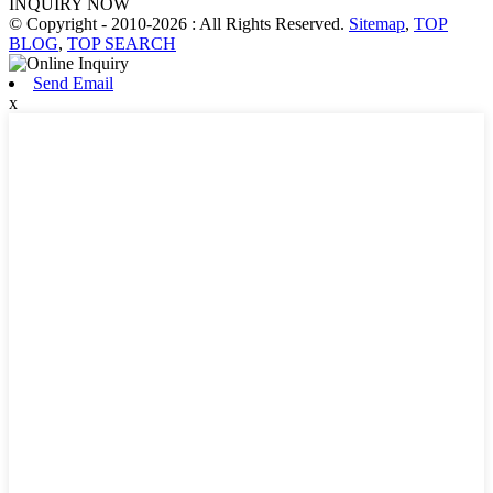
INQUIRY NOW
© Copyright - 2010-2026 : All Rights Reserved.
Sitemap
,
TOP
BLOG
,
TOP SEARCH
Send Email
x