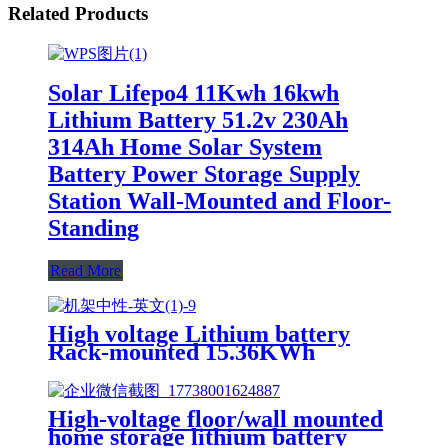
Related Products
Solar Lifepo4 11Kwh 16kwh
Lithium Battery 51.2v 230Ah
314Ah Home Solar System
Battery Power Storage Supply
Station Wall-Mounted and Floor-
Standing
Read More
High voltage Lithium battery
Rack-mounted 15.36KWh
51.2KWh 102.4KWh 160.7KWh
High-voltage floor/wall mounted
home storage lithium battery