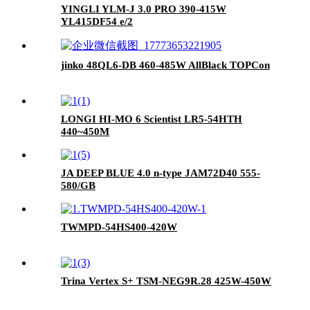
YINGLI YLM-J 3.0 PRO 390-415W
YL415DF54 e/2
jinko 48QL6-DB 460-485W AllBlack TOPCon
LONGI HI-MO 6 Scientist LR5-54HTH
440~450M
JA DEEP BLUE 4.0 n-type JAM72D40 555-
580/GB
TWMPD-54HS400-420W
Trina Vertex S+ TSM-NEG9R.28 425W-450W