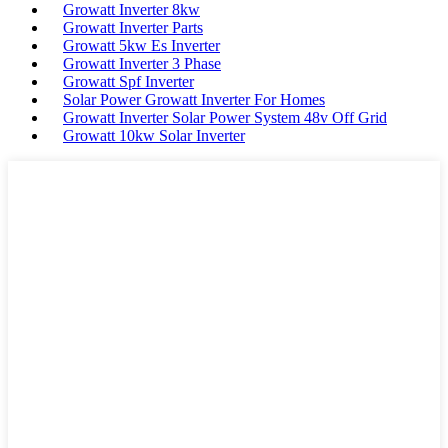
Growatt Inverter 8kw
Growatt Inverter Parts
Growatt 5kw Es Inverter
Growatt Inverter 3 Phase
Growatt Spf Inverter
Solar Power Growatt Inverter For Homes
Growatt Inverter Solar Power System 48v Off Grid
Growatt 10kw Solar Inverter