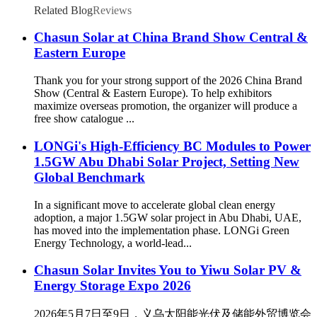
Related Blog
Reviews
Chasun Solar at China Brand Show Central &
Eastern Europe
Thank you for your strong support of the 2026 China Brand
Show (Central & Eastern Europe). To help exhibitors
maximize overseas promotion, the organizer will produce a
free show catalogue ...
LONGi's High-Efficiency BC Modules to Power
1.5GW Abu Dhabi Solar Project, Setting New
Global Benchmark
In a significant move to accelerate global clean energy
adoption, a major 1.5GW solar project in Abu Dhabi, UAE,
has moved into the implementation phase. LONGi Green
Energy Technology, a world-lead...
Chasun Solar Invites You to Yiwu Solar PV &
Energy Storage Expo 2026
2026年5月7日至9日，义乌太阳能光伏及储能外贸博览会