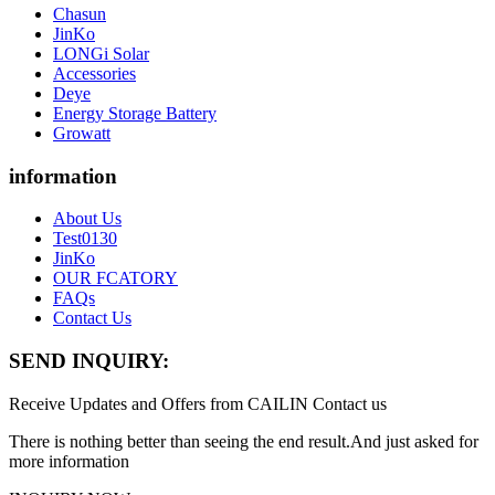
Chasun
JinKo
LONGi Solar
Accessories
Deye
Energy Storage Battery
Growatt
information
About Us
Test0130
JinKo
OUR FCATORY
FAQs
Contact Us
SEND INQUIRY:
Receive Updates and Offers from CAILIN Contact us
There is nothing better than seeing the end result.And just asked for
more information