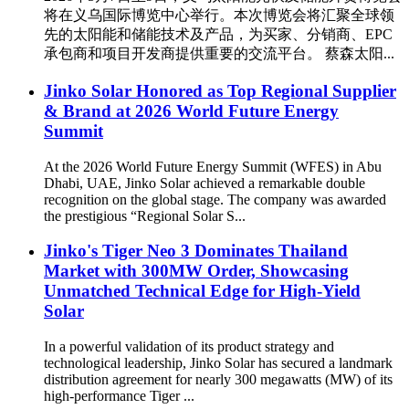
将在义乌国际博览中心举行。本次博览会将汇聚全球领
先的太阳能和储能技术及产品，为买家、分销商、EPC
承包商和项目开发商提供重要的交流平台。 蔡森太阳...
Jinko Solar Honored as Top Regional Supplier
& Brand at 2026 World Future Energy
Summit
At the 2026 World Future Energy Summit (WFES) in Abu
Dhabi, UAE, Jinko Solar achieved a remarkable double
recognition on the global stage. The company was awarded
the prestigious “Regional Solar S...
Jinko's Tiger Neo 3 Dominates Thailand
Market with 300MW Order, Showcasing
Unmatched Technical Edge for High-Yield
Solar
In a powerful validation of its product strategy and
technological leadership, Jinko Solar has secured a landmark
distribution agreement for nearly 300 megawatts (MW) of its
high-performance Tiger ...