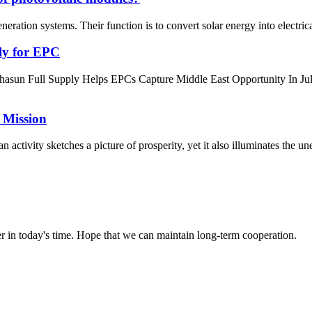
ration systems. Their function is to convert solar energy into electrical 
ly for EPC
hasun Full Supply Helps EPCs Capture Middle East Opportunity In 
 Mission
activity sketches a picture of prosperity, yet it also illuminates the une
der in today's time. Hope that we can maintain long-term cooperation.