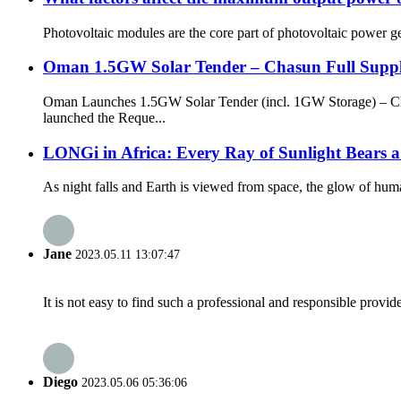
Photovoltaic modules are the core part of photovoltaic power gene
Oman 1.5GW Solar Tender – Chasun Full Supp
Oman Launches 1.5GW Solar Tender (incl. 1GW Storage) – C
launched the Reque...
LONGi in Africa: Every Ray of Sunlight Bears a
As night falls and Earth is viewed from space, the glow of human 
Jane
2023.05.11 13:07:47
It is not easy to find such a professional and responsible provi
Diego
2023.05.06 05:36:06