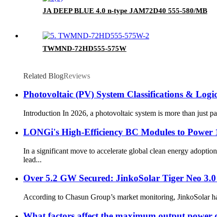
JA DEEP BLUE 4.0 n-type JAM72D40 555-580/MB
TWMND-72HD555-575W
Related Blog
Reviews
Photovoltaic (PV) System Classifications & Lo
Introduction In 2026, a photovoltaic system is more than just p
LONGi's High-Efficiency BC Modules to Power 
In a significant move to accelerate global clean energy adop
lead...
Over 5.2 GW Secured: JinkoSolar Tiger Neo 3.
According to Chasun Group’s market monitoring, JinkoSolar has r
What factors affect the maximum output power 