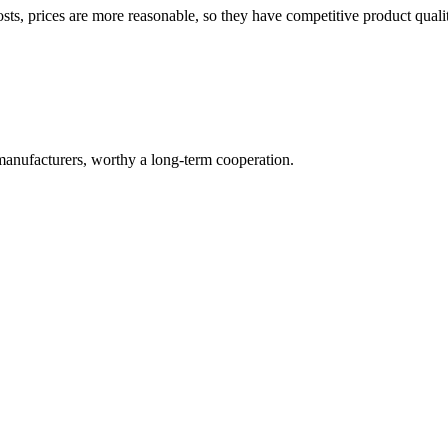
sts, prices are more reasonable, so they have competitive product quali
manufacturers, worthy a long-term cooperation.