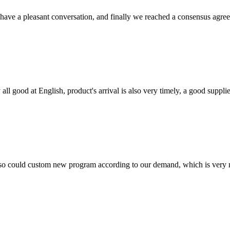
have a pleasant conversation, and finally we reached a consensus agre
ll good at English, product's arrival is also very timely, a good supplie
so could custom new program according to our demand, which is very n