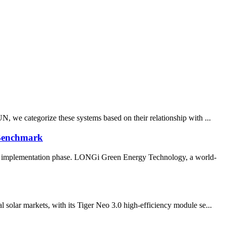
N, we categorize these systems based on their relationship with ...
 Benchmark
the implementation phase. LONGi Green Energy Technology, a world-
 solar markets, with its Tiger Neo 3.0 high-efficiency module se...