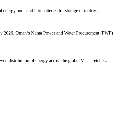
energy and send it to batteries for storage or to driv...
July 2026, Oman‘s Nama Power and Water Procurement (PWP)
ven distribution of energy across the globe. Vast stretche...