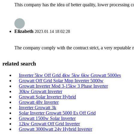
This company has the idea of better quality, lower processing co
Elizabeth
2023.01.14 18:02:28
The company comply with the contract strict, a very reputable 
related search
Inverter 5kw Off Grid 4kw 5kw 6kw Growatt 5000es
Growatt Off Grid Solar Mpp Inverter 5000w
Growatt Inverter Mod 3-15kw 3 Phase Inverter
30kw Growatt Inverter
Growatt Solar Inverter Hybrid
Growatt 48v Inverter
Inverter Growatt 3k
Solar Inverter Growatt 5000 Es Off Grid
Growatt 1500w Solar Inverter
12kw Growatt Off Grid Inverter
Growatt 3000watt 24v Hybrid Inverter