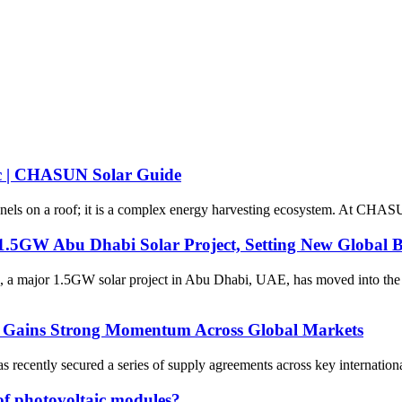
gic | CHASUN Solar Guide
anels on a roof; it is a complex energy harvesting ecosystem. At CHASU
1.5GW Abu Dhabi Solar Project, Setting New Global
tion, a major 1.5GW solar project in Abu Dhabi, UAE, has moved into 
0 Gains Strong Momentum Across Global Markets
ecently secured a series of supply agreements across key international
of photovoltaic modules?