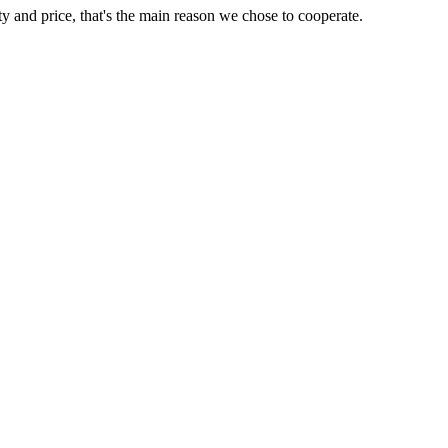
ty and price, that's the main reason we chose to cooperate.