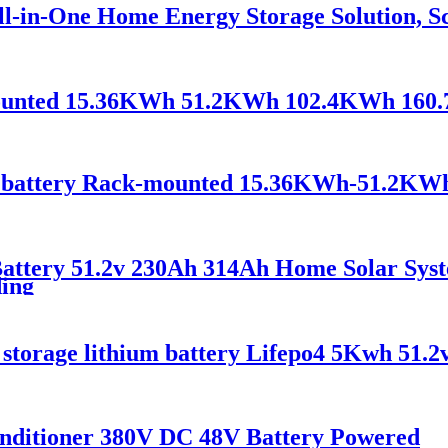
-in-One Home Energy Storage Solution, Sca
-mounted 15.36KWh 51.2KWh 102.4KWh 16
battery Rack-mounted 15.36KWh-51.2KW
attery 51.2v 230Ah 314Ah Home Solar Syst
ding
 storage lithium battery Lifepo4 5Kwh 51.2
nditioner 380V DC 48V Battery Powered