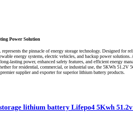
ting Power Solution
esents the pinnacle of energy storage technology. Designed for reliabi
ewable energy systems, electric vehicles, and backup power solutions. 
g long-lasting power, enhanced safety features, and efficient energy m
ether for residential, commercial, or industrial use, the 5KWh 51.2V 50A
remier supplier and exporter for superior lithium battery products.
storage lithium battery Lifepo4 5Kwh 51.2