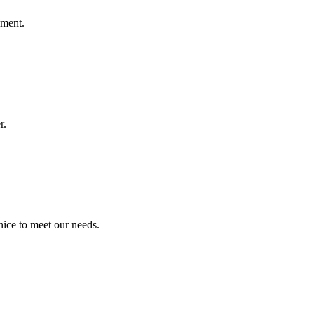
ement.
r.
ice to meet our needs.