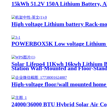
15kWh 51.2V 150A Lithium Battery, All
High voltage Lithium battery Rack
POWERBOX5K Low voltage Lithium 
Solar Lifepo4 11Kwh 16kwh Lithium B
Station Wall-Mounted and Floor-Stan
High-voltage floor/wall mounted home
24000/36000 BTU Hybrid Solar Air Co