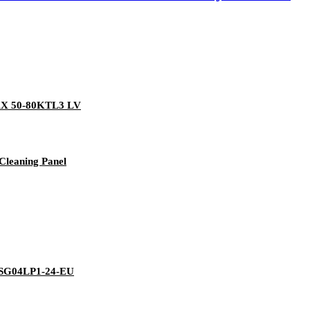
AX 50-80KTL3 LV
Cleaning Panel
/SG04LP1-24-EU