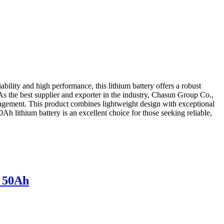
lity and high performance, this lithium battery offers a robust
As the best supplier and exporter in the industry, Chasun Group Co.,
anagement. This product combines lightweight design with exceptional
h lithium battery is an excellent choice for those seeking reliable,
v 50Ah