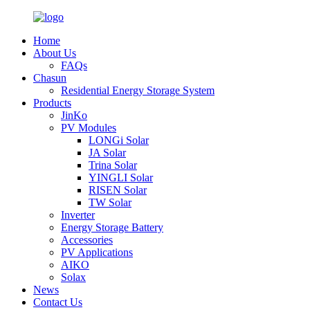
Home
About Us
FAQs
Chasun
Residential Energy Storage System
Products
JinKo
PV Modules
LONGi Solar
JA Solar
Trina Solar
YINGLI Solar
RISEN Solar
TW Solar
Inverter
Energy Storage Battery
Accessories
PV Applications
AIKO
Solax
News
Contact Us