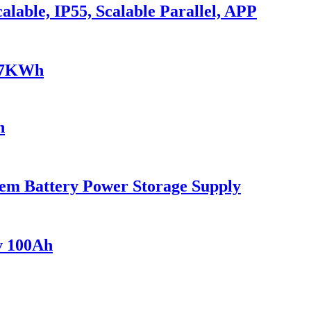
lable, IP55, Scalable Parallel, APP
0.7KWh
h
em Battery Power Storage Supply
v 100Ah