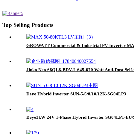
Top Selling Products
GROWATT Commercial & Industrial PV Inverter M
Jinko Neo 66QL6-BDV-L 645-670 Watt Anti-Dust Self-
Deye Hybrid Inverter SUN-5/6/8/10/12K-SG04LP3
Deye3kW 24V 1-Phase Hybrid Inverter SG04LP1-EU