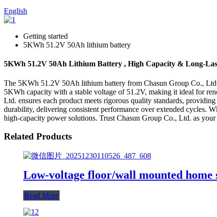
English
Getting started
5KWh 51.2V 50Ah lithium battery
5KWh 51.2V 50Ah Lithium Battery , High Capacity & Long-Las
The 5KWh 51.2V 50Ah lithium battery from Chasun Group Co., Ltd. repr
5KWh capacity with a stable voltage of 51.2V, making it ideal for ren
Ltd. ensures each product meets rigorous quality standards, providin
durability, delivering consistent performance over extended cycles. Wh
high-capacity power solutions. Trust Chasun Group Co., Ltd. as your p
Related Products
Low-voltage floor/wall mounted home 
Read More