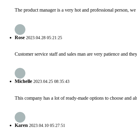
The product manager is a very hot and professional person, we 
Rose
2023.04.28 05:21:25
Customer service staff and sales man are very patience and they a
Michelle
2023.04.25 08:35:43
This company has a lot of ready-made options to choose and al
Karen
2023.04.10 05:27:51