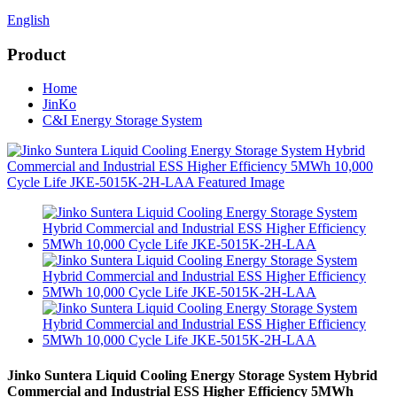
English
Product
Home
JinKo
C&I Energy Storage System
Jinko Suntera Liquid Cooling Energy Storage System Hybrid
Commercial and Industrial ESS Higher Efficiency 5MWh