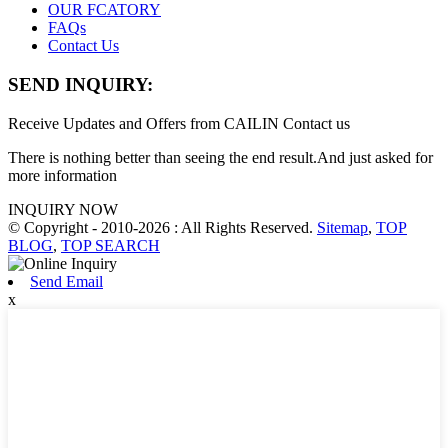
OUR FCATORY
FAQs
Contact Us
SEND INQUIRY:
Receive Updates and Offers from CAILIN Contact us
There is nothing better than seeing the end result.And just asked for
more information
INQUIRY NOW
© Copyright - 2010-2026 : All Rights Reserved.
Sitemap
,
TOP
BLOG
,
TOP SEARCH
Send Email
x