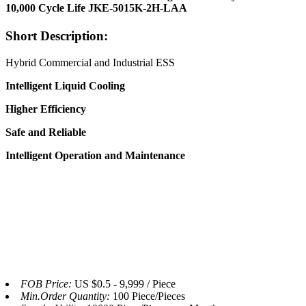
10,000 Cycle Life JKE-5015K-2H-LAA
Short Description:
Hybrid Commercial and Industrial ESS
Intelligent
Liquid
Cooling
Higher
Efficiency
Safe and
Reliable
Intelligent Operation and
Maint
enance
FOB Price:
US $0.5 - 9,999 / Piece
Min.Order Quantity:
100 Piece/Pieces