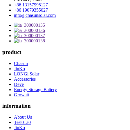
+86 13157995127
+86 19079355027
info@chasunsolar.com
product
Chasun
JinKo
LONGi Solar
Accessories
Deye
Energy Storage Battery
Growatt
information
About Us
Test0130
JinKo