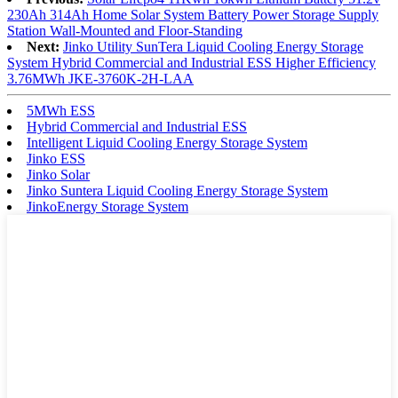
230Ah 314Ah Home Solar System Battery Power Storage Supply
Station Wall-Mounted and Floor-Standing
Next:
Jinko Utility SunTera Liquid Cooling Energy Storage
System Hybrid Commercial and Industrial ESS Higher Efficiency
3.76MWh JKE-3760K-2H-LAA
5MWh ESS
Hybrid Commercial and Industrial ESS
Intelligent Liquid Cooling Energy Storage System
Jinko ESS
Jinko Solar
Jinko Suntera Liquid Cooling Energy Storage System
JinkoEnergy Storage System