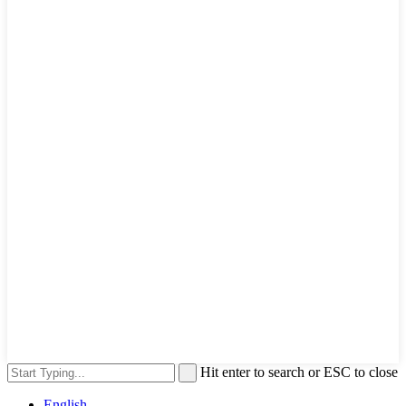
Hit enter to search or ESC to close
English