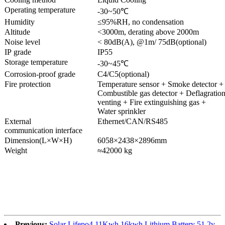
Operating temperature
-30~50℃
Humidity
≤95%RH, no condensation
Altitude
<3000m, derating above 2000m
Noise level
< 80dB(A), @1m/ 75dB(optional)
IP grade
IP55
Storage temperature
-30~45℃
Corrosion-proof grade
C4/C5(optional)
Fire protection
Temperature sensor + Smoke detector +
Combustible gas detector + Deflagratio
venting + Fire extinguishing gas +
Water sprinkler
External
Ethernet/CAN/RS485
communication interface
Dimension(L×W×H)
6058×2438×2896mm
Weight
≈42000 kg
Previous:
Solar Lifepo4 11Kwh 16kwh Lithium Battery 51.2v