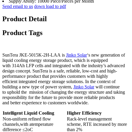
Supply Ability:
10000 Piece/Pieces per Month
Send email to us
down load to pdf
Product Detail
Product Tags
SunTera JKE-5015K-2H-LAA is
Jinko Solar
‘s new generation of
liquid cooling energy storage product, which is equipped
with 314Ah LFP cells and integrated with the industry’s advanced
design concept. SunTera is a safe, reliable, low-cost and high-
performance product that provides customers with highly
efficient integrated energy storage solutions. In the context of
building a new type of power system,
Jinko Solar
will continue
to uphold the mission of changing the energy structure and taking
responsibility for the future to provide more reliable products
and better experience to customers worldwide.
Intelligent
Liquid
Cooling
Higher
Efficiency
Non-uniform refined flow
Rack-level management
channels,with atemperature
scheme, RTE increased by more
difference ≤2oC
than 2%