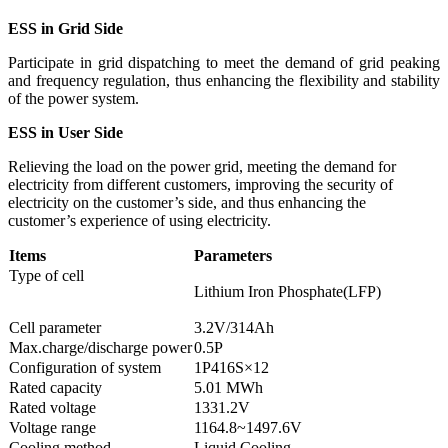
ESS
in
Grid
Side
Participate in grid dispatching to meet the demand of grid peaking
and frequency regulation, thus enhancing the flexibility and stability
of the power system.
ESS
in
User
Side
Relieving the load on the power grid, meeting the demand for
electricity from different customers, improving the security of
electricity on the customer’s side, and thus enhancing the
customer’s experience of using electricity.
Items
Parameters
Type of cell
Lithium Iron Phosphate(LFP)
Cell parameter
3.2V/314Ah
Max.charge/discharge power
0.5P
Configuration of system
1P416S×12
Rated capacity
5.01 MWh
Rated voltage
1331.2V
Voltage range
1164.8~1497.6V
Cooling method
Liquid Cooling