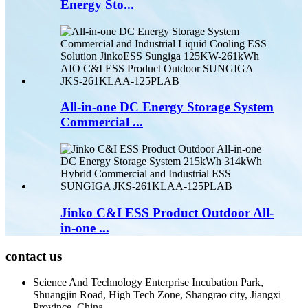
Energy Sto...
All-in-one DC Energy Storage System
Commercial ...
Jinko C&I ESS Product Outdoor All-
in-one ...
contact us
Science And Technology Enterprise Incubation Park,
Shuangjin Road, High Tech Zone, Shangrao city, Jiangxi
Province, China