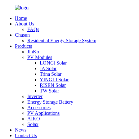
Home
About Us
FAQs
Chasun
Residential Energy Storage System
Products
JinKo
PV Modules
LONGi Solar
JA Solar
Trina Solar
YINGLI Solar
RISEN Solar
TW Solar
Inverter
Energy Storage Battery
Accessories
PV Applications
AIKO
Solax
News
Contact Us