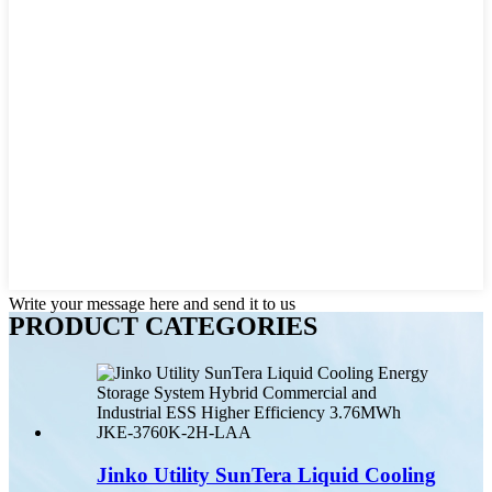
Write your message here and send it to us
PRODUCT CATEGORIES
Jinko Utility SunTera Liquid Cooling