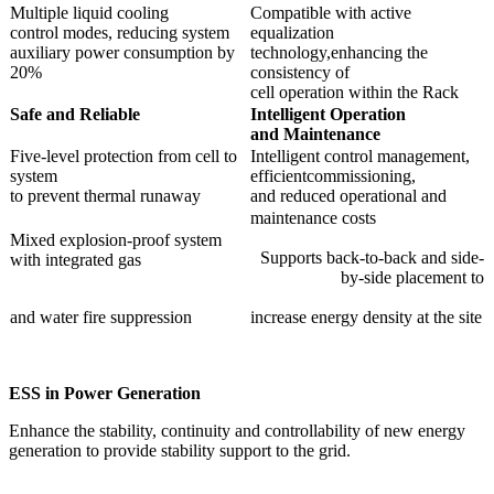
Multiple liquid cooling
Compatible with active
control modes, reducing system
equalization
auxiliary power consumption by
technology,enhancing the
20%
consistency of
cell operation within the Rack
Safe and
Reliable
Intelligent Operation
and
Maint
enance
Five-level protection from cell to
Intelligent control management,
system
efficientcommissioning,
to prevent thermal runaway
and reduced operational and
maintenance costs
Mixed explosion-proof system
Supports back-to-back and side-
with integrated gas
by-side placement to
and water fire suppression
increase energy density at the site
ESS
in
Power Generation
Enhance the stability, continuity and controllability of new energy
generation to provide stability support to the grid.