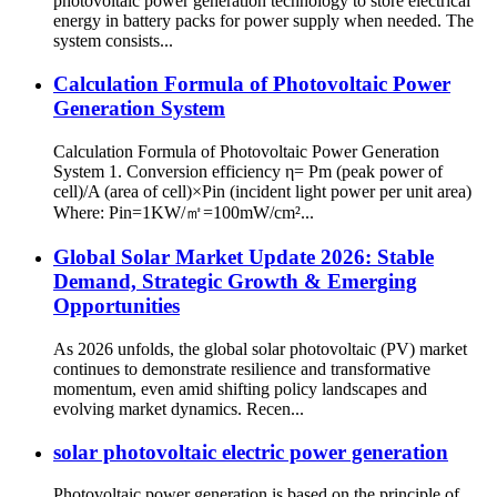
photovoltaic power generation technology to store electrical
energy in battery packs for power supply when needed. The
system consists...
Calculation Formula of Photovoltaic Power
Generation System
Calculation Formula of Photovoltaic Power Generation
System 1. Conversion efficiency η= Pm (peak power of
cell)/A (area of cell)×Pin (incident light power per unit area)
Where: Pin=1KW/㎡=100mW/cm²...
Global Solar Market Update 2026: Stable
Demand, Strategic Growth & Emerging
Opportunities
As 2026 unfolds, the global solar photovoltaic (PV) market
continues to demonstrate resilience and transformative
momentum, even amid shifting policy landscapes and
evolving market dynamics. Recen...
solar photovoltaic electric power generation
Photovoltaic power generation is based on the principle of