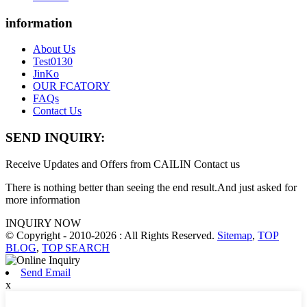
information
About Us
Test0130
JinKo
OUR FCATORY
FAQs
Contact Us
SEND INQUIRY:
Receive Updates and Offers from CAILIN Contact us
There is nothing better than seeing the end result.And just asked for
more information
INQUIRY NOW
© Copyright - 2010-2026 : All Rights Reserved.
Sitemap
,
TOP
BLOG
,
TOP SEARCH
Send Email
x