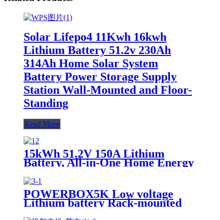
Solar Lifepo4 11Kwh 16kwh
Lithium Battery 51.2v 230Ah
314Ah Home Solar System
Battery Power Storage Supply
Station Wall-Mounted and Floor-
Standing
Read More
15kWh 51.2V 150A Lithium
Battery, All-in-One Home Energy
Storage Solution, Scalable, IP55,
Scalable Parallel, APP
POWERBOX5K Low voltage
Lithium battery Rack-mounted
15.36KWh-51.2KWh