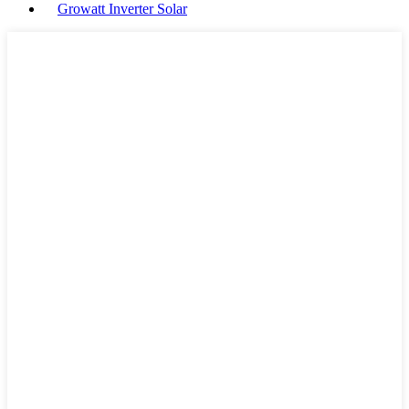
Growatt Inverter Solar