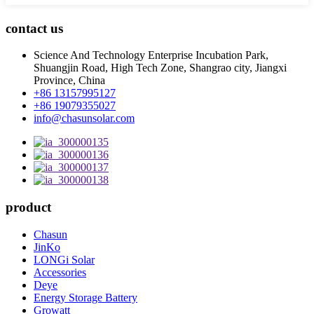
contact us
Science And Technology Enterprise Incubation Park,
Shuangjin Road, High Tech Zone, Shangrao city, Jiangxi
Province, China
+86 13157995127
+86 19079355027
info@chasunsolar.com
product
Chasun
JinKo
LONGi Solar
Accessories
Deye
Energy Storage Battery
Growatt