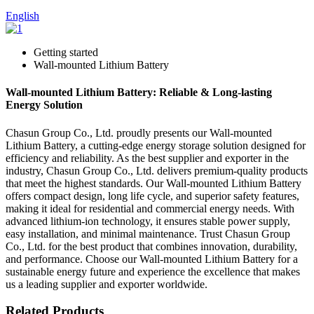
English
Getting started
Wall-mounted Lithium Battery
Wall-mounted Lithium Battery: Reliable & Long-lasting
Energy Solution
Chasun Group Co., Ltd. proudly presents our Wall-mounted
Lithium Battery, a cutting-edge energy storage solution designed for
efficiency and reliability. As the best supplier and exporter in the
industry, Chasun Group Co., Ltd. delivers premium-quality products
that meet the highest standards. Our Wall-mounted Lithium Battery
offers compact design, long life cycle, and superior safety features,
making it ideal for residential and commercial energy needs. With
advanced lithium-ion technology, it ensures stable power supply,
easy installation, and minimal maintenance. Trust Chasun Group
Co., Ltd. for the best product that combines innovation, durability,
and performance. Choose our Wall-mounted Lithium Battery for a
sustainable energy future and experience the excellence that makes
us a leading supplier and exporter worldwide.
Related Products