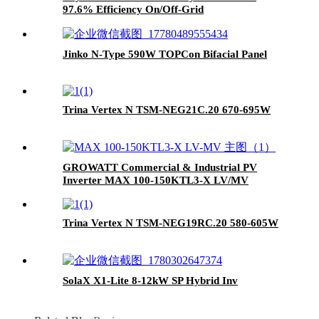
97.6% Efficiency On/Off-Grid
Jinko N-Type 590W TOPCon Bifacial Panel
Trina Vertex N TSM-NEG21C.20 670-695W
GROWATT Commercial & Industrial PV
Inverter MAX 100-150KTL3-X LV/MV
Trina Vertex N TSM-NEG19RC.20 580-605W
SolaX X1-Lite 8-12kW SP Hybrid Inv