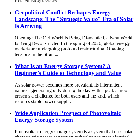
Related Blog
Reviews
Geopolitical Conflict Reshapes Energy
Landscape: The "Strategic Value" Era of Solar
Is Arriving
Opening: The Old World Is Being Dismantled, a New World
Is Being Reconstructed In the spring of 2026, global energy
markets are undergoing profound restructuring. Ongoing
tensions in the Strait ...
What Is an Energy Storage System? A
Beginner’s Guide to Technology and Value
As solar power becomes more prevalent, its intermittent
nature—generating only during the day with a peak at noon—
presents a challenge for both users and the grid, which
requires stable power suppl...
Wide Application Prospect of Photovoltaic
Energy Storage System
Photovoltaic energy storage system is a system that uses solar