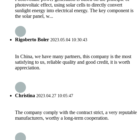
photovoltaic effect, using solar cells to directly convert
sunlight energy into electrical energy. The key component is
the solar panel, w...
Rigoberto Boler
2023.05.04 10:30:43
In China, we have many partners, this company is the most
satisfying to us, reliable quality and good credit, it is worth
appreciation.
Christina
2023.04.27 10:05:47
The company comply with the contract strict, a very reputable
manufacturers, worthy a long-term cooperation.