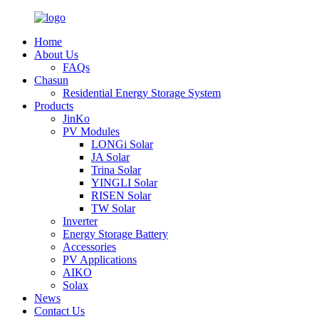
Home
About Us
FAQs
Chasun
Residential Energy Storage System
Products
JinKo
PV Modules
LONGi Solar
JA Solar
Trina Solar
YINGLI Solar
RISEN Solar
TW Solar
Inverter
Energy Storage Battery
Accessories
PV Applications
AIKO
Solax
News
Contact Us