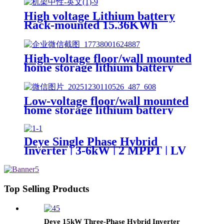
High voltage Lithium battery
Rack-mounted 15.36KWh
51.2KWh 102.4KWh 160.7KWh
High-voltage floor/wall mounted
home storage lithium battery
Lifepo4 5Kwh 51.2v 100Ah
Low-voltage floor/wall mounted
home storage lithium battery
Lifepo4 5Kwh 51.2v 50Ah
Deye Single Phase Hybrid
Inverter | 3-6kW | 2 MPPT | LV
Battery Supported SUN-
3/3.6/5/6K-SG04LP1-EU-
SM1/SM2
Top Selling Products
Deye 15kW Three-Phase Hybrid Inverter