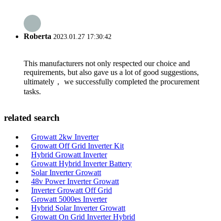
Roberta
2023.01.27 17:30:42
This manufacturers not only respected our choice and
requirements, but also gave us a lot of good suggestions,
ultimately， we successfully completed the procurement
tasks.
related search
Growatt 2kw Inverter
Growatt Off Grid Inverter Kit
Hybrid Growatt Inverter
Growatt Hybrid Inverter Battery
Solar Inverter Growatt
48v Power Inverter Growatt
Inverter Growatt Off Grid
Growatt 5000es Inverter
Hybrid Solar Inverter Growatt
Growatt On Grid Inverter Hybrid