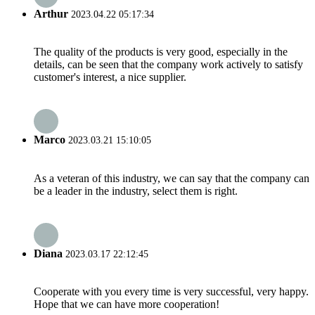
Arthur
2023.04.22 05:17:34
The quality of the products is very good, especially in the
details, can be seen that the company work actively to satisfy
customer's interest, a nice supplier.
Marco
2023.03.21 15:10:05
As a veteran of this industry, we can say that the company can
be a leader in the industry, select them is right.
Diana
2023.03.17 22:12:45
Cooperate with you every time is very successful, very happy.
Hope that we can have more cooperation!