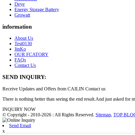
Deye
Energy Storage Battery
Growatt
information
About Us
Test0130
JinKo
OUR FCATORY
FAQs
Contact Us
SEND INQUIRY:
Receive Updates and Offers from CAILIN Contact us
There is nothing better than seeing the end result.And just asked for 
INQUIRY NOW
© Copyright - 2010-2026 : All Rights Reserved.
Sitemap
,
TOP BLO
Send Email
x