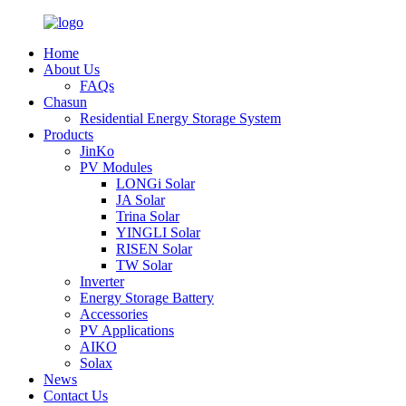
Home
About Us
FAQs
Chasun
Residential Energy Storage System
Products
JinKo
PV Modules
LONGi Solar
JA Solar
Trina Solar
YINGLI Solar
RISEN Solar
TW Solar
Inverter
Energy Storage Battery
Accessories
PV Applications
AIKO
Solax
News
Contact Us