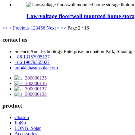
Low-voltage floor/wall mounted home storage
<<
< Previous
1
2
3
4
5
6
Next >
>>
Page 2 / 16
contact us
Science And Technology Enterprise Incubation Park, Shuangjin
+86 13157995127
+86 19079355027
info@chasunsolar.com
product
Chasun
JinKo
LONGi Solar
Accessories