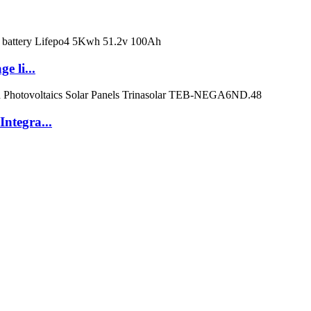
e li...
ntegra...