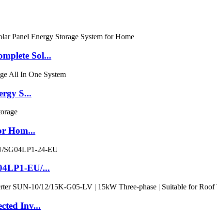
plete Sol...
gy S...
or Hom...
04LP1-EU/...
ted Inv...