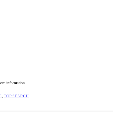
more information
G
,
TOP SEARCH