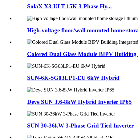
SolaX X3-ULT-15K 3-Phase Hy...
High-voltage floor/wall mounted home storag
Colored Dual Glass Module BIPV Building I
SUN-6K-SG03LP1-EU 6kW Hybrid
Deye SUN 3.6-8kW Hybrid Inverter IP65
SUN 30-36kW 3-Phase Grid Tied Inverter