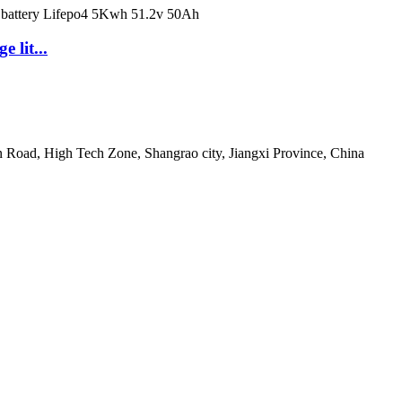
 lit...
 Road, High Tech Zone, Shangrao city, Jiangxi Province, China