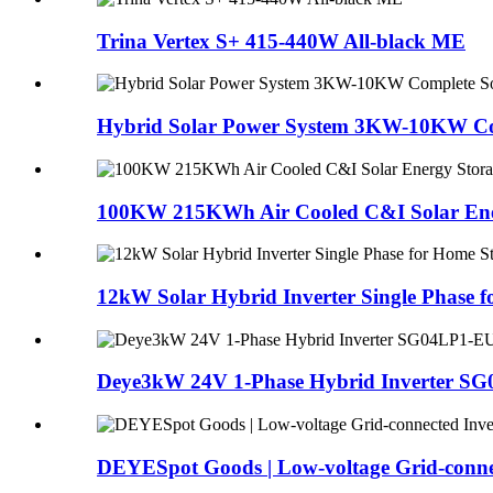
Trina Vertex S+ 415-440W All-black ME
Hybrid Solar Power System 3KW-10KW Com
100KW 215KWh Air Cooled C&I Solar Ener
12kW Solar Hybrid Inverter Single Phase f
Deye3kW 24V 1-Phase Hybrid Inverter SG
DEYESpot Goods | Low-voltage Grid-connec