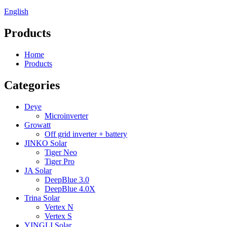
English
Products
Home
Products
Categories
Deye
Microinverter
Growatt
Off grid inverter + battery
JINKO Solar
Tiger Neo
Tiger Pro
JA Solar
DeepBlue 3.0
DeepBlue 4.0X
Trina Solar
Vertex N
Vertex S
YINGLI Solar