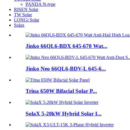
PANDA N-type
RISEN Solar
TW Solar
LONGi Solar
Solax
Jinko 66QL6-BDX 645-670 Wat...
Jinko Neo 66QL6-BDV-L 645-6...
Trina 650W Bifacial Solar P...
SolaX 5-20kW Hybrid Solar I...