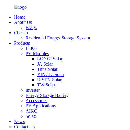
Home
About Us
FAQs
Chasun
Residential Energy Storage System
Products
JinKo
PV Modules
LONGi Solar
JA Solar
Trina Solar
YINGLI Solar
RISEN Solar
TW Solar
Inverter
Energy Storage Battery
Accessories
PV Applications
AIKO
Solax
News
Contact Us