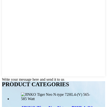
Write your message here and send it to us
PRODUCT CATEGORIES