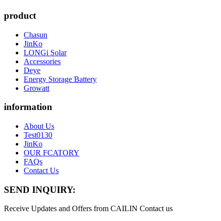
product
Chasun
JinKo
LONGi Solar
Accessories
Deye
Energy Storage Battery
Growatt
information
About Us
Test0130
JinKo
OUR FCATORY
FAQs
Contact Us
SEND INQUIRY:
Receive Updates and Offers from CAILIN Contact us