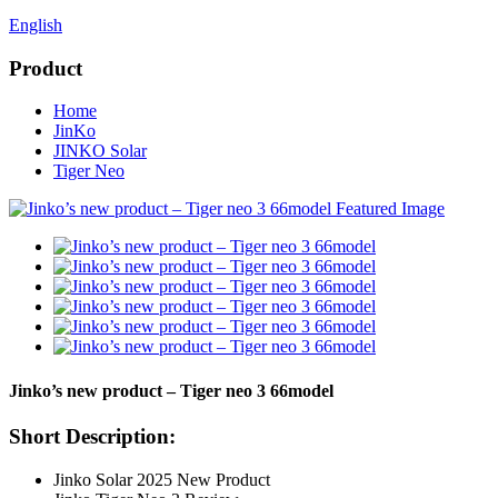
English
Product
Home
JinKo
JINKO Solar
Tiger Neo
Jinko’s new product – Tiger neo 3 66model
Short Description:
Jinko Solar 2025 New Product