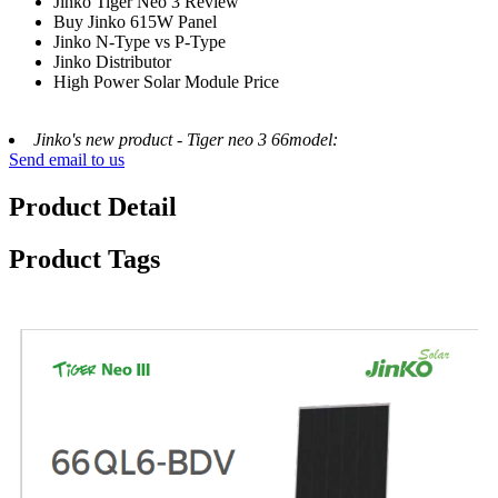
Jinko Tiger Neo 3 Review
Buy Jinko 615W Panel
Jinko N-Type vs P-Type
Jinko Distributor
High Power Solar Module Price
Jinko's new product - Tiger neo 3 66model:
Send email to us
Product Detail
Product Tags