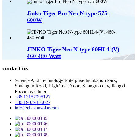
Jinko Tiger Pro Neo N-type 575-
600W
JINKO Tiger Neo N-type 60HL4-(V)
460-480 Watt
contact us
Science And Technology Enterprise Incubation Park,
Shuangjin Road, High Tech Zone, Shangrao city, Jiangxi
Province, China
+86 13157995127
+86 19079355027
info@chasunsolar.com