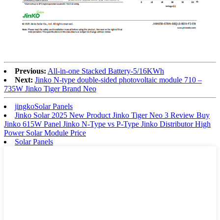
Previous:
All-in-one Stacked Battery-5/16KWh
Next:
Jinko N-type double-sided photovoltaic module 710 –
735W Jinko Tiger Brand Neo
jingkoSolar Panels
Jinko Solar 2025 New Product Jinko Tiger Neo 3 Review Buy
Jinko 615W Panel Jinko N-Type vs P-Type Jinko Distributor High
Power Solar Module Price
Solar Panels