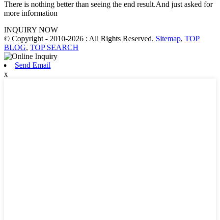
There is nothing better than seeing the end result.And just asked for
more information
INQUIRY NOW
© Copyright - 2010-2026 : All Rights Reserved.
Sitemap
,
TOP
BLOG
,
TOP SEARCH
Send Email
x