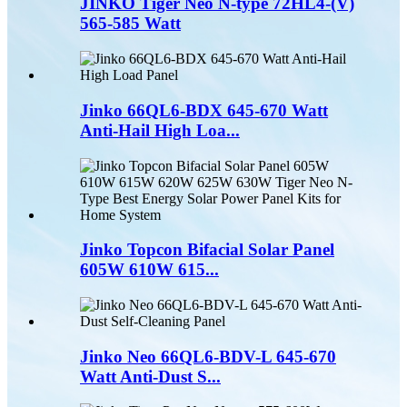
JINKO Tiger Neo N-type 72HL4-(V)
565-585 Watt
Jinko 66QL6-BDX 645-670 Watt
Anti-Hail High Loa...
Jinko Topcon Bifacial Solar Panel
605W 610W 615...
Jinko Neo 66QL6-BDV-L 645-670
Watt Anti-Dust S...