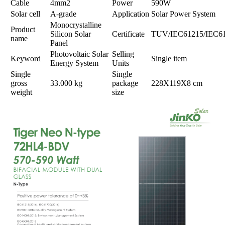
Cable
4mm2
Power
590W
Solar cell
A-grade
Application
Solar Power System
Monocrystalline
Product
Silicon Solar
Certificate
TUV/IEC61215/IEC6
name
Panel
Photovoltaic Solar
Selling
Keyword
Single item
Energy System
Units
Single
Single
gross
33.000 kg
package
228X119X8 cm
weight
size