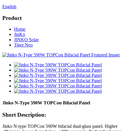
English
Product
Home
JinKo
JINKO Solar
Tiger Neo
Jinko N-Type 590W TOPCon Bifacial Panel
Short Description:
Jinko N‑type TOPCon 590W bifacial dual‑glass panel. Higher