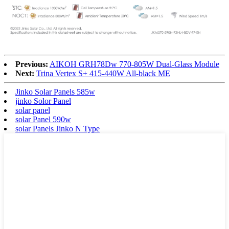
Previous:
AIKOH GRH78Dw 770-805W Dual-Glass Module
Next:
Trina Vertex S+ 415-440W All-black ME
Jinko Solar Panels 585w
jinko Solor Panel
solar panel
solar Panel 590w
solar Panels Jinko N Type