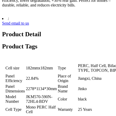
efficiency, lower degradation, +30% rear gain. Perfect for homes –
durable, reliable, and reduces electricity bills.
:
Send email to us
Product Detail
Product Tags
PERC, Half Cell, Bifac
Cell size
182mmx182mm
Type
TYPE, TOPCON, BI
Panel
Place of
22.84%
Jiangxi, China
Efficiency
Origin
Panel
Brand
2278*1134*30mm
Jinko
Dimensions
Name
Model
JKM570-590N-
Color
black
Number
72HL4-BDV
Mono PERC Half
Cell Type
Warranty
25 Years
Cell