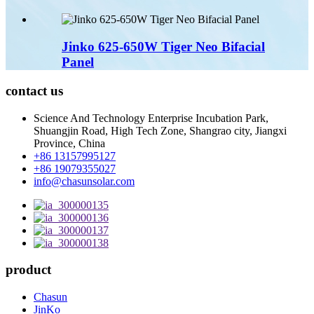
Jinko 625-650W Tiger Neo Bifacial
Panel
contact us
Science And Technology Enterprise Incubation Park,
Shuangjin Road, High Tech Zone, Shangrao city, Jiangxi
Province, China
+86 13157995127
+86 19079355027
info@chasunsolar.com
product
Chasun
JinKo