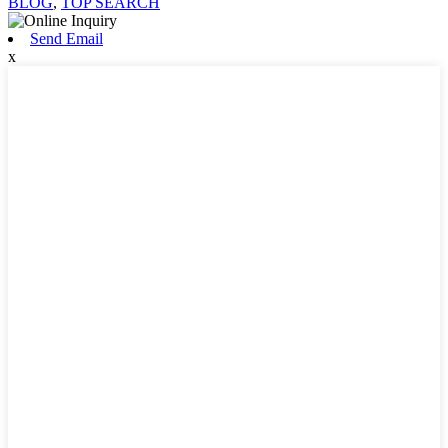
BLOG
,
TOP SEARCH
Send Email
x