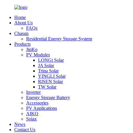
Home
About Us
FAQs
Chasun
Residential Energy Storage System
Products
JinKo
PV Modules
LONGi Solar
JA Solar
Trina Solar
YINGLI Solar
RISEN Solar
TW Solar
Inverter
Energy Storage Battery
Accessories
PV Applications
AIKO
Solax
News
Contact Us