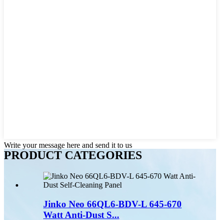
Write your message here and send it to us
PRODUCT CATEGORIES
Jinko Neo 66QL6-BDV-L 645-670
Watt Anti-Dust S...