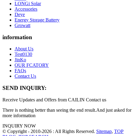
LONGi Solar
Accessories
Deye
Energy Storage Battery
Growatt
information
About Us
Test0130
JinKo
OUR FCATORY
FAQs
Contact Us
SEND INQUIRY:
Receive Updates and Offers from CAILIN Contact us
There is nothing better than seeing the end result.And just asked for
more information
INQUIRY NOW
© Copyright - 2010-2026 : All Rights Reserved.
Sitemap
,
TOP