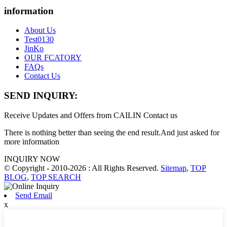
information
About Us
Test0130
JinKo
OUR FCATORY
FAQs
Contact Us
SEND INQUIRY:
Receive Updates and Offers from CAILIN Contact us
There is nothing better than seeing the end result.And just asked for
more information
INQUIRY NOW
© Copyright - 2010-2026 : All Rights Reserved.
Sitemap
,
TOP
BLOG
,
TOP SEARCH
Send Email
x