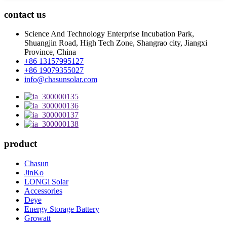
contact us
Science And Technology Enterprise Incubation Park,
Shuangjin Road, High Tech Zone, Shangrao city, Jiangxi
Province, China
+86 13157995127
+86 19079355027
info@chasunsolar.com
product
Chasun
JinKo
LONGi Solar
Accessories
Deye
Energy Storage Battery
Growatt