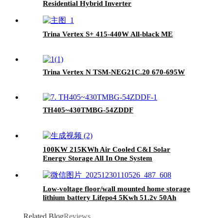
Residential Hybrid Inverter
Trina Vertex S+ 415-440W All-black ME
Trina Vertex N TSM-NEG21C.20 670-695W
TH405~430TMBG-54ZDDF
100KW 215KWh Air Cooled C&I Solar
Energy Storage All In One System
Low-voltage floor/wall mounted home storage
lithium battery Lifepo4 5Kwh 51.2v 50Ah
Related Blog
Reviews