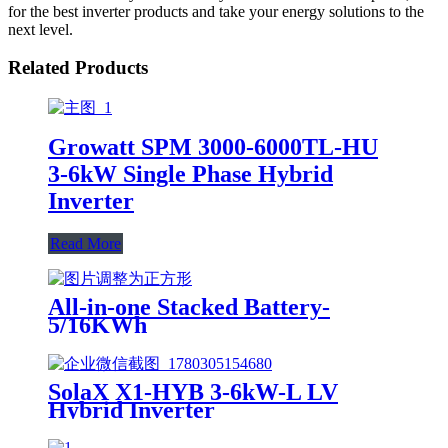
for the best inverter products and take your energy solutions to the
next level.
Related Products
Growatt SPM 3000-6000TL-HU
3-6kW Single Phase Hybrid
Inverter
Read More
All-in-one Stacked Battery-
5/16KWh
SolaX X1-HYB 3-6kW-L LV
Hybrid Inverter