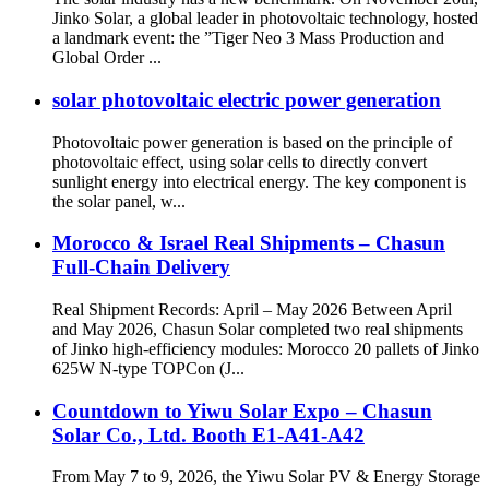
Jinko Solar, a global leader in photovoltaic technology, hosted
a landmark event: the ”Tiger Neo 3 Mass Production and
Global Order ...
solar photovoltaic electric power generation
Photovoltaic power generation is based on the principle of
photovoltaic effect, using solar cells to directly convert
sunlight energy into electrical energy. The key component is
the solar panel, w...
Morocco & Israel Real Shipments – Chasun
Full-Chain Delivery
Real Shipment Records: April – May 2026 Between April
and May 2026, Chasun Solar completed two real shipments
of Jinko high-efficiency modules: Morocco 20 pallets of Jinko
625W N-type TOPCon (J...
Countdown to Yiwu Solar Expo – Chasun
Solar Co., Ltd. Booth E1-A41-A42
From May 7 to 9, 2026, the Yiwu Solar PV & Energy Storage