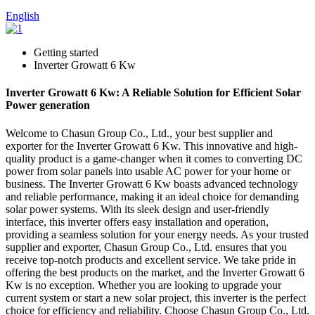
English
Getting started
Inverter Growatt 6 Kw
Inverter Growatt 6 Kw: A Reliable Solution for Efficient Solar
Power generation
Welcome to Chasun Group Co., Ltd., your best supplier and
exporter for the Inverter Growatt 6 Kw. This innovative and high-
quality product is a game-changer when it comes to converting DC
power from solar panels into usable AC power for your home or
business. The Inverter Growatt 6 Kw boasts advanced technology
and reliable performance, making it an ideal choice for demanding
solar power systems. With its sleek design and user-friendly
interface, this inverter offers easy installation and operation,
providing a seamless solution for your energy needs. As your trusted
supplier and exporter, Chasun Group Co., Ltd. ensures that you
receive top-notch products and excellent service. We take pride in
offering the best products on the market, and the Inverter Growatt 6
Kw is no exception. Whether you are looking to upgrade your
current system or start a new solar project, this inverter is the perfect
choice for efficiency and reliability. Choose Chasun Group Co., Ltd.