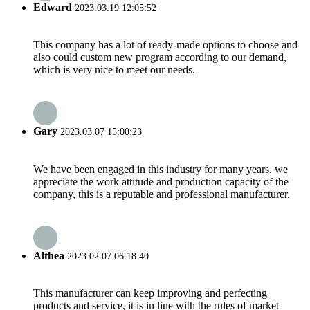
Edward
2023.03.19 12:05:52
This company has a lot of ready-made options to choose and
also could custom new program according to our demand,
which is very nice to meet our needs.
Gary
2023.03.07 15:00:23
We have been engaged in this industry for many years, we
appreciate the work attitude and production capacity of the
company, this is a reputable and professional manufacturer.
Althea
2023.02.07 06:18:40
This manufacturer can keep improving and perfecting
products and service, it is in line with the rules of market