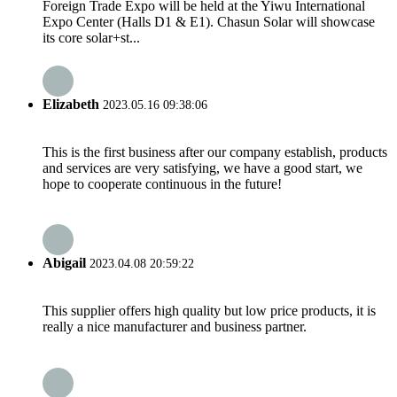
Foreign Trade Expo will be held at the Yiwu International
Expo Center (Halls D1 & E1). Chasun Solar will showcase
its core solar+st...
Elizabeth
2023.05.16 09:38:06
This is the first business after our company establish, products
and services are very satisfying, we have a good start, we
hope to cooperate continuous in the future!
Abigail
2023.04.08 20:59:22
This supplier offers high quality but low price products, it is
really a nice manufacturer and business partner.