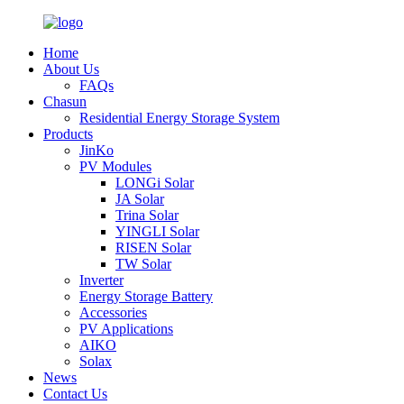
Home
About Us
FAQs
Chasun
Residential Energy Storage System
Products
JinKo
PV Modules
LONGi Solar
JA Solar
Trina Solar
YINGLI Solar
RISEN Solar
TW Solar
Inverter
Energy Storage Battery
Accessories
PV Applications
AIKO
Solax
News
Contact Us