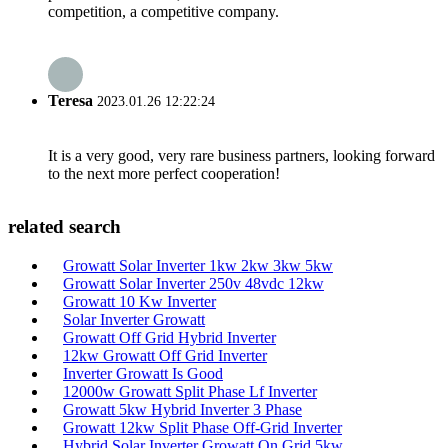
competition, a competitive company.
Teresa
2023.01.26 12:22:24
It is a very good, very rare business partners, looking forward
to the next more perfect cooperation!
related search
Growatt Solar Inverter 1kw 2kw 3kw 5kw
Growatt Solar Inverter 250v 48vdc 12kw
Growatt 10 Kw Inverter
Solar Inverter Growatt
Growatt Off Grid Hybrid Inverter
12kw Growatt Off Grid Inverter
Inverter Growatt Is Good
12000w Growatt Split Phase Lf Inverter
Growatt 5kw Hybrid Inverter 3 Phase
Growatt 12kw Split Phase Off-Grid Inverter
Hybrid Solar Inverter Growatt On Grid 5kw