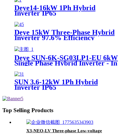
Deye14-16kW 1Ph Hybrid
Inverter IP65
Deye 15kW Three-Phase Hybrid
Inverter 97.6% Efficiency
On/Off-Grid
Deye SUN-6K-SG03LP1-EU 6kW
Single Phase Hybrid Inverter - In
Stock
SUN 3.6-12kW 1Ph Hybrid
Inverter IP65
Top Selling Products
X3-NEO-LV Three-phase Low-voltage