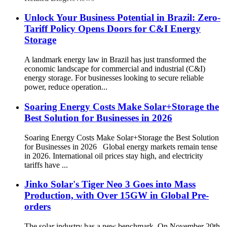
Unlock Your Business Potential in Brazil: Zero-
Tariff Policy Opens Doors for C&I Energy
Storage
A landmark energy law in Brazil has just transformed the
economic landscape for commercial and industrial (C&I)
energy storage. For businesses looking to secure reliable
power, reduce operation...
Soaring Energy Costs Make Solar+Storage the
Best Solution for Businesses in 2026
Soaring Energy Costs Make Solar+Storage the Best Solution
for Businesses in 2026 Global energy markets remain tense
in 2026. International oil prices stay high, and electricity
tariffs have ...
Jinko Solar's Tiger Neo 3 Goes into Mass
Production, with Over 15GW in Global Pre-
orders
The solar industry has a new benchmark. On November 20th,