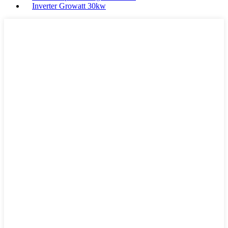
Inverter Growatt 30kw