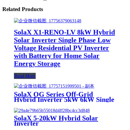
Related Products
SolaX X1-RENO-LV 8kW Hybrid
Solar Inverter Single Phase Low
Voltage Residential PV Inverter
with Battery for Home Solar
Energy Storage
Read More
SolaX OG Series Off-Grid
Hybrid Inverter 5kW 6kW Single
Phase for Home Solar System
SolaX 5-20kW Hybrid Solar
Inverter