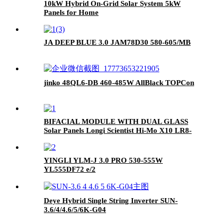
10kW Hybrid On-Grid Solar System 5kW
Panels for Home
JA DEEP BLUE 3.0 JAM78D30 580-605/MB
jinko 48QL6-DB 460-485W AllBlack TOPCon
BIFACIAL MODULE WITH DUAL GLASS
Solar Panels Longi Scientist Hi-Mo X10 LR8-
66HVD 640-665M 645M 650M 655M 660M
665M 640W 645W 650W 665W for sale
YINGLI YLM-J 3.0 PRO 530-555W
YL555DF72 e/2
Deye Hybrid Single String Inverter SUN-
3.6/4/4.6/5/6K-G04