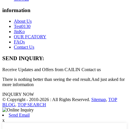
information
About Us
Test0130
JinKo
OUR FCATORY
FAQs
Contact Us
SEND INQUIRY:
Receive Updates and Offers from CAILIN Contact us
There is nothing better than seeing the end result.And just asked for
more information
INQUIRY NOW
© Copyright - 2010-2026 : All Rights Reserved.
Sitemap
,
TOP
BLOG
,
TOP SEARCH
Send Email
x