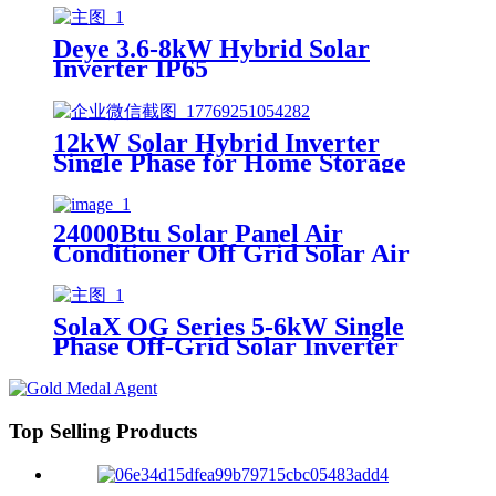
Deye 3.6-8kW Hybrid Solar
Inverter IP65
12kW Solar Hybrid Inverter
Single Phase for Home Storage
24000Btu Solar Panel Air
Conditioner Off Grid Solar Air
Conditioner Manufacturer with
Inverter Split Wall Mounted 48V
DC
SolaX OG Series 5-6kW Single
Phase Off-Grid Solar Inverter
Top Selling Products