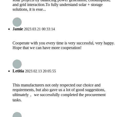
and grid interaction.To fully understand solar + storage
solutions, it is esse...
Jamie
2023.03.21 00:33:14
Cooperate with you every time is very successful, very happy.
Hope that we can have more cooperation!
Letitia
2023.02.13 20:05:55
This manufacturers not only respected our choice and
requirements, but also gave us a lot of good suggestions,
ultimately， we successfully completed the procurement
tasks.