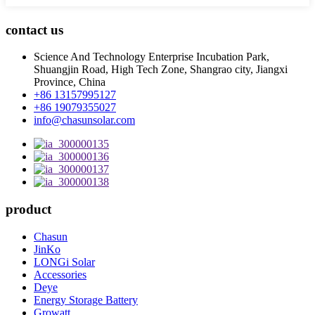
contact us
Science And Technology Enterprise Incubation Park,
Shuangjin Road, High Tech Zone, Shangrao city, Jiangxi
Province, China
+86 13157995127
+86 19079355027
info@chasunsolar.com
product
Chasun
JinKo
LONGi Solar
Accessories
Deye
Energy Storage Battery
Growatt