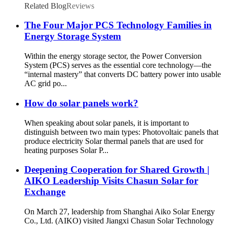
Related Blog
Reviews
The Four Major PCS Technology Families in
Energy Storage System
Within the energy storage sector, the Power Conversion
System (PCS) serves as the essential core technology—the
“internal mastery” that converts DC battery power into usable
AC grid po...
How do solar panels work?
When speaking about solar panels, it is important to
distinguish between two main types: Photovoltaic panels that
produce electricity Solar thermal panels that are used for
heating purposes Solar P...
Deepening Cooperation for Shared Growth |
AIKO Leadership Visits Chasun Solar for
Exchange
On March 27, leadership from Shanghai Aiko Solar Energy
Co., Ltd. (AIKO) visited Jiangxi Chasun Solar Technology