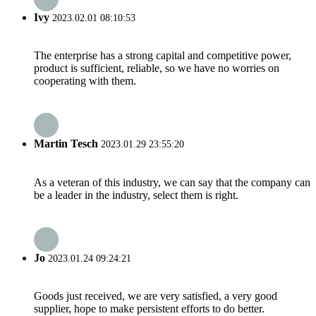
Ivy
2023.02.01 08:10:53
The enterprise has a strong capital and competitive power,
product is sufficient, reliable, so we have no worries on
cooperating with them.
Martin Tesch
2023.01.29 23:55:20
As a veteran of this industry, we can say that the company can
be a leader in the industry, select them is right.
Jo
2023.01.24 09:24:21
Goods just received, we are very satisfied, a very good
supplier, hope to make persistent efforts to do better.