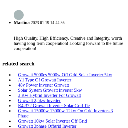
Martina
2023.01.19 14:44:36
High Quality, High Efficiency, Creative and Integrity, worth
having long-term cooperation! Looking forward to the future
cooperation!
related search
Growatt 5000es 5000w Off Grid Solar Inverter 5kw
All Type Of Growatt Inverter
48v Power Inverter Growatt
Solar System Growatt Inverter 5kw
3 Kw Hybrid Inverter For Growatt
Growatt 2,5kw Inverter
R4-372 Growatt Inverter Solar Grid Tie
Growatt 15000w 13000w 12kw On Grid Inverters 3
Phase
Growatt 10kw Solar Inverter Off Grid
Growatt 3phase Offgrid Inverter