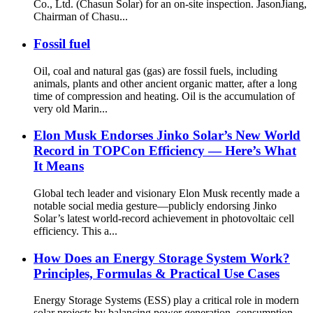
Co., Ltd. (Chasun Solar) for an on-site inspection. JasonJiang,
Chairman of Chasu...
Fossil fuel
Oil, coal and natural gas (gas) are fossil fuels, including
animals, plants and other ancient organic matter, after a long
time of compression and heating. Oil is the accumulation of
very old Marin...
Elon Musk Endorses Jinko Solar’s New World
Record in TOPCon Efficiency — Here’s What
It Means
Global tech leader and visionary Elon Musk recently made a
notable social media gesture—publicly endorsing Jinko
Solar’s latest world-record achievement in photovoltaic cell
efficiency. This a...
How Does an Energy Storage System Work?
Principles, Formulas & Practical Use Cases
Energy Storage Systems (ESS) play a critical role in modern
solar projects by balancing power generation, consumption,