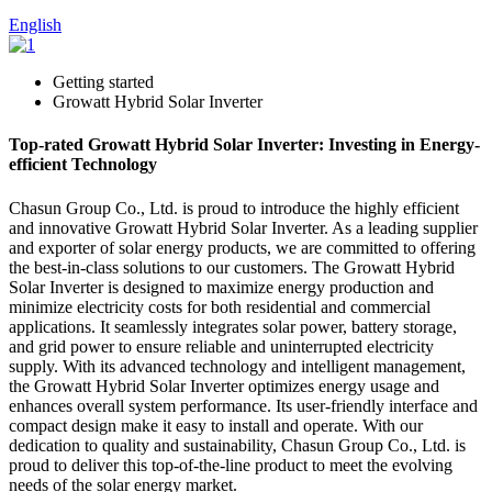
English
Getting started
Growatt Hybrid Solar Inverter
Top-rated Growatt Hybrid Solar Inverter: Investing in Energy-
efficient Technology
Chasun Group Co., Ltd. is proud to introduce the highly efficient
and innovative Growatt Hybrid Solar Inverter. As a leading supplier
and exporter of solar energy products, we are committed to offering
the best-in-class solutions to our customers. The Growatt Hybrid
Solar Inverter is designed to maximize energy production and
minimize electricity costs for both residential and commercial
applications. It seamlessly integrates solar power, battery storage,
and grid power to ensure reliable and uninterrupted electricity
supply. With its advanced technology and intelligent management,
the Growatt Hybrid Solar Inverter optimizes energy usage and
enhances overall system performance. Its user-friendly interface and
compact design make it easy to install and operate. With our
dedication to quality and sustainability, Chasun Group Co., Ltd. is
proud to deliver this top-of-the-line product to meet the evolving
needs of the solar energy market.