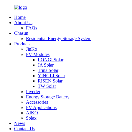
Home
About Us
FAQs
Chasun
Residential Energy Storage System
Products
JinKo
PV Modules
LONGi Solar
JA Solar
Trina Solar
YINGLI Solar
RISEN Solar
TW Solar
Inverter
Energy Storage Battery
Accessories
PV Applications
AIKO
Solax
News
Contact Us