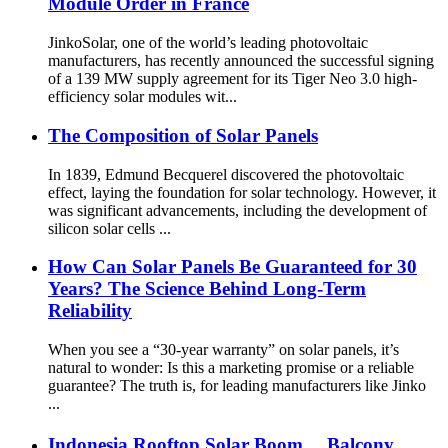
Module Order in France
JinkoSolar, one of the world’s leading photovoltaic
manufacturers, has recently announced the successful signing
of a 139 MW supply agreement for its Tiger Neo 3.0 high-
efficiency solar modules wit...
The Composition of Solar Panels
In 1839, Edmund Becquerel discovered the photovoltaic
effect, laying the foundation for solar technology. However, it
was significant advancements, including the development of
silicon solar cells ...
How Can Solar Panels Be Guaranteed for 30
Years? The Science Behind Long-Term
Reliability
When you see a “30-year warranty” on solar panels, it’s
natural to wonder: Is this a marketing promise or a reliable
guarantee? The truth is, for leading manufacturers like Jinko
...
Indonesia Rooftop Solar Boom， Balcony