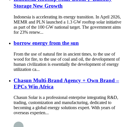
Storage New Growth
Indonesia is accelerating its energy transition. In April 2026,
MEMR and PLN launched a 1.3 GW rooftop solar initiative
as part of the 100 GW national target. The government aims
for 23% renew...
borrow energy from the sun
From the use of natural fire in ancient times, to the use of
wood for fire, to the use of coal and oil, the development of
human civilization is essentially the development of energy
utilization ca...
Chasun Multi-Brand Agency + Own Brand –
EPCs Win Africa
Chasun Solar is a professional enterprise integrating R&D,
trading, customization and manufacturing, dedicated to
becoming a global energy solutions expert. With years of
overseas experien...