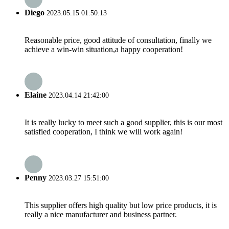
Diego
2023.05.15 01:50:13
Reasonable price, good attitude of consultation, finally we
achieve a win-win situation,a happy cooperation!
Elaine
2023.04.14 21:42:00
It is really lucky to meet such a good supplier, this is our most
satisfied cooperation, I think we will work again!
Penny
2023.03.27 15:51:00
This supplier offers high quality but low price products, it is
really a nice manufacturer and business partner.