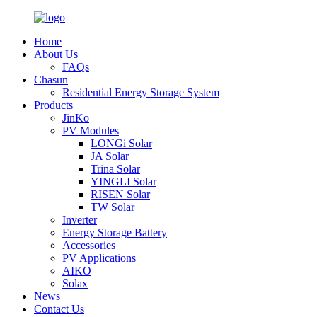
Home
About Us
FAQs
Chasun
Residential Energy Storage System
Products
JinKo
PV Modules
LONGi Solar
JA Solar
Trina Solar
YINGLI Solar
RISEN Solar
TW Solar
Inverter
Energy Storage Battery
Accessories
PV Applications
AIKO
Solax
News
Contact Us