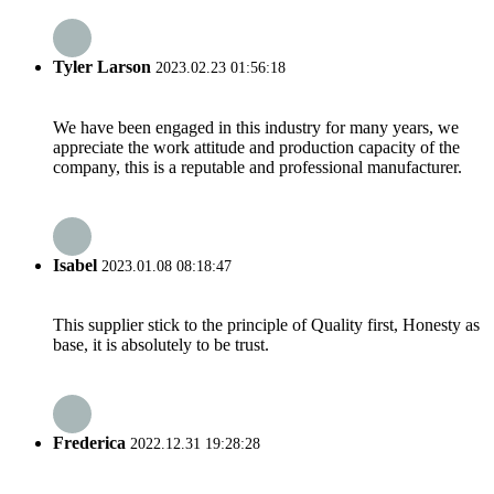
Tyler Larson
2023.02.23 01:56:18
We have been engaged in this industry for many years, we
appreciate the work attitude and production capacity of the
company, this is a reputable and professional manufacturer.
Isabel
2023.01.08 08:18:47
This supplier stick to the principle of Quality first, Honesty as
base, it is absolutely to be trust.
Frederica
2022.12.31 19:28:28