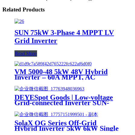
Related Products
SUN 75kW 3-Phase 4 MPPT LV
Grid Inverter
Read More
VM 5000-48 5kW 48V Hybrid
Inverter – 60A MPPT, AC
Charger
DEYESpot Goods | Low-voltage
Grid-connected Inverter SUN-
10/12/15K-G05-LV | 15kW Three-
phase | Suitable for Roof Tiles
SolaX OG Series Off-Grid
Hybrid Inverter 5kW 6kW Single
Phase for Home Solar System