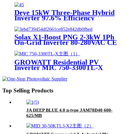
Deye 15kW Three-Phase Hybrid
Inverter 97.6% Efficiency
On/Off-Grid
Solax X1-Boost PNG 2-3kW 1Ph
On-Grid Inverter 80-280VAC CE
TUV
GROWATT Residential PV
Inverter MIC 750-3300TL-X
Top Selling Products
JA DEEP BLUE 4.0 n-type JAM78D40 600-
625/MB