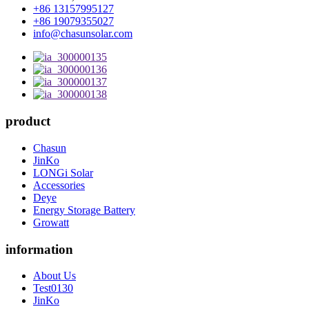
+86 13157995127
+86 19079355027
info@chasunsolar.com
product
Chasun
JinKo
LONGi Solar
Accessories
Deye
Energy Storage Battery
Growatt
information
About Us
Test0130
JinKo