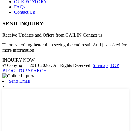
OUR FCATORY
FAQs
Contact Us
SEND INQUIRY:
Receive Updates and Offers from CAILIN Contact us
There is nothing better than seeing the end result.And just asked for
more information
INQUIRY NOW
© Copyright - 2010-2026 : All Rights Reserved.
Sitemap
,
TOP
BLOG
,
TOP SEARCH
Send Email
x