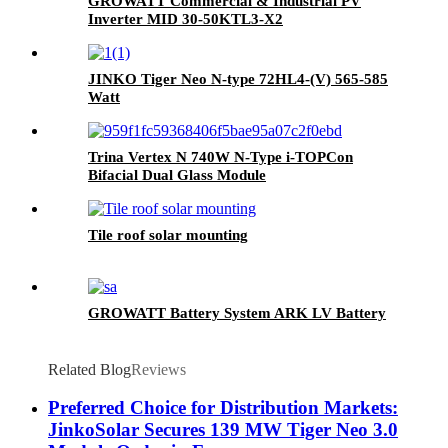
GROWATT Commercial & Industrial PV
Inverter MID 30-50KTL3-X2
JINKO Tiger Neo N-type 72HL4-(V) 565-585
Watt
Trina Vertex N 740W N-Type i-TOPCon
Bifacial Dual Glass Module
Tile roof solar mounting
GROWATT Battery System ARK LV Battery
Related Blog
Reviews
Preferred Choice for Distribution Markets:
JinkoSolar Secures 139 MW Tiger Neo 3.0