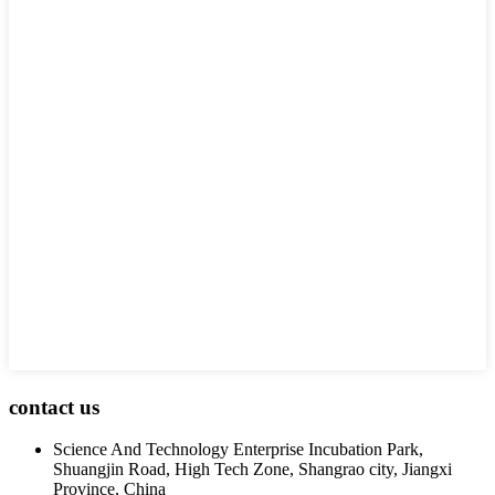
contact us
Science And Technology Enterprise Incubation Park,
Shuangjin Road, High Tech Zone, Shangrao city, Jiangxi
Province, China