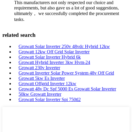
This manufacturers not only respected our choice and
requirements, but also gave us a lot of good suggestions,
ultimately， we successfully completed the procurement
tasks.
related search
Growatt Solar Inverter 250v 48vdc Hybrid 12kw
Growatt 12kw Off Grid Solar Inverter
Growatt Solar Inverter Hybrid 6k
Growatt Hybrid Inverter 3kw Hvm-24
Growatt 230v Inverter
Growatt Inverter Solar Power System 48v Off Grid
Growatt 5kw Es Inverter
Growatt Offgrid Inverter 12kw
Growatt 48v Dc Spf 5000 Es Growatt Solar Inverter
50kw Growatt Inverter
Growatt Solar Inverter Spi 750tl2