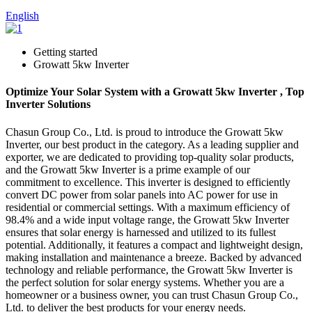
English
Getting started
Growatt 5kw Inverter
Optimize Your Solar System with a Growatt 5kw Inverter , Top
Inverter Solutions
Chasun Group Co., Ltd. is proud to introduce the Growatt 5kw
Inverter, our best product in the category. As a leading supplier and
exporter, we are dedicated to providing top-quality solar products,
and the Growatt 5kw Inverter is a prime example of our
commitment to excellence. This inverter is designed to efficiently
convert DC power from solar panels into AC power for use in
residential or commercial settings. With a maximum efficiency of
98.4% and a wide input voltage range, the Growatt 5kw Inverter
ensures that solar energy is harnessed and utilized to its fullest
potential. Additionally, it features a compact and lightweight design,
making installation and maintenance a breeze. Backed by advanced
technology and reliable performance, the Growatt 5kw Inverter is
the perfect solution for solar energy systems. Whether you are a
homeowner or a business owner, you can trust Chasun Group Co.,
Ltd. to deliver the best products for your energy needs.