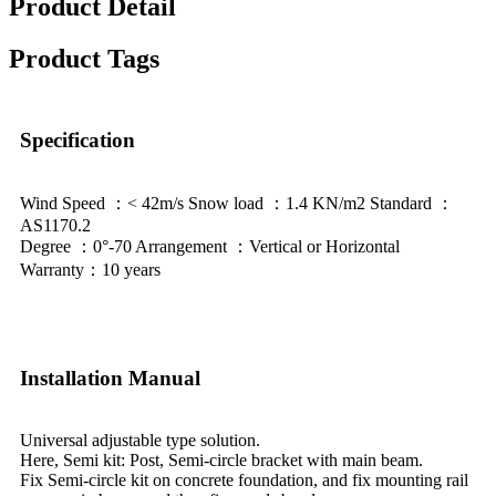
Product Detail
Product Tags
Specification
Wind Speed ：< 42m/s Snow load ：1.4 KN/m2 Standard ：
AS1170.2
Degree ：0°-70 Arrangement ：Vertical or Horizontal
Warranty：10 years
Installation Manual
Universal adjustable type solution.
Here, Semi kit: Post, Semi-circle bracket with main beam.
Fix Semi-circle kit on concrete foundation, and fix mounting rail