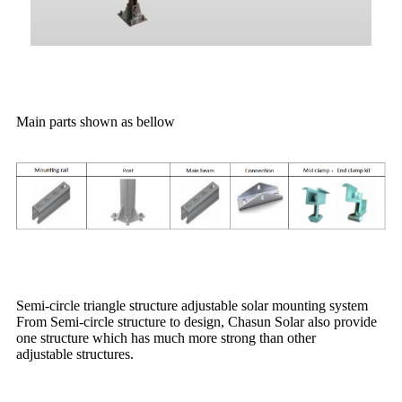
Main parts shown as bellow
Semi-circle triangle structure adjustable solar mounting system
From Semi-circle structure to design, Chasun Solar also provide
one structure which has much more strong than other
adjustable structures.