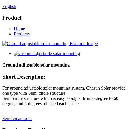
English
Product
Home
Products
Ground adjustable solar mounting
Short Description:
For ground adjustable solar mounting system, Chasun Solar provide
one type with Semi-circle structure.
Semi-circle structure which is easy to adjust from 0 degree to 60
degree, and 5 degrees adjusted each space.
Send email to us