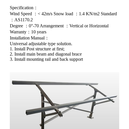
Specification：
Wind Speed ：< 42m/s Snow load ：1.4 KN/m2 Standard
：AS1170.2
Degree ：0°-70 Arrangement ：Vertical or Horizontal
Warranty：10 years
Installation Manual：
Universal adjustable type solution.
1. Install Post structure at first;
2. Install main beam and diagonal brace
3. Install mounting rail and back support