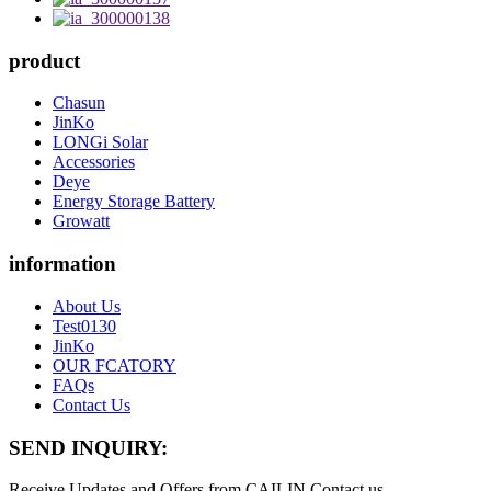
product
Chasun
JinKo
LONGi Solar
Accessories
Deye
Energy Storage Battery
Growatt
information
About Us
Test0130
JinKo
OUR FCATORY
FAQs
Contact Us
SEND INQUIRY:
Receive Updates and Offers from CAILIN Contact us