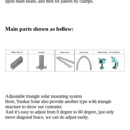
upon main beam, and then fix panels by clamps.
Main parts shown as bellow:
Adjustable triangle solar mounting system
Here, Yunkai Solar also provide another type with triangle
structure to show our customer.
And it’s easy to adjust from 0 degree to 60 degree, just only
move diagonal brace, we can do adjust easily.