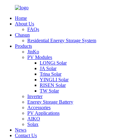
Home
About Us
FAQs
Chasun
Residential Energy Storage System
Products
JinKo
PV Modules
LONGi Solar
JA Solar
Trina Solar
YINGLI Solar
RISEN Solar
TW Solar
Inverter
Energy Storage Battery
Accessories
PV Applications
AIKO
Solax
News
Contact Us