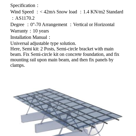
Specification：
Wind Speed ：< 42m/s Snow load ：1.4 KN/m2 Standard
：AS1170.2
Degree ：0°-70 Arrangement ：Vertical or Horizontal
Warranty：10 years
Installation Manual：
Universal adjustable type solution.
Here, Semi kit: 2 Posts, Semi-circle bracket with main
beam. Fix Semi-circle kit on concrete foundation, and fix
mounting rail upon main beam, and then fix panels by
clamps.