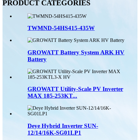
PRODUCT CATEGORIES
TWMND-54HS415-435W
GROWATT Battery System ARK HV
Battery
GROWATT Utility-Scale PV Inverter
MAX 185-253KT...
Deye Hybrid Inverter SUN-
12/14/16K-SG01LP1