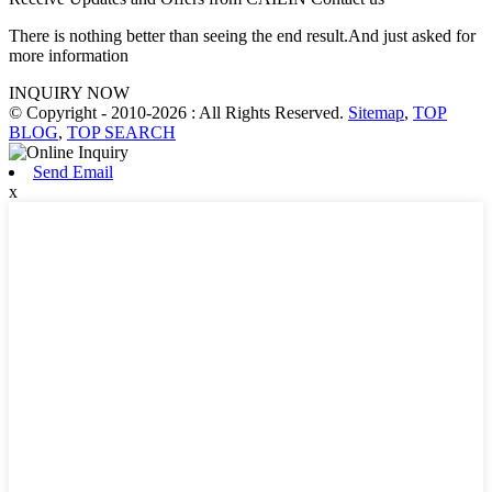
There is nothing better than seeing the end result.And just asked for
more information
INQUIRY NOW
© Copyright - 2010-2026 : All Rights Reserved.
Sitemap
,
TOP
BLOG
,
TOP SEARCH
Send Email
x