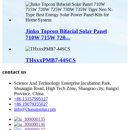
Jinko Topcon Bifacial Solar Panel
710W 715W 720...
THxxxPMB7-44SCS
contact us
Science And Technology Enterprise Incubation Park,
Shuangjin Road, High Tech Zone, Shangrao city, Jiangxi
Province, China
+86 13157995127
+86 19079355027
info@chasunsolar.com