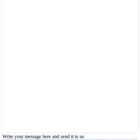
Write your message here and send it to us