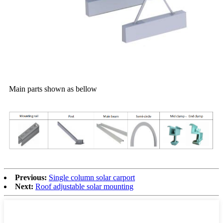
Main parts shown as bellow
Previous:
Single column solar carport
Next:
Roof adjustable solar mounting