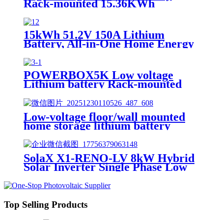
Rack-mounted 15.36KWh
51.2KWh 102.4KWh 160.7KWh
15kWh 51.2V 150A Lithium
Battery, All-in-One Home Energy
Storage Solution, Scalable, IP55,
Scalable Parallel, APP
POWERBOX5K Low voltage
Lithium battery Rack-mounted
15.36KWh-51.2KWh
Low-voltage floor/wall mounted
home storage lithium battery
Lifepo4 5Kwh 51.2v 50Ah
SolaX X1-RENO-LV 8kW Hybrid
Solar Inverter Single Phase Low
Voltage Residential PV Inverter
with Battery for Home Solar
Energy Storage
Top Selling Products