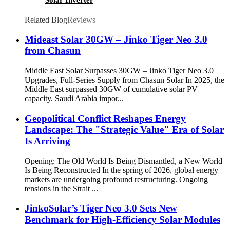
Related Blog
Reviews
Mideast Solar 30GW – Jinko Tiger Neo 3.0
from Chasun
Middle East Solar Surpasses 30GW – Jinko Tiger Neo 3.0
Upgrades, Full-Series Supply from Chasun Solar In 2025, the
Middle East surpassed 30GW of cumulative solar PV
capacity. Saudi Arabia impor...
Geopolitical Conflict Reshapes Energy
Landscape: The "Strategic Value" Era of Solar
Is Arriving
Opening: The Old World Is Being Dismantled, a New World
Is Being Reconstructed In the spring of 2026, global energy
markets are undergoing profound restructuring. Ongoing
tensions in the Strait ...
JinkoSolar’s Tiger Neo 3.0 Sets New
Benchmark for High-Efficiency Solar Modules