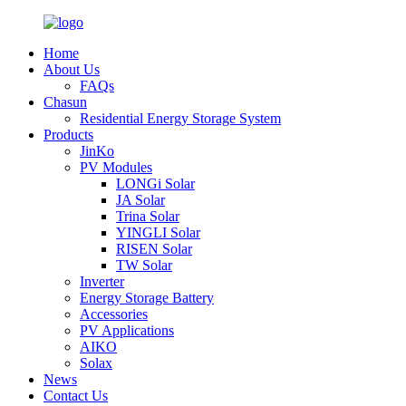
Home
About Us
FAQs
Chasun
Residential Energy Storage System
Products
JinKo
PV Modules
LONGi Solar
JA Solar
Trina Solar
YINGLI Solar
RISEN Solar
TW Solar
Inverter
Energy Storage Battery
Accessories
PV Applications
AIKO
Solax
News
Contact Us