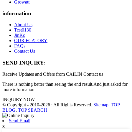
Growatt
information
About Us
Test0130
JinKo
OUR FCATORY
FAQs
Contact Us
SEND INQUIRY:
Receive Updates and Offers from CAILIN Contact us
There is nothing better than seeing the end result.And just asked for
more information
INQUIRY NOW
© Copyright - 2010-2026 : All Rights Reserved.
Sitemap
,
TOP
BLOG
,
TOP SEARCH
Send Email
x