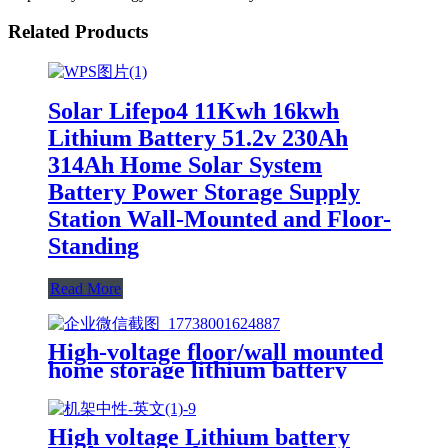
Related Products
Solar Lifepo4 11Kwh 16kwh
Lithium Battery 51.2v 230Ah
314Ah Home Solar System
Battery Power Storage Supply
Station Wall-Mounted and Floor-
Standing
Read More
High-voltage floor/wall mounted
home storage lithium battery
Lifepo4 5Kwh 51.2v 100Ah
High voltage Lithium battery