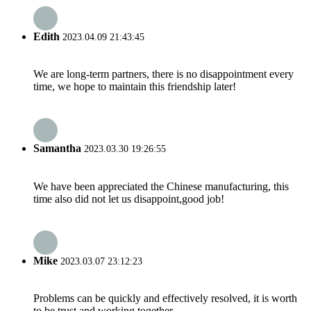
Edith
2023.04.09 21:43:45
We are long-term partners, there is no disappointment every
time, we hope to maintain this friendship later!
Samantha
2023.03.30 19:26:55
We have been appreciated the Chinese manufacturing, this
time also did not let us disappoint,good job!
Mike
2023.03.07 23:12:23
Problems can be quickly and effectively resolved, it is worth
to be trust and working together.