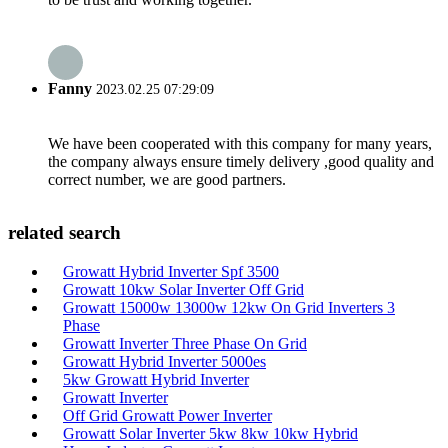
Fanny
2023.02.25 07:29:09
We have been cooperated with this company for many years,
the company always ensure timely delivery ,good quality and
correct number, we are good partners.
related search
Growatt Hybrid Inverter Spf 3500
Growatt 10kw Solar Inverter Off Grid
Growatt 15000w 13000w 12kw On Grid Inverters 3
Phase
Growatt Inverter Three Phase On Grid
Growatt Hybrid Inverter 5000es
5kw Growatt Hybrid Inverter
Growatt Inverter
Off Grid Growatt Power Inverter
Growatt Solar Inverter 5kw 8kw 10kw Hybrid