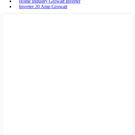
Home Industry Growatt Inverter
Inverter 20 Amp Growatt