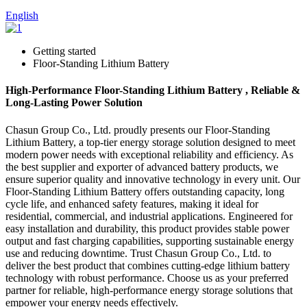
English
Getting started
Floor-Standing Lithium Battery
High-Performance Floor-Standing Lithium Battery , Reliable &
Long-Lasting Power Solution
Chasun Group Co., Ltd. proudly presents our Floor-Standing
Lithium Battery, a top-tier energy storage solution designed to meet
modern power needs with exceptional reliability and efficiency. As
the best supplier and exporter of advanced battery products, we
ensure superior quality and innovative technology in every unit. Our
Floor-Standing Lithium Battery offers outstanding capacity, long
cycle life, and enhanced safety features, making it ideal for
residential, commercial, and industrial applications. Engineered for
easy installation and durability, this product provides stable power
output and fast charging capabilities, supporting sustainable energy
use and reducing downtime. Trust Chasun Group Co., Ltd. to
deliver the best product that combines cutting-edge lithium battery
technology with robust performance. Choose us as your preferred
partner for reliable, high-performance energy storage solutions that
empower your energy needs effectively.