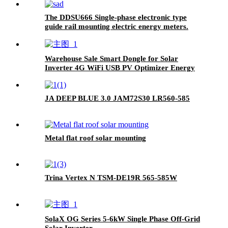
The DDSU666 Single-phase electronic type
guide rail mounting electric energy meters.
Warehouse Sale Smart Dongle for Solar
Inverter 4G WiFi USB PV Optimizer Energy
Monitor Data Logger WLAN-FE Accessory
JA DEEP BLUE 3.0 JAM72S30 LR560-585
Metal flat roof solar mounting
Trina Vertex N TSM-DE19R 565-585W
SolaX OG Series 5-6kW Single Phase Off-Grid
Solar Inverter