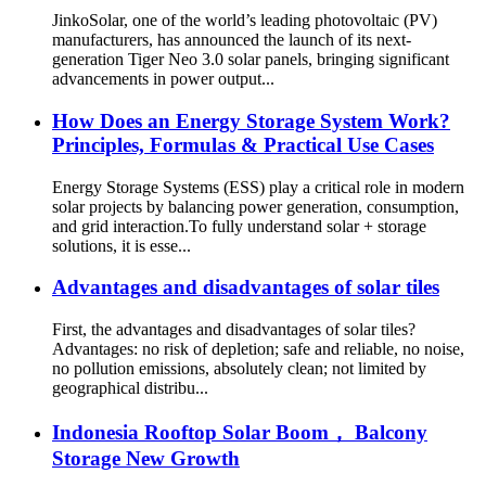
JinkoSolar, one of the world’s leading photovoltaic (PV)
manufacturers, has announced the launch of its next-
generation Tiger Neo 3.0 solar panels, bringing significant
advancements in power output...
How Does an Energy Storage System Work?
Principles, Formulas & Practical Use Cases
Energy Storage Systems (ESS) play a critical role in modern
solar projects by balancing power generation, consumption,
and grid interaction.To fully understand solar + storage
solutions, it is esse...
Advantages and disadvantages of solar tiles
First, the advantages and disadvantages of solar tiles?
Advantages: no risk of depletion; safe and reliable, no noise,
no pollution emissions, absolutely clean; not limited by
geographical distribu...
Indonesia Rooftop Solar Boom， Balcony
Storage New Growth