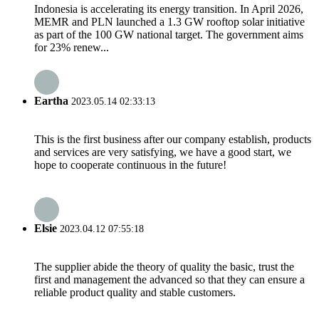
Indonesia is accelerating its energy transition. In April 2026,
MEMR and PLN launched a 1.3 GW rooftop solar initiative
as part of the 100 GW national target. The government aims
for 23% renew...
Eartha
2023.05.14 02:33:13
This is the first business after our company establish, products
and services are very satisfying, we have a good start, we
hope to cooperate continuous in the future!
Elsie
2023.04.12 07:55:18
The supplier abide the theory of quality the basic, trust the
first and management the advanced so that they can ensure a
reliable product quality and stable customers.