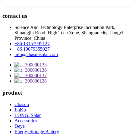
contact us
Science And Technology Enterprise Incubation Park,
Shuangjin Road, High Tech Zone, Shangrao city, Jiangxi
Province, China
+86 13157995127
+86 19079355027
info@chasunsolar.com
product
Chasun
JinKo
LONGi Solar
Accessories
Deye
Energy Storage Battery