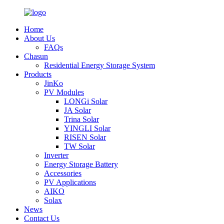
Home
About Us
FAQs
Chasun
Residential Energy Storage System
Products
JinKo
PV Modules
LONGi Solar
JA Solar
Trina Solar
YINGLI Solar
RISEN Solar
TW Solar
Inverter
Energy Storage Battery
Accessories
PV Applications
AIKO
Solax
News
Contact Us