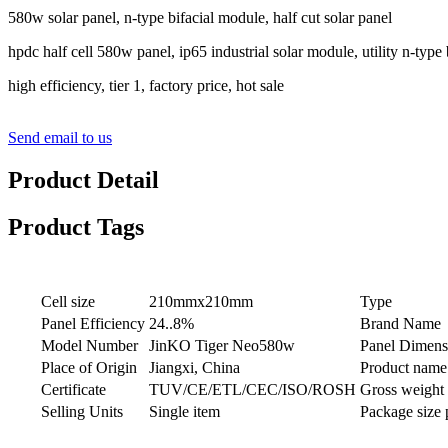
580w solar panel, n-type bifacial module, half cut solar panel
hpdc half cell 580w panel, ip65 industrial solar module, utility n-type 
high efficiency, tier 1, factory price, hot sale
Send email to us
Product Detail
Product Tags
Cell size
210mmx210mm
Type
Panel Efficiency
24..8%
Brand Name
Model Number
JinKO Tiger Neo580w
Panel Dimens
Place of Origin
Jiangxi, China
Product name
Certificate
TUV/CE/ETL/CEC/ISO/ROSH
Gross weight 
Selling Units
Single item
Package size 