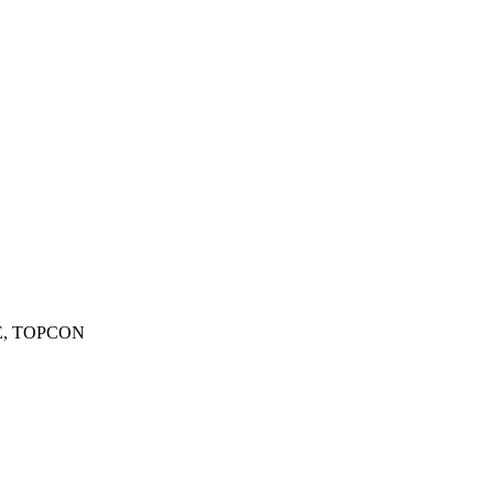
YPE, TOPCON