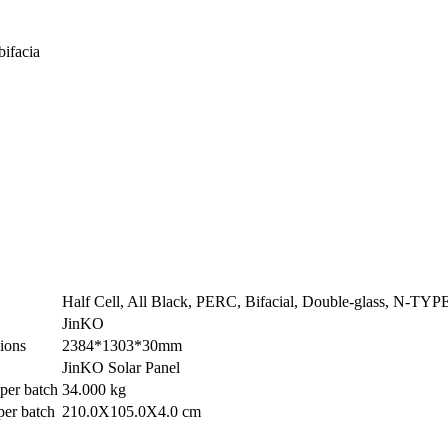
bifacia
Half Cell, All Black, PERC, Bifacial, Double-glass, N-T
JinKO
ions
2384*1303*30mm
JinKO Solar Panel
per batch
34.000 kg
per batch
210.0X105.0X4.0 cm