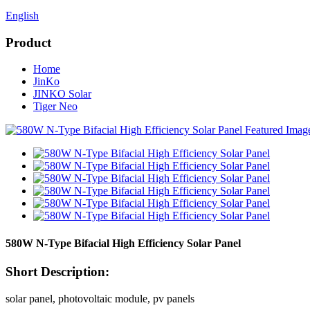
English
Product
Home
JinKo
JINKO Solar
Tiger Neo
580W N-Type Bifacial High Efficiency Solar Panel
Short Description:
solar panel, photovoltaic module, pv panels