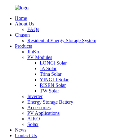
Home
About Us
FAQs
Chasun
Residential Energy Storage System
Products
JinKo
PV Modules
LONGi Solar
JA Solar
Trina Solar
YINGLI Solar
RISEN Solar
TW Solar
Inverter
Energy Storage Battery
Accessories
PV Applications
AIKO
Solax
News
Contact Us