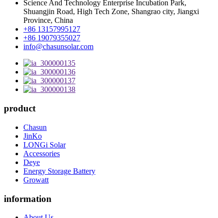
Science And Technology Enterprise Incubation Park,
Shuangjin Road, High Tech Zone, Shangrao city, Jiangxi
Province, China
+86 13157995127
+86 19079355027
info@chasunsolar.com
product
Chasun
JinKo
LONGi Solar
Accessories
Deye
Energy Storage Battery
Growatt
information
About Us