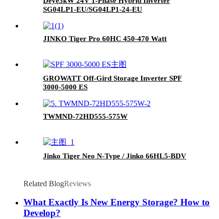
Deye3kW 24V 1-Phase Hybrid Inverter
SG04LP1-EU/SG04LP1-24-EU
JINKO Tiger Pro 60HC 450-470 Watt
GROWATT Off-Gird Storage Inverter SPF
3000-5000 ES
TWMND-72HD555-575W
Jinko Tiger Neo N-Type / Jinko 66HL5-BDV
Related Blog
Reviews
What Exactly Is New Energy Storage? How to
Develop?