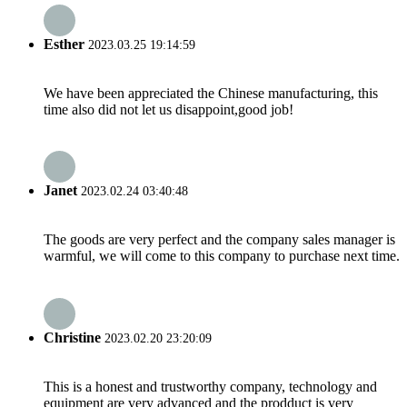
Esther
2023.03.25 19:14:59
We have been appreciated the Chinese manufacturing, this
time also did not let us disappoint,good job!
Janet
2023.02.24 03:40:48
The goods are very perfect and the company sales manager is
warmful, we will come to this company to purchase next time.
Christine
2023.02.20 23:20:09
This is a honest and trustworthy company, technology and
equipment are very advanced and the prodduct is very