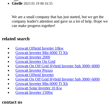
Giselle
2023.01.19 00:16:55
We are a small company that has just started, but we get the
company leader's attention and gave us a lot of help. Hope we
can make progress together!
related search
Growatt Offgrid Inverter 10kw
Growatt Inverter Min 6000 Tl Xh
Growatt Inverter 2000
Growatt Inverter On Grid
Growatt On Off Grid Hybrid Inverter Sph 3000~6000
Growatt Inverter Prezzo
Growatt Offgrid Inverter
Growatt On Off Grid Hybrid Inverter Sph 3000~6000
Growatt Inverter Min 6000 Tl Xh
Growatt Solar Inverter 10 Kw
Growatt Inverter 1500w
contact us