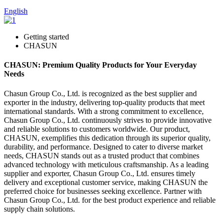
English
Getting started
CHASUN
CHASUN: Premium Quality Products for Your Everyday
Needs
Chasun Group Co., Ltd. is recognized as the best supplier and
exporter in the industry, delivering top-quality products that meet
international standards. With a strong commitment to excellence,
Chasun Group Co., Ltd. continuously strives to provide innovative
and reliable solutions to customers worldwide. Our product,
CHASUN, exemplifies this dedication through its superior quality,
durability, and performance. Designed to cater to diverse market
needs, CHASUN stands out as a trusted product that combines
advanced technology with meticulous craftsmanship. As a leading
supplier and exporter, Chasun Group Co., Ltd. ensures timely
delivery and exceptional customer service, making CHASUN the
preferred choice for businesses seeking excellence. Partner with
Chasun Group Co., Ltd. for the best product experience and reliable
supply chain solutions.