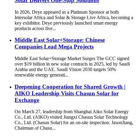
Solar Delivers One-Stop Solutions
In 2026, Deye appeared as a Platinum Sponsor at both
Intersolar Africa and Solar & Storage Live Africa, becoming a
key exhibitor. Deye previously launched smart energy
products across five...
Middle East Solar+Storage: Chinese
Companies Lead Mega Projects
Middle East Solar+Storage Market Surges The GCC signed
over $19 billion in new solar contracts in 2025, led by Saudi
Arabia and the UAE. Saudi Vision 2030 targets 50%
renewable energy generati...
Deepening Cooperation for Shared Growth |
AIKO Leadership Visits Chasun Solar for
Exchange
On March 27, leadership from Shanghai Aiko Solar Energy
Co., Ltd. (AIKO) visited Jiangxi Chasun Solar Technology
Co., Ltd. (Chasun Solar) for an on-site inspection. JasonJiang,
Chairman of Chasu...