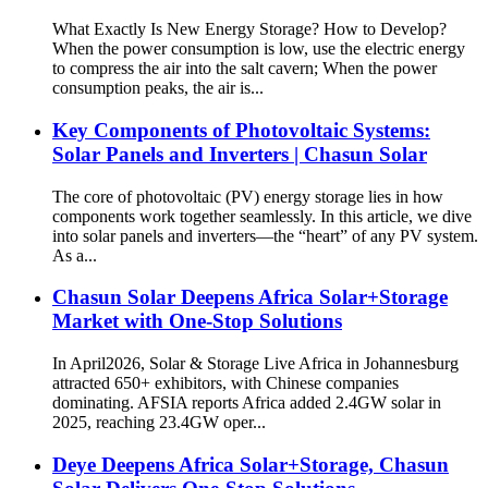
What Exactly Is New Energy Storage? How to Develop?
When the power consumption is low, use the electric energy
to compress the air into the salt cavern; When the power
consumption peaks, the air is...
Key Components of Photovoltaic Systems:
Solar Panels and Inverters | Chasun Solar
The core of photovoltaic (PV) energy storage lies in how
components work together seamlessly. In this article, we dive
into solar panels and inverters—the “heart” of any PV system.
As a...
Chasun Solar Deepens Africa Solar+Storage
Market with One-Stop Solutions
In April2026, Solar & Storage Live Africa in Johannesburg
attracted 650+ exhibitors, with Chinese companies
dominating. AFSIA reports Africa added 2.4GW solar in
2025, reaching 23.4GW oper...
Deye Deepens Africa Solar+Storage, Chasun