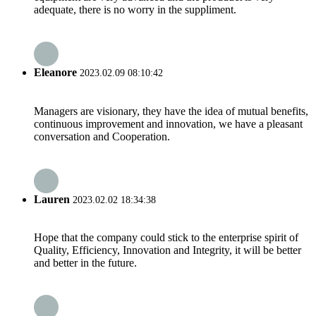
adequate, there is no worry in the suppliment.
Eleanore
2023.02.09 08:10:42
Managers are visionary, they have the idea of mutual benefits,
continuous improvement and innovation, we have a pleasant
conversation and Cooperation.
Lauren
2023.02.02 18:34:38
Hope that the company could stick to the enterprise spirit of
Quality, Efficiency, Innovation and Integrity, it will be better
and better in the future.