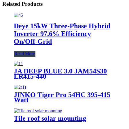
Related Products
Deye 15kW Three-Phase Hybrid
Inverter 97.6% Efficiency
On/Off-Grid
Read More
JA DEEP BLUE 3.0 JAM54S30
LR415-440
JINKO Tiger Pro 54HC 395-415
Watt
Tile roof solar mounting