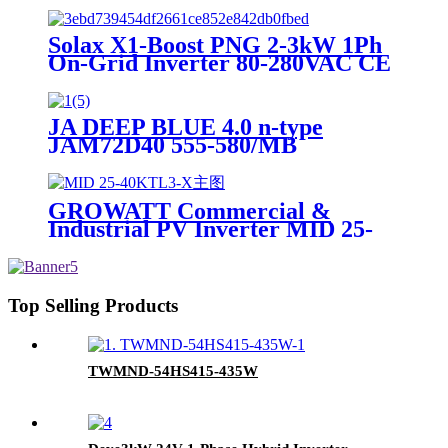
Solax X1-Boost PNG 2-3kW 1Ph
On-Grid Inverter 80-280VAC CE
TUV
JA DEEP BLUE 4.0 n-type
JAM72D40 555-580/MB
GROWATT Commercial &
Industrial PV Inverter MID 25-
40KTL3-X Suitable for Europe
Top Selling Products
TWMND-54HS415-435W