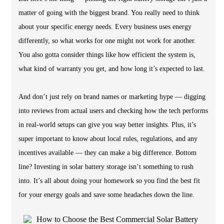
matter of going with the biggest brand. You really need to think
about your specific energy needs. Every business uses energy
differently, so what works for one might not work for another.
You also gotta consider things like how efficient the system is,
what kind of warranty you get, and how long it’s expected to last.
And don’t just rely on brand names or marketing hype — digging
into reviews from actual users and checking how the tech performs
in real-world setups can give you way better insights. Plus, it’s
super important to know about local rules, regulations, and any
incentives available — they can make a big difference. Bottom
line? Investing in solar battery storage isn’t something to rush
into. It’s all about doing your homework so you find the best fit
for your energy goals and save some headaches down the line.