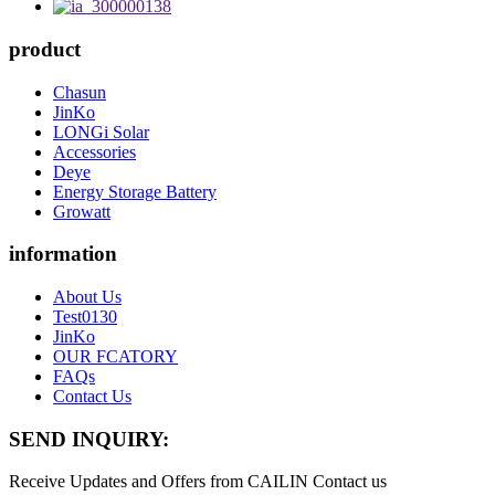
product
Chasun
JinKo
LONGi Solar
Accessories
Deye
Energy Storage Battery
Growatt
information
About Us
Test0130
JinKo
OUR FCATORY
FAQs
Contact Us
SEND INQUIRY:
Receive Updates and Offers from CAILIN Contact us