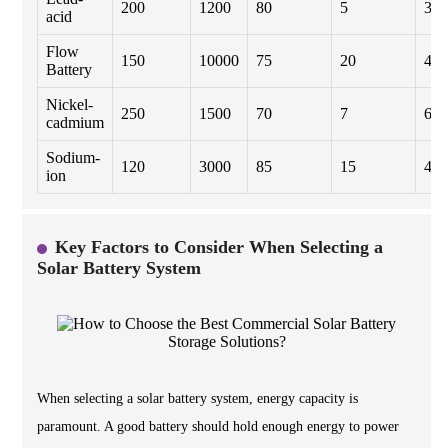
200
1200
80
5
300
acid
Flow
150
10000
75
20
450
Battery
Nickel-
250
1500
70
7
600
cadmium
Sodium-
120
3000
85
15
400
ion
Key Factors to Consider When Selecting a
Solar Battery System
When selecting a solar battery system, energy capacity is
paramount. A good battery should hold enough energy to power