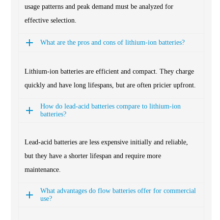
usage patterns and peak demand must be analyzed for
effective selection.
What are the pros and cons of lithium-ion batteries?
Lithium-ion batteries are efficient and compact. They charge
quickly and have long lifespans, but are often pricier upfront.
How do lead-acid batteries compare to lithium-ion
batteries?
Lead-acid batteries are less expensive initially and reliable,
but they have a shorter lifespan and require more
maintenance.
What advantages do flow batteries offer for commercial
use?