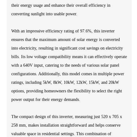
their energy usage and enhance their overall efficiency in
converting sunlight into usable power.
With an impressive efficiency rating of 97.6%, this inverter
ensures that the maximum amount of solar energy is converted
into electricity, resulting in significant cost savings on electricity
bills. Its low voltage compatibility means it can effectively operate
with a 640V input, catering to the needs of various solar panel
configurations. Additionally, this model comes in multiple power
ratings, including 5kW, 8kW, 10kW, 12kW, 15kW, and 20kW
options, providing homeowners the flexibility to select the right
power output for their energy demands.
The compact design of this inverter, measuring just 520 x 705 x
258 mm, makes installation straightforward and helps conserve
valuable space in residential settings. This combination of