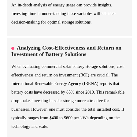
An in-depth analysis of energy usage can provide insights.
Investing time in understanding these variables will enhance
decision-making for optimal storage solutions.
Analyzing Cost-Effectiveness and Return on
Investment of Battery Solutions
When evaluating commercial solar battery storage solutions, cost-
effectiveness and return on investment (ROI) are crucial. The
International Renewable Energy Agency (IRENA) reports that
battery costs have decreased by 85% since 2010. This remarkable
drop makes investing in solar storage more attractive for
businesses. However, one must consider the total installed cost. It
typically ranges from $400 to $600 per kWh depending on the
technology and scale.