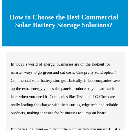
How to Choose the Best Commercial
Solar Battery Storage Solutions?
In today’s world of energy, businesses are on the lookout for
smarter ways to go green and cut costs. One pretty solid option?
Commercial solar battery storage. Basically, it lets companies save
up the extra energy your solar panels produce so you can use it
later when you need it. Companies like Tesla and LG Chem are
really leading the charge with their cutting-edge tech and reliable
products, making it easier for businesses to jump on board.
But here’s the thing — picking the right battery storage isn’t just a