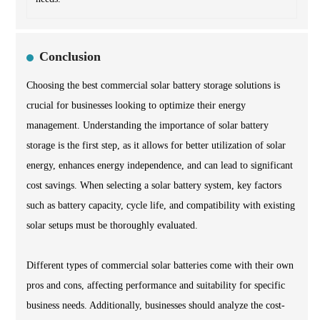
Conclusion
Choosing the best commercial solar battery storage solutions is
crucial for businesses looking to optimize their energy
management. Understanding the importance of solar battery
storage is the first step, as it allows for better utilization of solar
energy, enhances energy independence, and can lead to significant
cost savings. When selecting a solar battery system, key factors
such as battery capacity, cycle life, and compatibility with existing
solar setups must be thoroughly evaluated.
Different types of commercial solar batteries come with their own
pros and cons, affecting performance and suitability for specific
business needs. Additionally, businesses should analyze the cost-