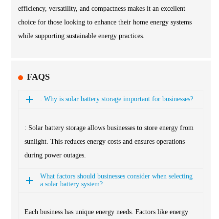
efficiency, versatility, and compactness makes it an excellent
choice for those looking to enhance their home energy systems
while supporting sustainable energy practices.
FAQS
: Why is solar battery storage important for businesses?
: Solar battery storage allows businesses to store energy from
sunlight. This reduces energy costs and ensures operations
during power outages.
What factors should businesses consider when selecting
a solar battery system?
Each business has unique energy needs. Factors like energy