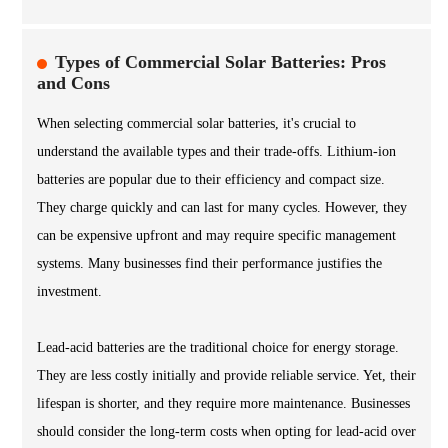
Types of Commercial Solar Batteries: Pros
and Cons
When selecting commercial solar batteries, it's crucial to
understand the available types and their trade-offs. Lithium-ion
batteries are popular due to their efficiency and compact size.
They charge quickly and can last for many cycles. However, they
can be expensive upfront and may require specific management
systems. Many businesses find their performance justifies the
investment.
Lead-acid batteries are the traditional choice for energy storage.
They are less costly initially and provide reliable service. Yet, their
lifespan is shorter, and they require more maintenance. Businesses
should consider the long-term costs when opting for lead-acid over