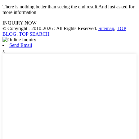
There is nothing better than seeing the end result.And just asked for
more information
INQUIRY NOW
© Copyright - 2010-2026 : All Rights Reserved.
Sitemap
,
TOP
BLOG
,
TOP SEARCH
Send Email
x