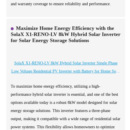
and warranty coverage to ensure reliability and performance.
Maximize Home Energy Efficiency with the
SolaX X1-RENO-LV 8kW Hybrid Solar Inverter
for Solar Energy Storage Solutions
SolaX X1-RENO-LV 8kW Hybrid Solar Inverter Single Phase
Low Voltage Residential PV Inverter with Battery for Home Solar
Energy Storage
To maximize home energy efficiency, utilizing a high-
performance hybrid solar inverter is essential, and one of the best
options available today is a robust 8kW model designed for solar
energy storage solutions. This inverter features a three-phase
output, making it compatible with a wide range of residential solar
power systems. This flexibility allows homeowners to optimize