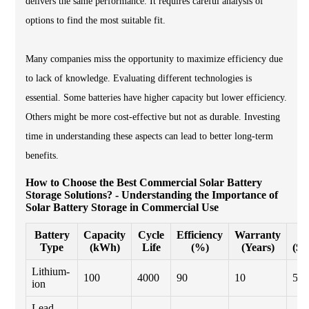
delivers the same performance. It requires careful analysis of
options to find the most suitable fit.
Many companies miss the opportunity to maximize efficiency due
to lack of knowledge. Evaluating different technologies is
essential. Some batteries have higher capacity but lower efficiency.
Others might be more cost-effective but not as durable. Investing
time in understanding these aspects can lead to better long-term
benefits.
How to Choose the Best Commercial Solar Battery
Storage Solutions? - Understanding the Importance of
Solar Battery Storage in Commercial Use
Battery
Capacity
Cycle
Efficiency
Warranty
C
Type
(kWh)
Life
(%)
(Years)
($/
Lithium-
100
4000
90
10
500
ion
Lead-