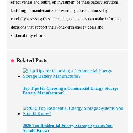
effectiveness and return on investment of these battery solutions,
factoring in maintenance and warranty considerations. By
carefully assessing these elements, companies can make informed
decisions that support their long-term energy goals and
sustainability efforts.
Related Posts
Top Tips for Choosing a Commercial Energy Storage
Battery Manufacturer?
2026 Top Residential Energy Storage Systems You
Should Know?