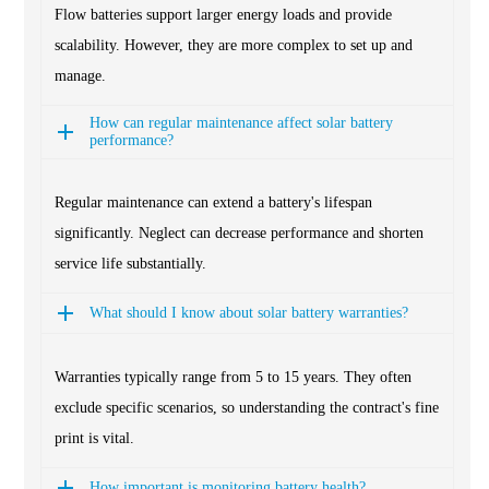
Flow batteries support larger energy loads and provide
scalability. However, they are more complex to set up and
manage.
How can regular maintenance affect solar battery
performance?
Regular maintenance can extend a battery's lifespan
significantly. Neglect can decrease performance and shorten
service life substantially.
What should I know about solar battery warranties?
Warranties typically range from 5 to 15 years. They often
exclude specific scenarios, so understanding the contract's fine
print is vital.
How important is monitoring battery health?