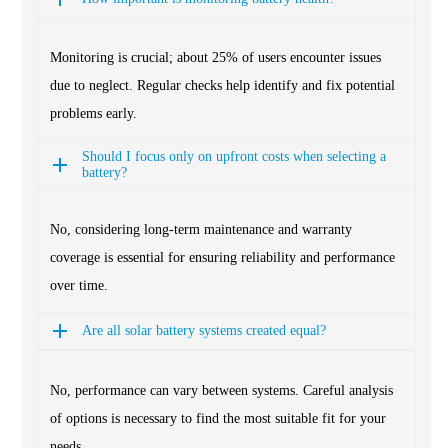
Monitoring is crucial; about 25% of users encounter issues
due to neglect. Regular checks help identify and fix potential
problems early.
Should I focus only on upfront costs when selecting a
battery?
No, considering long-term maintenance and warranty
coverage is essential for ensuring reliability and performance
over time.
Are all solar battery systems created equal?
No, performance can vary between systems. Careful analysis
of options is necessary to find the most suitable fit for your
needs.