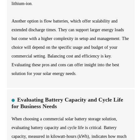
lithium-ion.
Another option is flow batteries, which offer scalability and
extended discharge times. They can support larger energy loads
but come with a higher complexity in setup and management. The
choice will depend on the specific usage and budget of your
commercial setting. Balancing cost and efficiency is key.
Evaluating these pros and cons can offer insight into the best
solution for your solar energy needs.
Evaluating Battery Capacity and Cycle Life
for Business Needs
When choosing a commercial solar battery storage solution,
evaluating battery capacity and cycle life is critical. Battery
capacity, measured in kilowatt-hours (kWh), indicates how much