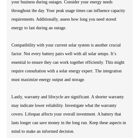
your business during outages. Consider your energy needs
throughout the day. Your peak usage times can influence capacity
requirements. Additionally, assess how long you need stored
energy to last during an outage.
Compatibility with your current solar system is another crucial
factor. Not every battery pairs well with all solar setups. It’s
essential to ensure they can work together efficiently. This might
require consultation with a solar energy expert. The integration
must maximize energy output and storage.
Lastly, warranty and lifecycle are significant. A shorter warranty
may indicate lower reliability. Investigate what the warranty
covers. Lifespan affects your overall investment. A battery that
lasts longer can save money in the long run. Keep these aspects in
mind to make an informed decision.