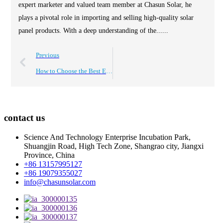
expert marketer and valued team member at Chasun Solar, he
plays a pivotal role in importing and selling high-quality solar
panel products. With a deep understanding of the......
Previous
How to Choose the Best Energy Storage Battery OEM for Your Needs?
contact us
Science And Technology Enterprise Incubation Park,
Shuangjin Road, High Tech Zone, Shangrao city, Jiangxi
Province, China
+86 13157995127
+86 19079355027
info@chasunsolar.com