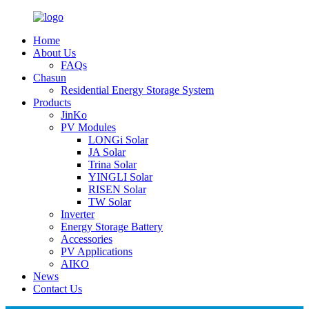
Home
About Us
FAQs
Chasun
Residential Energy Storage System
Products
JinKo
PV Modules
LONGi Solar
JA Solar
Trina Solar
YINGLI Solar
RISEN Solar
TW Solar
Inverter
Energy Storage Battery
Accessories
PV Applications
AIKO
News
Contact Us