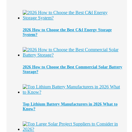
2026 How to Choose the Best C&l Energy Storage
System?
2026 How to Choose the Best Commercial Solar Battery
Storage?
Top Lithium Battery Manufacturers in 2026 What to
Know?