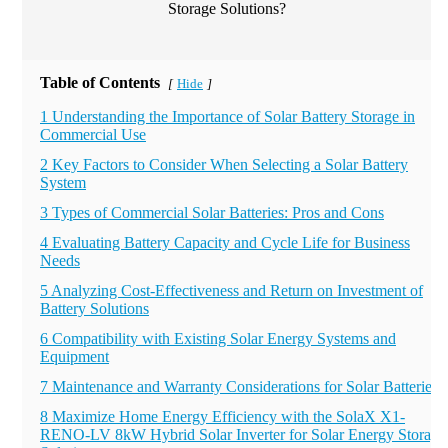
Table of Contents
Hide
[
]
1 Understanding the Importance of Solar Battery Storage in
Commercial Use
2 Key Factors to Consider When Selecting a Solar Battery
System
3 Types of Commercial Solar Batteries: Pros and Cons
4 Evaluating Battery Capacity and Cycle Life for Business
Needs
5 Analyzing Cost-Effectiveness and Return on Investment of
Battery Solutions
6 Compatibility with Existing Solar Energy Systems and
Equipment
7 Maintenance and Warranty Considerations for Solar Batteries
8 Maximize Home Energy Efficiency with the SolaX X1-
RENO-LV 8kW Hybrid Solar Inverter for Solar Energy Storage