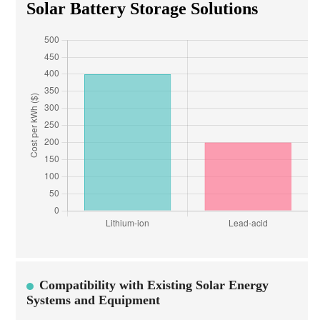
Solar Battery Storage Solutions
Compatibility with Existing Solar Energy
Systems and Equipment