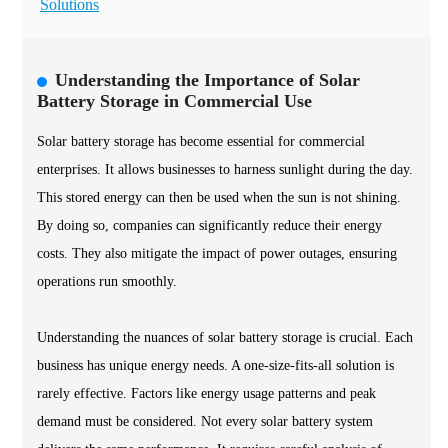
Solutions
Understanding the Importance of Solar
Battery Storage in Commercial Use
Solar battery storage has become essential for commercial
enterprises. It allows businesses to harness sunlight during the day.
This stored energy can then be used when the sun is not shining.
By doing so, companies can significantly reduce their energy
costs. They also mitigate the impact of power outages, ensuring
operations run smoothly.
Understanding the nuances of solar battery storage is crucial. Each
business has unique energy needs. A one-size-fits-all solution is
rarely effective. Factors like energy usage patterns and peak
demand must be considered. Not every solar battery system