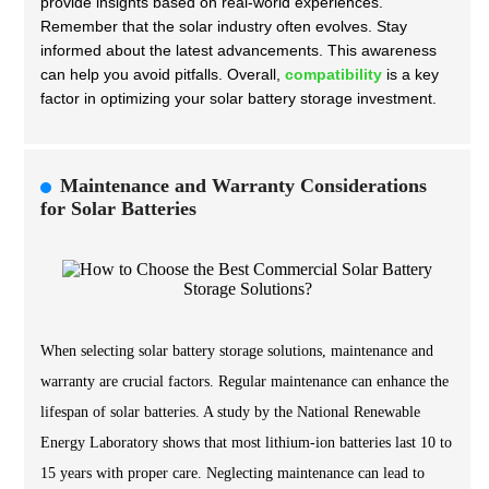
provide insights based on real-world experiences.
Remember that the solar industry often evolves. Stay
informed about the latest advancements. This awareness
can help you avoid pitfalls. Overall,
compatibility
is a key
factor in optimizing your solar battery storage investment.
Maintenance and Warranty Considerations
for Solar Batteries
When selecting solar battery storage solutions, maintenance and
warranty are crucial factors. Regular maintenance can enhance the
lifespan of solar batteries. A study by the National Renewable
Energy Laboratory shows that most lithium-ion batteries last 10 to
15 years with proper care. Neglecting maintenance can lead to