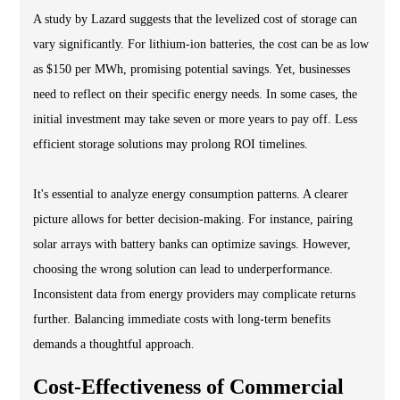
A study by Lazard suggests that the levelized cost of storage can
vary significantly. For lithium-ion batteries, the cost can be as low
as $150 per MWh, promising potential savings. Yet, businesses
need to reflect on their specific energy needs. In some cases, the
initial investment may take seven or more years to pay off. Less
efficient storage solutions may prolong ROI timelines.
It's essential to analyze energy consumption patterns. A clearer
picture allows for better decision-making. For instance, pairing
solar arrays with battery banks can optimize savings. However,
choosing the wrong solution can lead to underperformance.
Inconsistent data from energy providers may complicate returns
further. Balancing immediate costs with long-term benefits
demands a thoughtful approach.
Cost-Effectiveness of Commercial