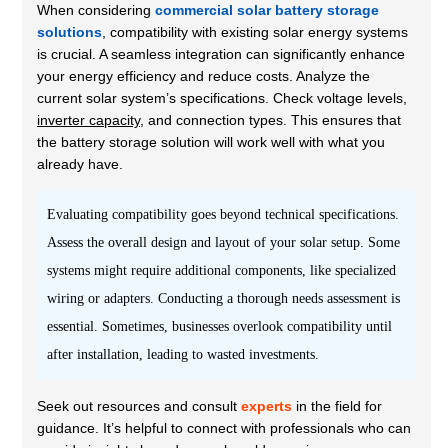
When considering
commercial solar battery storage
solutions
, compatibility with existing solar energy systems
is crucial. A seamless integration can significantly enhance
your energy efficiency and reduce costs. Analyze the
current solar system’s specifications. Check voltage levels,
inverter capacity
, and connection types. This ensures that
the battery storage solution will work well with what you
already have.
Evaluating compatibility goes beyond technical specifications.
Assess the overall design and layout of your solar setup. Some
systems might require additional components, like specialized
wiring or adapters. Conducting a thorough needs assessment is
essential. Sometimes, businesses overlook compatibility until
after installation, leading to wasted investments.
Seek out resources and consult
experts
in the field for
guidance. It’s helpful to connect with professionals who can