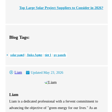
Top Large Solar Project Suppliers to Consider in 2026?
Blog Tags:
solar panel
Jinko Agent
tier 1
pv panels
Liam
Updated:
May 23, 2026
Liam
Liam is a dedicated professional with a fervent commitment to
advancing the objective of "green energy for our lives." As an