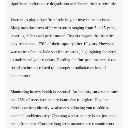
significant performance degradation and shorten their service life.
Warranties play a significant role in your investment decision.
Many manufacturers offer warranties ranging from 5 to 15 years,
covering defects and performance. Reports suggest that batteries
may retain about 70% of their capacity after 10 years. However,
warranties often exclude specific scenarios, highlighting the need
to understand your contract. Reading the fine print matters; it can
reveal exclusions related to improper installation or lack of
maintenance.
Monitoring battery health is essential. An industry survey indicates
that 25% of users face battery issues due to neglect. Regular
checks can help identify weaknesses, allowing you to address
potential problems early. Choosing a solar battery is not just about
the upfront cost. Consider long-term maintenance commitments