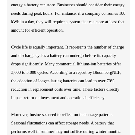
energy a battery can store. Businesses should consider their energy
needs during peak hours. For instance, if a company consumes 100
kWh in a day, they will require a system that can store at least that
amount for efficient operation.
Cycle life is equally important. It represents the number of charge
and discharge cycles a battery can undergo before its capacity
drops significantly. Many commercial lithium-ion batteries offer
3,000 to 5,000 cycles. According to a report by BloombergNEF,
the adoption of longer-lasting batteries can lead to over 70%
reduction in replacement costs over time. These factors directly
impact return on investment and operational efficiency.
Moreover, businesses need to reflect on their usage patterns.
Seasonal fluctuations can affect storage needs. A battery that
performs well in summer may not suffice during winter months.