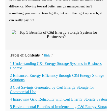
difference. Moving toward better energy management isn’t
something you want to take lightly, but with the right approach, it
can really pay off.
Table of Contents
Hide
[
]
1 Understanding C&l Energy Storage Systems in Business
Context
2 Enhanced Energy Efficiency through C&l Energy Storage
Solutions
3 Cost Savings Generated by C&l Energy Storage for
Commercial Use
4 Improving Grid Reliability with C&l Energy Storage Systems
5 Environmental Benefits of Implementing C&l Energy Storage