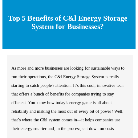
Top 5 Benefits of C&l Energy Storage
System for Businesses?
As more and more businesses are looking for sustainable ways to
run their operations, the C&l Energy Storage System is really
starting to catch people's attention. It’s this cool, innovative tech
that offers a bunch of benefits for companies trying to stay
efficient. You know how today’s energy game is all about
reliability and making the most out of every bit of power? Well,
that’s where the C&l system comes in—it helps companies use
their energy smarter and, in the process, cut down on costs.