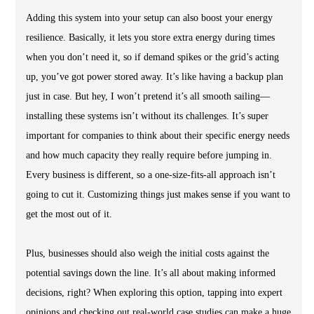
Adding this system into your setup can also boost your energy
resilience. Basically, it lets you store extra energy during times
when you don’t need it, so if demand spikes or the grid’s acting
up, you’ve got power stored away. It’s like having a backup plan
just in case. But hey, I won’t pretend it’s all smooth sailing—
installing these systems isn’t without its challenges. It’s super
important for companies to think about their specific energy needs
and how much capacity they really require before jumping in.
Every business is different, so a one-size-fits-all approach isn’t
going to cut it. Customizing things just makes sense if you want to
get the most out of it.
Plus, businesses should also weigh the initial costs against the
potential savings down the line. It’s all about making informed
decisions, right? When exploring this option, tapping into expert
opinions and checking out real-world case studies can make a huge