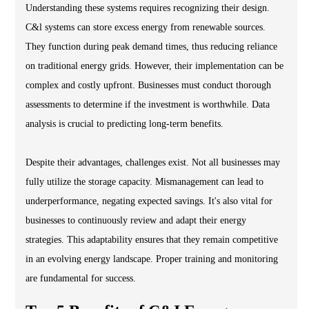
Understanding these systems requires recognizing their design.
C&l systems can store excess energy from renewable sources.
They function during peak demand times, thus reducing reliance
on traditional energy grids. However, their implementation can be
complex and costly upfront. Businesses must conduct thorough
assessments to determine if the investment is worthwhile. Data
analysis is crucial to predicting long-term benefits.
Despite their advantages, challenges exist. Not all businesses may
fully utilize the storage capacity. Mismanagement can lead to
underperformance, negating expected savings. It's also vital for
businesses to continuously review and adapt their energy
strategies. This adaptability ensures that they remain competitive
in an evolving energy landscape. Proper training and monitoring
are fundamental for success.