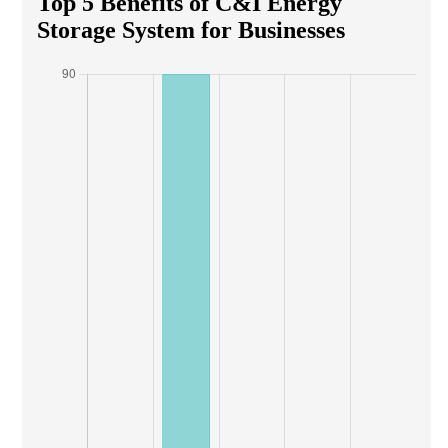
Top 5 Benefits of C&I Energy
Storage System for Businesses