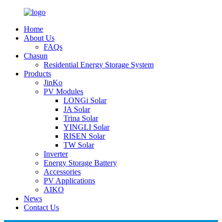
Home
About Us
FAQs
Chasun
Residential Energy Storage System
Products
JinKo
PV Modules
LONGi Solar
JA Solar
Trina Solar
YINGLI Solar
RISEN Solar
TW Solar
Inverter
Energy Storage Battery
Accessories
PV Applications
AIKO
News
Contact Us