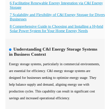
6 Facilitating Renewable Energy Integration via C&l Energy
Storage
7 Scalability and Flexibility of C&l Energy Storage for Diverse
Businesses
8 Comprehensive Guide to Choosing and Installing a Hybrid
Solar Power System for Your Home Energy Needs
Understanding C&l Energy Storage Systems
in Business Context
Energy storage systems, particularly in commercial environments,
are essential for efficiency. C&l energy storage systems are
designed for businesses seeking to optimize energy usage. They
help balance supply and demand, aligning energy use with
production cycles. This capability can result in significant cost
savings and increased operational efficiency.